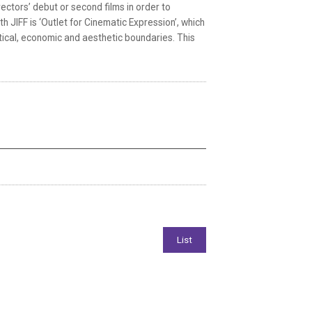
rectors’ debut or second films in order to
 JIFF is ‘Outlet for Cinematic Expression’, which
itical, economic and aesthetic boundaries. This