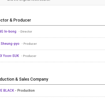
ector & Producer
G In-bong
- Director
 Sheung-pyo
- Producer
OI Yoon-SUK
- Producer
duction & Sales Company
UE BLACK
- Production