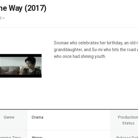
Case
Daily
he Way (2017)
Weekly/Weekend
People
Monthly
l >
Yearly
Companies
Publications
Soonae who celebrates her birthday, an old 
Festival/Market
granddaughter, and Su-mi who hits the road 
who once had shining youth.
KOREAN ACTORS 200
Genre
Drama
Productio
Status
unning Time
86min
Release Da