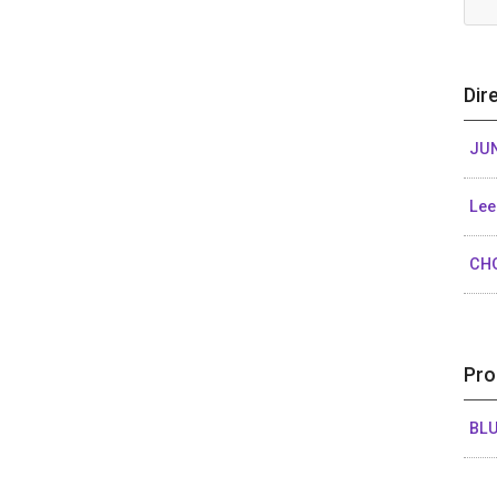
Dir
JUN
Lee
CH
Pro
BL