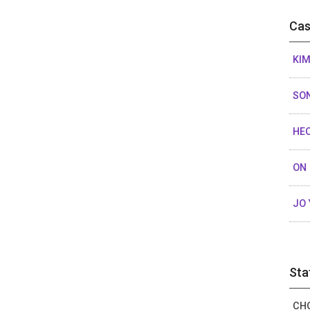
Cas
KIM
SON
HEO
ON 
JO 
Sta
CHO