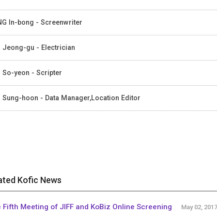
G In-bong - Screenwriter
 Jeong-gu - Electrician
 So-yeon - Scripter
 Sung-hoon - Data Manager,Location Editor
ated Kofic News
 Fifth Meeting of JIFF and KoBiz Online Screening
May 02, 201