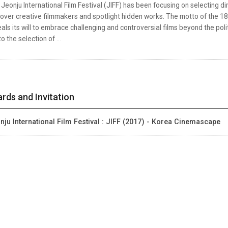
Jeonju International Film Festival (JIFF) has been focusing on selecting di
over creative filmmakers and spotlight hidden works. The motto of the 18th
als its will to embrace challenging and controversial films beyond the pol
to the selection of ...
rds and Invitation
nju International Film Festival : JIFF (2017) - Korea Cinemascape