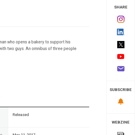
 Study
SHARE
man who opens a bakery to support his
with two guys. An omnibus of three people
SUBSCRIBE
n
Released
WEBZINE
te
May 11, 2017