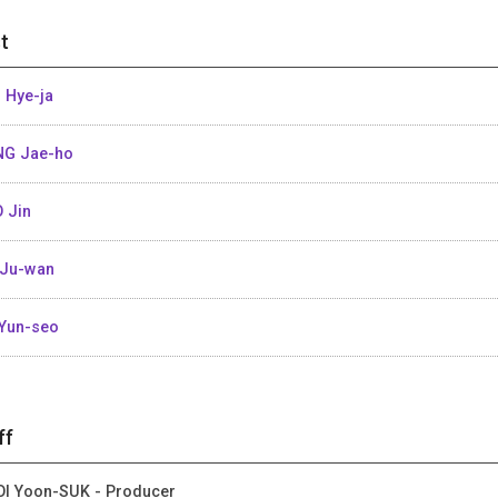
t
 Hye-ja
G Jae-ho
 Jin
Ju-wan
Yun-seo
ff
I Yoon-SUK - Producer