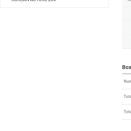
Box
Num
Tot
Tot