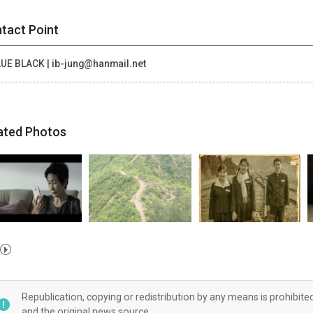
tact Point
UE BLACK | ib-jung@hanmail.net
ated Photos
Republication, copying or redistribution by any means is prohibite
and the original news source.