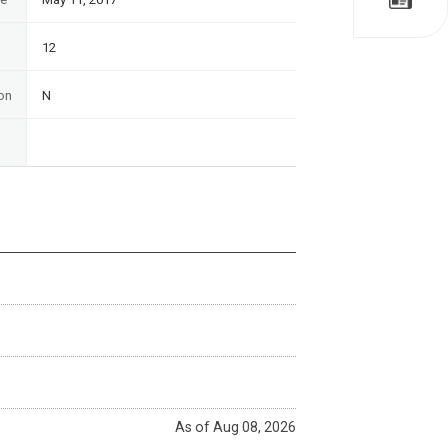
12
on
N
As of Aug 08, 2026