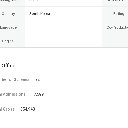
Country
South Korea
Rating
Language
Co-Producti
Original
 Office
ber of Screens :
72
al Admissions :
17,588
al Gross :
$54,948