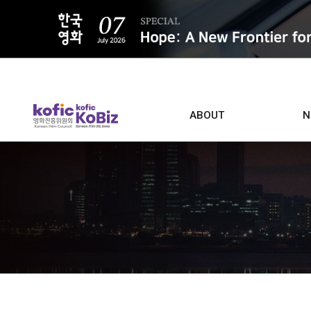
ALL
ABOUT
N
Film D
Who we are
Contacts
Screen