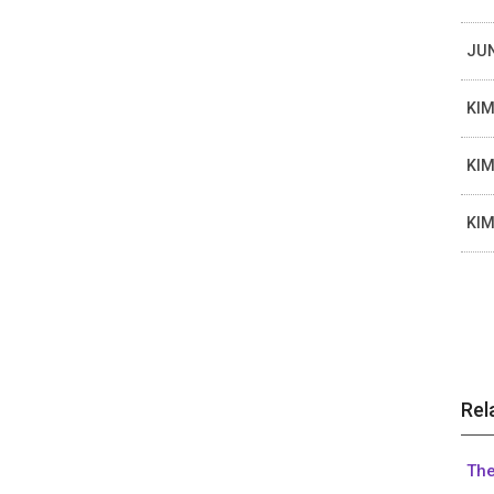
JUN
KIM
KIM
KIM
Rel
The