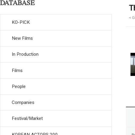
DATABASE
T
< Gi
KO-PICK
New Films
In Production
Films
People
Companies
Festival/Market
KOREAN ACTORS 200
R