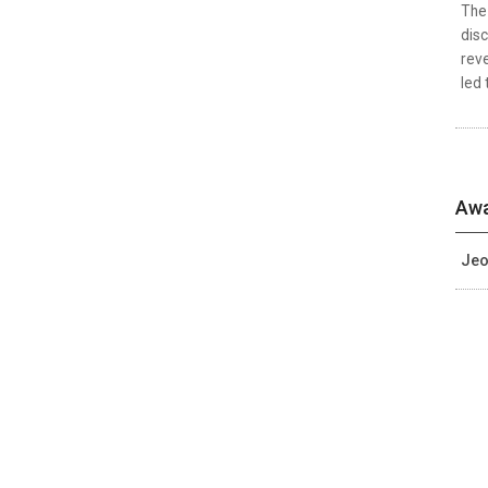
The 
disc
reve
led 
Awa
Jeo