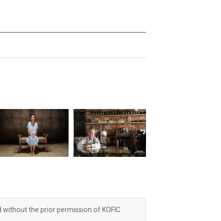
d without the prior permission of KOFIC