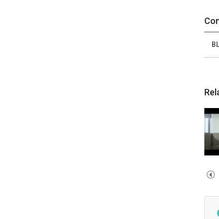
Con
BL
Rel