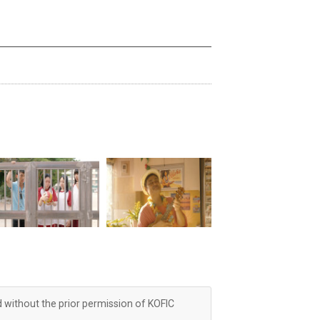
d without the prior permission of KOFIC