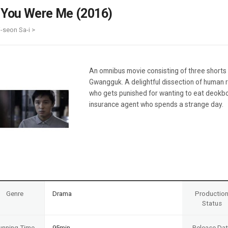
Case
Daily
f You Were Me (2016)
Weekly/Weekend
People
Monthly
i-seon Sa-i >
Yearly
Companies
Publications
An omnibus movie consisting of three shorts
Festival/Market
Gwangguk. A delightful dissection of human r
who gets punished for wanting to eat deokbok
KOREAN ACTORS 200
insurance agent who spends a strange day.
Genre
Drama
Productio
Status
unning Time
95min
Release Da