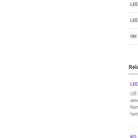
LEE
LEE
OH 
Rel
LEE
LEE 
anno
flam
fan
KO 