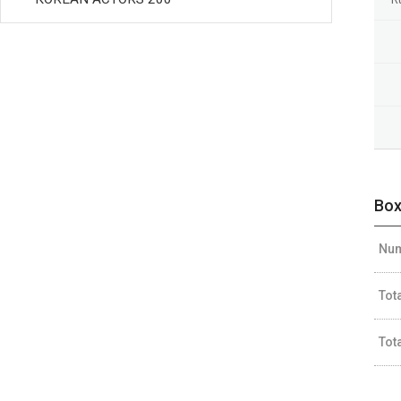
Box
Num
Tot
Tot