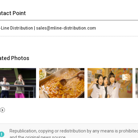
tact Point
Line Distribution | sales@mline-distribution.com
ated Photos
Republication, copying or redistribution by any means is prohibite
and the original news source.