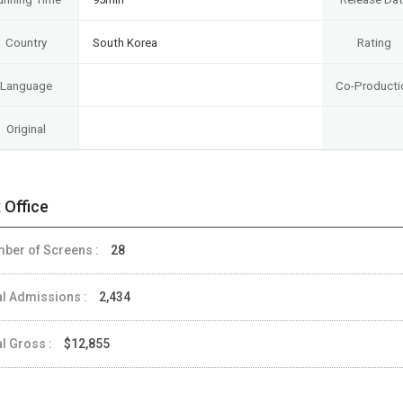
Country
South Korea
Rating
Language
Co-Producti
Original
 Office
ber of Screens :
28
al Admissions :
2,434
al Gross :
$12,855