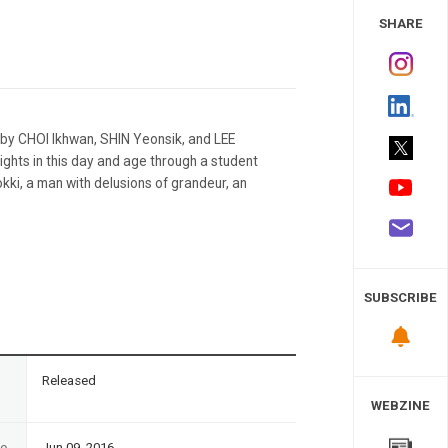
 Study
SHARE
 by CHOI Ikhwan, SHIN Yeonsik, and LEE
ights in this day and age through a student
ki, a man with delusions of grandeur, an
SUBSCRIBE
n
Released
WEBZINE
te
Jun 09, 2016