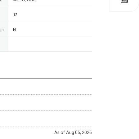
12
on
N
As of Aug 05, 2026