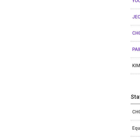
YOO
JEO
CHO
PAI
KIM
Sta
CHO
Equ