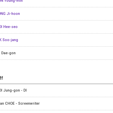
N Young-min
NG Ji-hoon
I Hee-seo
K Soo-jang
 Dae-gon
ff
I Jung-gon - DI
an CHOE - Screenwriter