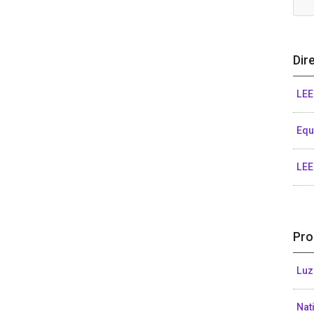
Dir
LEE
Eq
LEE
Pro
Luz
Nat