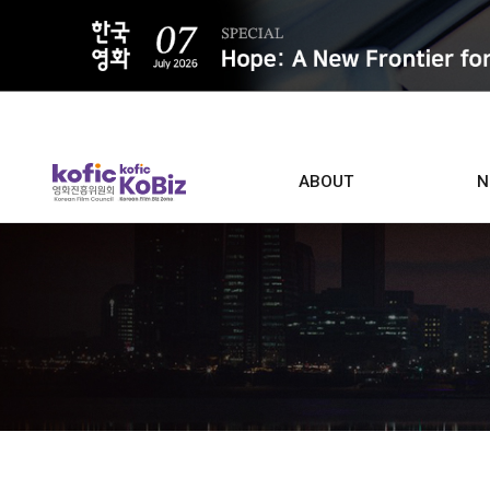
ALL
ABOUT
N
Film D
Who we are
Contacts
Screen