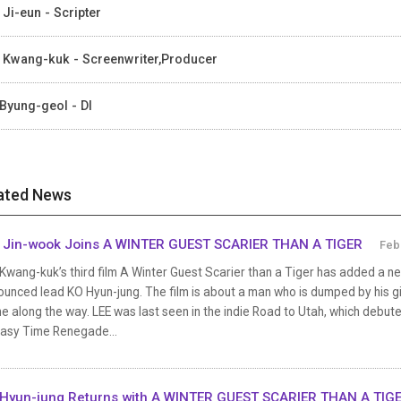
 Ji-eun - Scripter
 Kwang-kuk - Screenwriter,Producer
Byung-geol - DI
ated News
 Jin-wook Joins A WINTER GUEST SCARIER THAN A TIGER
Feb
Kwang-kuk’s third film A Winter Guest Scarier than a Tiger has added a ne
unced lead KO Hyun-jung. The film is about a man who is dumped by his gi
e along the way. LEE was last seen in the indie Road to Utah, which debuted
tasy Time Renegade...
Hyun-jung Returns with A WINTER GUEST SCARIER THAN A TIG