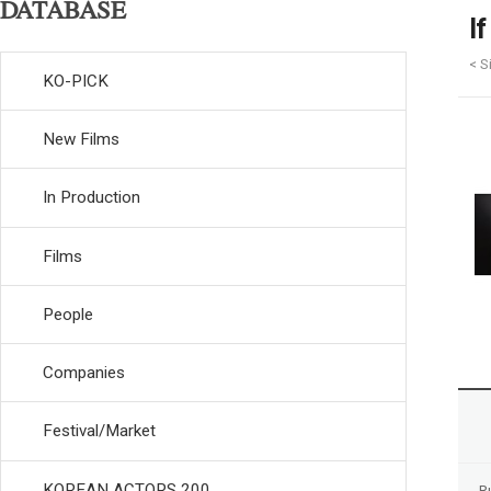
DATABASE
I
< S
KO-PICK
New Films
In Production
Films
People
Companies
Festival/Market
KOREAN ACTORS 200
R