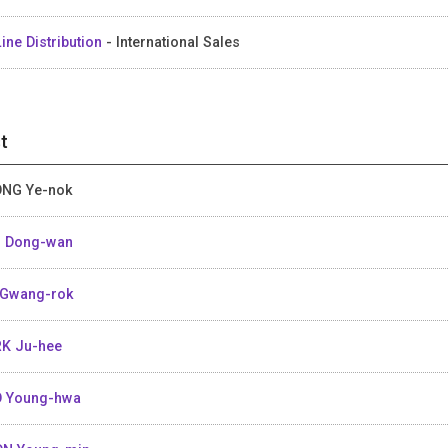
ine Distribution
- International Sales
t
NG Ye-nok
 Dong-wan
Gwang-rok
K Ju-hee
 Young-hwa