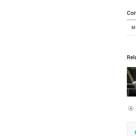
Con
M-
Rel