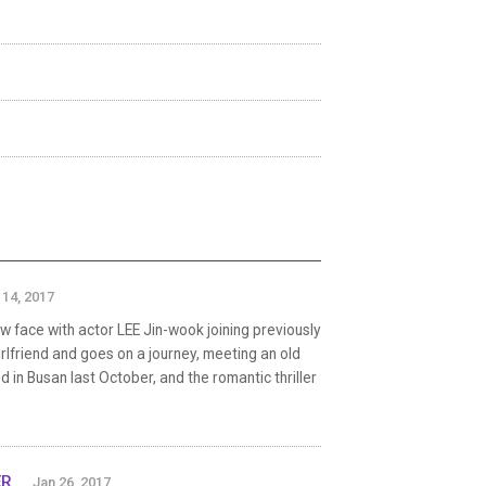
 14, 2017
w face with actor LEE Jin-wook joining previously
rlfriend and goes on a journey, meeting an old
 in Busan last October, and the romantic thriller
ER
Jan 26, 2017