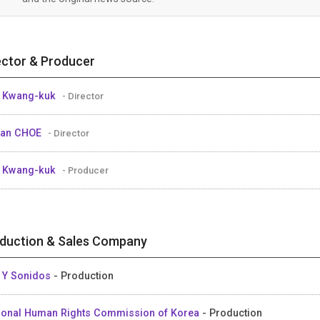
ector & Producer
 Kwang-kuk
- Director
uan CHOE
- Director
 Kwang-kuk
- Producer
duction & Sales Company
 Y Sonidos
- Production
ional Human Rights Commission of Korea
- Production