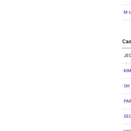
M-L
Cas
JEO
KIM
OH 
PAR
SEO