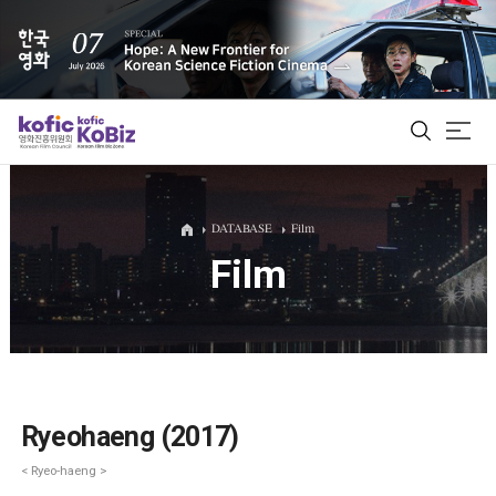
ALL
DATABASE
Film
Film
Film Database
Korean Actors 200
Biz Matching Platform
Ryeohaeng (2017)
< Ryeo-haeng >