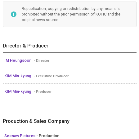
Republication, copying or redistribution by any means is
prohibited without the prior permission of KOFIC and the
original news source.
Director & Producer
IM Heungsoon
- Director
KIM Min-kyung
- Executive Producer
KIM Min-kyung
- Producer
Production & Sales Company
Seesaw Pictures
- Production