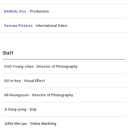
BANDAL Doc.
- Production
Seesaw Pictures
- International Sales
Staff
CHO Young-chen - Director of Photography
GU In-hoe - Visual Effect
IM Heungsoon - Director of Photography
JI Sung-yong - Grip
JUNG Min-jae - Online Markting