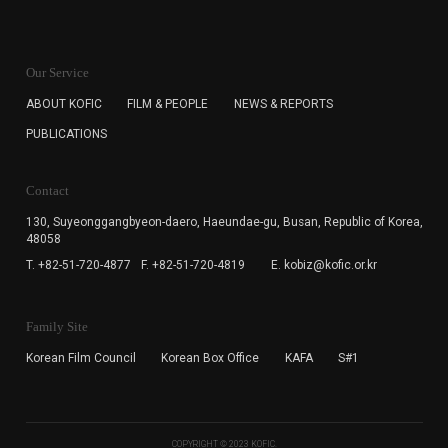
KOFIC will collect the e-mail address of the subscribers
for the purpose of the newsletter delivery and will keep
Our Service
the e-mail information until the subscriber cancels the
subscription. The user has right to DENY the collection of
ABOUT KOFIC
FILM & PEOPLE
NEWS & REPORTS
the e-mail address data, but in this case the user
PUBLICATIONS
cannot subscribe to the KOFIC Newsletter.
Contact
130, Suyeonggangbyeon-daero,
Haeundae-gu, Busan, Republic of Korea,
48058
T. +82-51-720-4877
F. +82-51-720-4819
E. kobiz@kofic.or.kr
Family Site
Korean Film Council
Korean Box Office
KAFA
S#1