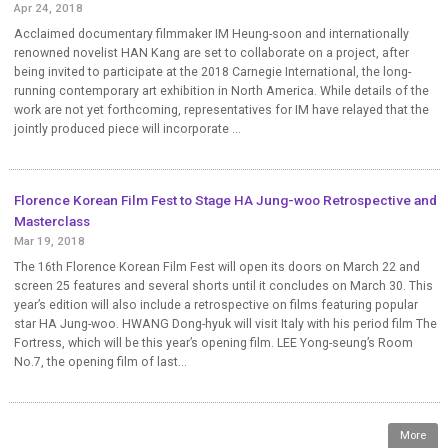
Apr 24, 2018
Acclaimed documentary filmmaker IM Heung-soon and internationally
renowned novelist HAN Kang are set to collaborate on a project, after
being invited to participate at the 2018 Carnegie International, the long-
running contemporary art exhibition in North America. While details of the
work are not yet forthcoming, representatives for IM have relayed that the
jointly produced piece will incorporate ...
Florence Korean Film Fest to Stage HA Jung-woo Retrospective and
Masterclass
Mar 19, 2018
The 16th Florence Korean Film Fest will open its doors on March 22 and
screen 25 features and several shorts until it concludes on March 30. This
year’s edition will also include a retrospective on films featuring popular
star HA Jung-woo. HWANG Dong-hyuk will visit Italy with his period film The
Fortress, which will be this year’s opening film. LEE Yong-seung’s Room
No.7, the opening film of last...
More