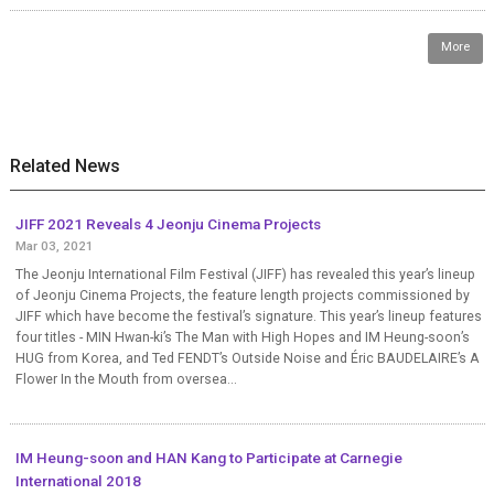
More
Related News
JIFF 2021 Reveals 4 Jeonju Cinema Projects
Mar 03, 2021
The Jeonju International Film Festival (JIFF) has revealed this year’s lineup
of Jeonju Cinema Projects, the feature length projects commissioned by
JIFF which have become the festival’s signature. This year’s lineup features
four titles - MIN Hwan-ki’s The Man with High Hopes and IM Heung-soon’s
HUG from Korea, and Ted FENDT’s Outside Noise and Éric BAUDELAIRE’s A
Flower In the Mouth from oversea...
IM Heung-soon and HAN Kang to Participate at Carnegie
International 2018