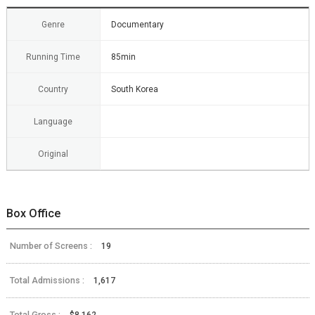
Genre
Documentary
Running Time
85min
Country
South Korea
Language
Original
Box Office
Number of Screens :
19
Total Admissions :
1,617
Total Gross :
$8,162