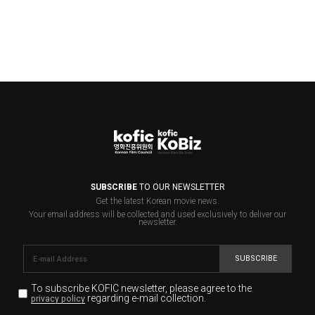
SUBSCRIBE
TO OUR NEWSLETTER
Get the latest Korean movie news.
Your email address will be collected and used exclusively to deliver our
newsletter.
SUBSCRIBE
To subscribe KOFIC newsletter,
please agree to the
regarding e-mail collection.
privacy policy