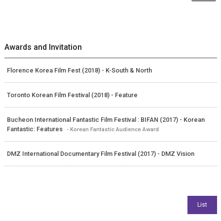
Awards and Invitation
Florence Korea Film Fest (2018) - K-South & North
Toronto Korean Film Festival (2018) - Feature
Bucheon International Fantastic Film Festival : BIFAN (2017) - Korean
Fantastic: Features
- Korean Fantastic Audience Award
DMZ International Documentary Film Festival (2017) - DMZ Vision