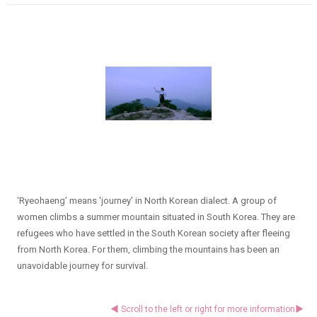
‘Ryeohaeng’ means 'journey' in North Korean dialect. A group of
women climbs a summer mountain situated in South Korea. They are
refugees who have settled in the South Korean society after fleeing
from North Korea. For them, climbing the mountains has been an
unavoidable journey for survival.