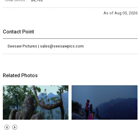
As of Aug 05, 2026
Contact Point
Seesaw Pictures | sales@seesawpics.com
Related Photos