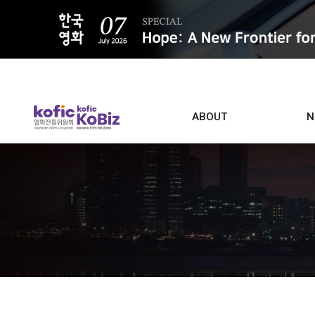
ALL
ABOUT
N
Film D
Who we are
Contacts
Screen