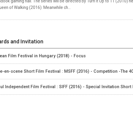
dook gaming hall. The series will be directed by Turn it Up to 11 (2010
ueen of Walking (2016). Meanwhile ch...
rds and Invitation
ean Film Festival in Hungary (2018) - Focus
e-en-scene Short Film Festival : MSFF (2016) - Competition -The 
ul Independent Film Festival : SIFF (2016) - Special Invitation Short