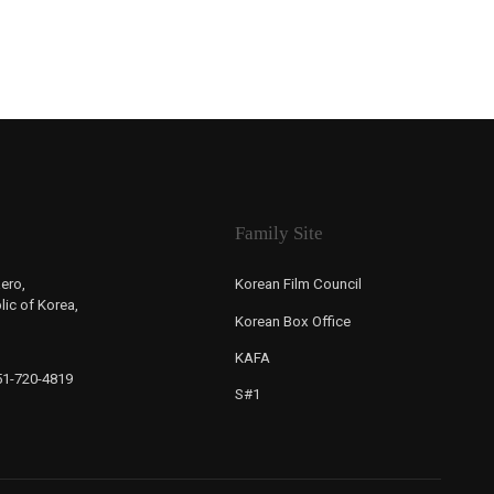
Family Site
ero,
Korean Film Council
ic of Korea,
Korean Box Office
KAFA
-51-720-4819
S#1