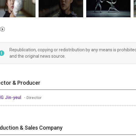
Republication, copying or redistribution by any means is prohibite
and the original news source.
ector & Producer
G Jin-yeul
- Director
duction & Sales Company