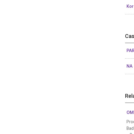
Kor
Cas
PAR
NA 
Rel
OMO
Pro
Bad