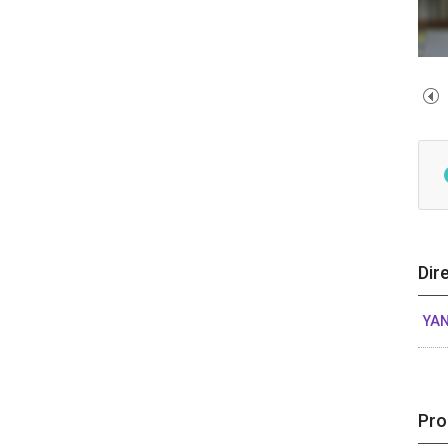
Dir
YAN
Pro