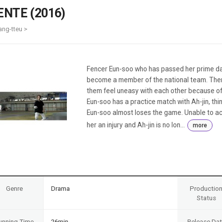
Case
Daily
ENTE (2016)
Weekly/Weekend
People
Monthly
ang-tteu >
Yearly
Companies
Publications
Fencer Eun-soo who has passed her prime days
Festival/Market
become a member of the national team. There
them feel uneasy with each other because of
KOREAN ACTORS 200
Eun-soo has a practice match with Ah-jin, th
Eun-soo almost loses the game. Unable to ac
her an injury and Ah-jin is no lon...
more
Genre
Drama
Productio
Status
unning Time
26min
Release Da