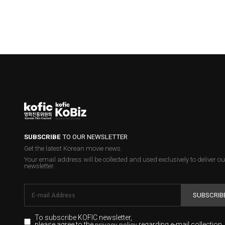
SUBSCRIBE
TO OUR NEWSLETTER
Get the latest Korean movie news.
Your email address will be collected and used exclusively to deliver ou
newsletter.
SUBSCRIB
To subscribe KOFIC newsletter,
please agree to the
regarding e-mail collection.
privacy policy