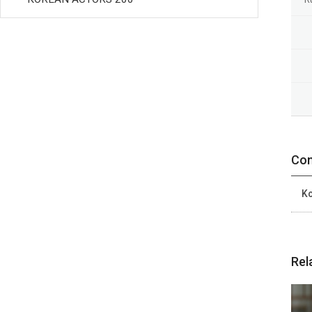
Con
Ko
Rel