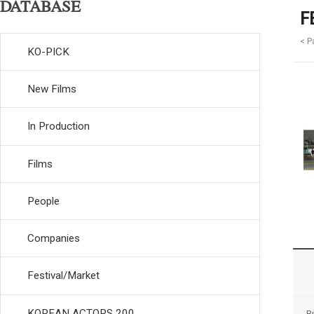
DATABASE
F
< P
KO-PICK
New Films
In Production
Films
People
Companies
Festival/Market
KOREAN ACTORS 200
R