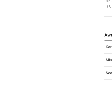
a Ba
is Q
Awa
Kor
Mis
Seo