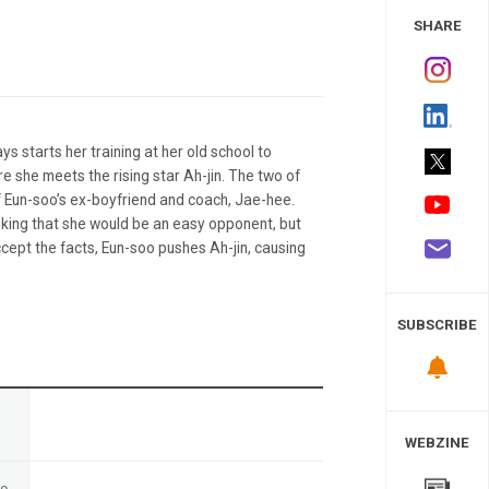
 Study
SHARE
 starts her training at her old school to
 she meets the rising star Ah-jin. The two of
 Eun-soo’s ex-boyfriend and coach, Jae-hee.
inking that she would be an easy opponent, but
cept the facts, Eun-soo pushes Ah-jin, causing
SUBSCRIBE
n
WEBZINE
te
-