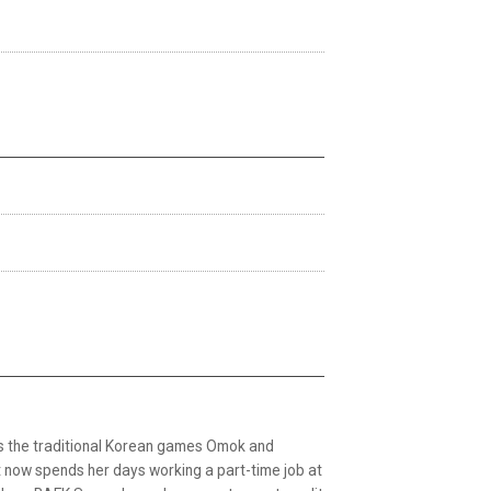
es the traditional Korean games Omok and
 now spends her days working a part-time job at