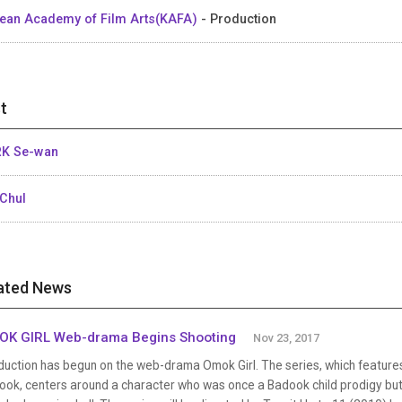
ean Academy of Film Arts(KAFA)
- Production
t
K Se-wan
Chul
ated News
K GIRL Web-drama Begins Shooting
Nov 23, 2017
duction has begun on the web-drama Omok Girl. The series, which featur
ook, centers around a character who was once a Badook child prodigy but