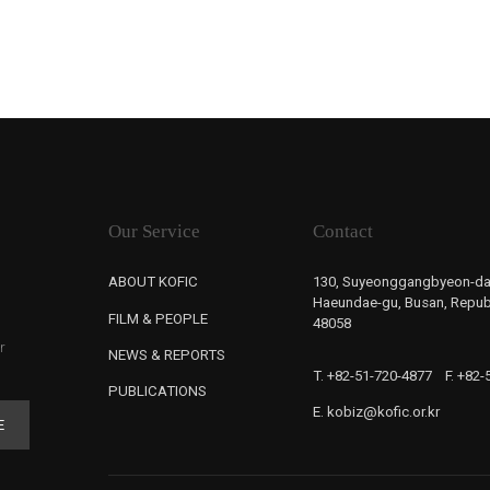
Our Service
Contact
ABOUT KOFIC
130, Suyeonggangbyeon-da
Haeundae-gu, Busan, Republ
FILM & PEOPLE
48058
r
NEWS & REPORTS
T. +82-51-720-4877
F. +82
PUBLICATIONS
E. kobiz@kofic.or.kr
E