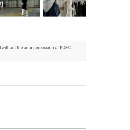
d without the prior permission of KOFIC