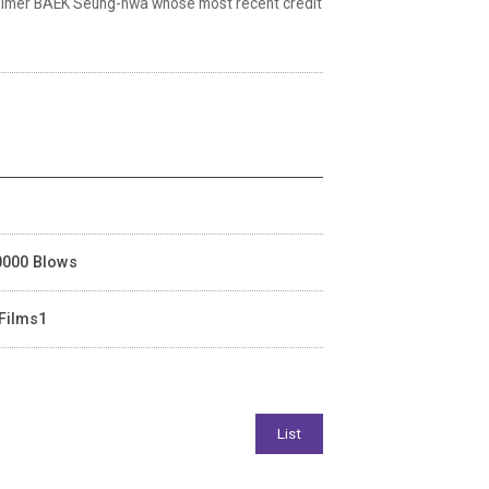
) helmer BAEK Seung-hwa whose most recent credit
40000 Blows
 Films1