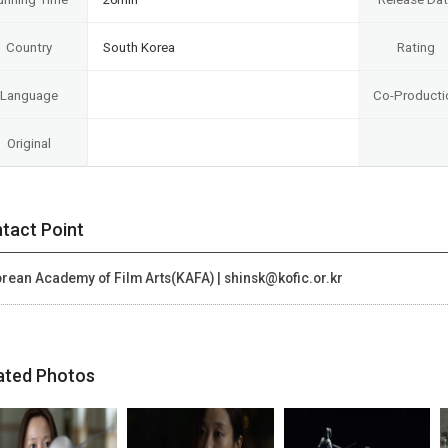
Country
South Korea
Rating
Language
Co-Producti
Original
tact Point
rean Academy of Film Arts(KAFA) | shinsk@kofic.or.kr
ated Photos