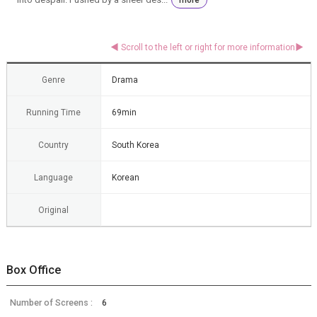
Genre
Drama
Running Time
69min
Country
South Korea
Language
Korean
Original
Box Office
Number of Screens :
6