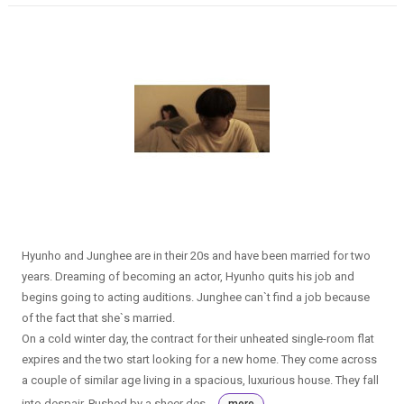
Hyunho and Junghee are in their 20s and have been married for two
years. Dreaming of becoming an actor, Hyunho quits his job and
begins going to acting auditions. Junghee can`t find a job because
of the fact that she`s married.
On a cold winter day, the contract for their unheated single-room flat
expires and the two start looking for a new home. They come across
a couple of similar age living in a spacious, luxurious house. They fall
into despair. Pushed by a sheer des...
more