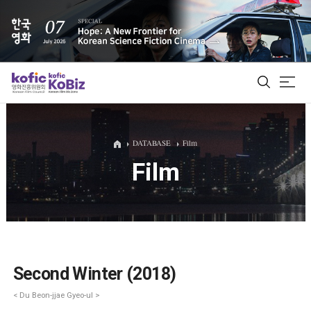
ALL
DATABASE
Film
Film
Film Database
Korean Actors 200
Biz Matching Platform
Second Winter (2018)
< Du Beon-jjae Gyeo-ul >