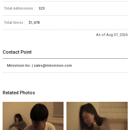
Total Admissions :
323
Total Gross :
$1,478
As of Aug 07, 2026
Contact Point
Mirovision Inc. | sales@mirovision.com
Related Photos