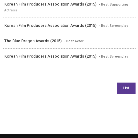
Korean Film Producers Association Awards (2015)
- Best Supporting
Actress
Korean Film Producers Association Awards (2015)
- Best Screenplay
The Blue Dragon Awards (2015)
- Best Actor
Korean Film Producers Association Awards (2015)
- Best Screenplay