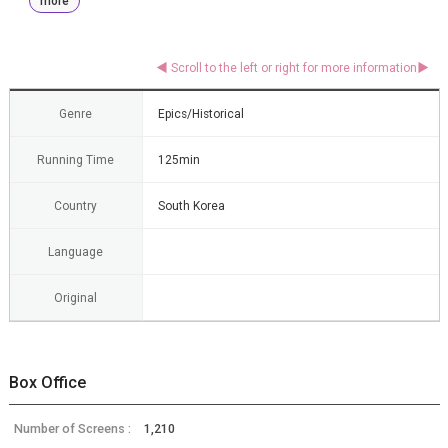
more
Genre
Epics/Historical
Running Time
125min
Country
South Korea
Language
Original
Box Office
Number of Screens :
1,210