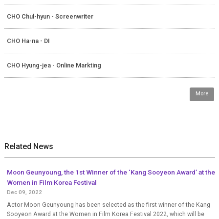
CHO Chul-hyun - Screenwriter
CHO Ha-na - DI
CHO Hyung-jea - Online Markting
More
Related News
Moon Geunyoung, the 1st Winner of the ‘Kang Sooyeon Award’ at the
Women in Film Korea Festival
Dec 09, 2022
Actor Moon Geunyoung has been selected as the first winner of the Kang
Sooyeon Award at the Women in Film Korea Festival 2022, which will be