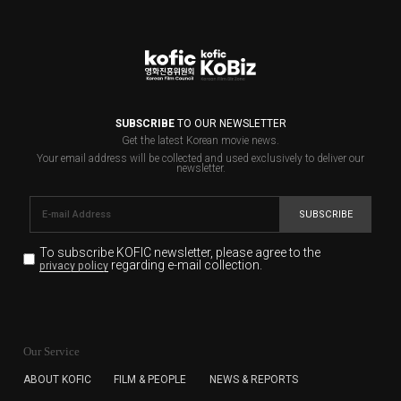
SUBSCRIBE
TO OUR NEWSLETTER
Get the latest Korean movie news.
Your email address will be collected and used exclusively to deliver our
newsletter.
SUBSCRIBE
To subscribe KOFIC newsletter,
please agree to the
regarding e-mail collection.
privacy policy
KOFIC will collect the e-mail address of the subscribers
for the purpose of the newsletter delivery and will keep
Our Service
the e-mail information until the subscriber cancels the
subscription. The user has right to DENY the collection of
ABOUT KOFIC
FILM & PEOPLE
NEWS & REPORTS
the e-mail address data, but in this case the user