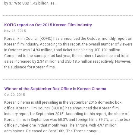
by 3.1% to USD 1.42 billion, as...
KOFIC report on Oct 2015 Korean Film Industry
Nov 24, 2015
Korean Film Council (KOFIC) has announced the October monthly report on
Korean film industry. According to this report, the overall number of viewers
in October was 14.93 million, total ticket sales being USD 101 million.
Compared to the same period last year, the number of audience and total
sales increased by 2.34 million and USD 18.5 million respectively. However,
the audience for Korean films...
Winner of the September Box Office is Korean Cinema
Oct 20, 2015
Korean cinema is still prevailing in the September 2015 domestic box
office. Korean Film Council (KOFIC) has announced the Korean film
industry report for September 2015. According to this report, the share of
Korean films in September was 60.3% and foreign films 39.7%, and the box
office number one in that month was The Throne, with 4.97 million
admissions. Released on Sept 16th, The Throne conqu...