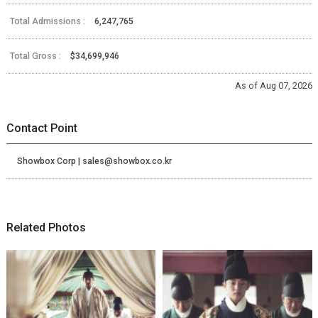
Total Admissions :
6,247,765
Total Gross :
$34,699,946
As of Aug 07, 2026
Contact Point
Showbox Corp | sales@showbox.co.kr
Related Photos