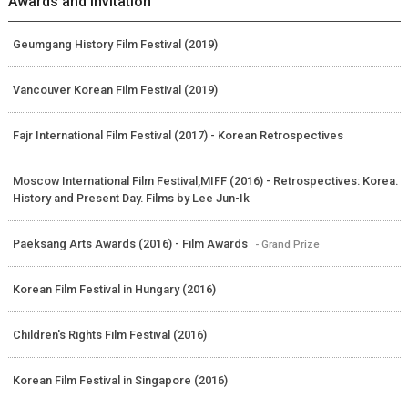
Awards and Invitation
Geumgang History Film Festival (2019)
Vancouver Korean Film Festival (2019)
Fajr International Film Festival (2017) - Korean Retrospectives
Moscow International Film Festival,MIFF (2016) - Retrospectives: Korea.
History and Present Day. Films by Lee Jun-Ik
Paeksang Arts Awards (2016) - Film Awards
- Grand Prize
Korean Film Festival in Hungary (2016)
Children's Rights Film Festival (2016)
Korean Film Festival in Singapore (2016)