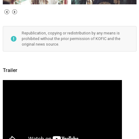
Republication, copying or redistribution by any means is
prohibited without the prior permission of KOFIC and the
original news source.
Trailer