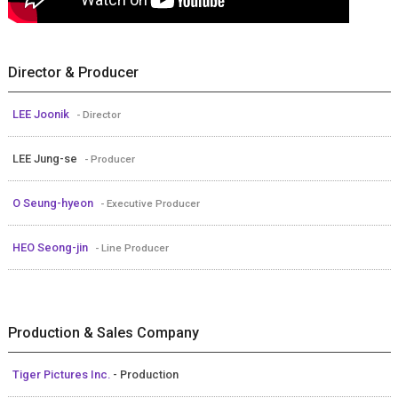
Director & Producer
LEE Joonik
- Director
LEE Jung-se
- Producer
O Seung-hyeon
- Executive Producer
HEO Seong-jin
- Line Producer
Production & Sales Company
Tiger Pictures Inc.
- Production