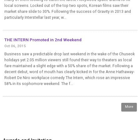
local screens. Locked out of the top two spots, Korean films saw their
market share slide to 30%. Following the success of Gravity in 2013 and
particularly Interstellar last year, w...
THE INTERN Promoted in 2nd Weekend
Oct 06, 2015
Business saw a predictable drop last weekend in the wake of the Chuseok
holidays yet 2.05 million viewers still found their way to theaters as local
fare maintained a slight edge with a 50% share of the market. Following a
decent debut, word of mouth has clearly kicked in for the Anne Hathaway-
Robert De Niro workplace comedy The Intern, which rose an impressive
58% in its sophomore weekend. The f...
More