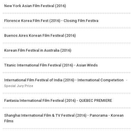
New York Asian Film Festival (2016)
Florence Korea Film Fest (2016) - Closing Film Festiva
Buenos Aires Korean Film Festival (2016)
Korean Film Festival in Australia (2016)
Titanic International Film Festival (2016) - Asian Winds
International Film Festival of India (2016) - International Competetion
-
Special Jury Prize
Fantasia International Film Festival (2016) - QUEBEC PREMIERE
Shanghai International Film & TV Festival (2016) - Panorama - Korean
Films