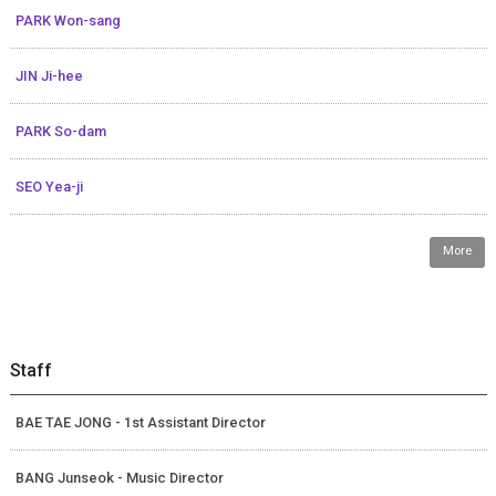
PARK Won-sang
JIN Ji-hee
PARK So-dam
SEO Yea-ji
More
Staff
BAE TAE JONG - 1st Assistant Director
BANG Junseok - Music Director