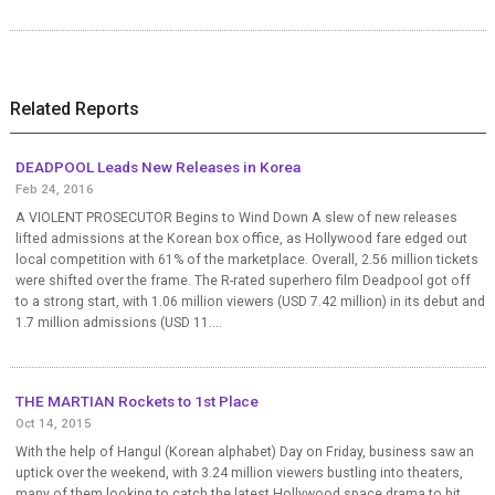
Related Reports
DEADPOOL Leads New Releases in Korea
Feb 24, 2016
A VIOLENT PROSECUTOR Begins to Wind Down A slew of new releases
lifted admissions at the Korean box office, as Hollywood fare edged out
local competition with 61% of the marketplace. Overall, 2.56 million tickets
were shifted over the frame. The R-rated superhero film Deadpool got off
to a strong start, with 1.06 million viewers (USD 7.42 million) in its debut and
1.7 million admissions (USD 11....
THE MARTIAN Rockets to 1st Place
Oct 14, 2015
With the help of Hangul (Korean alphabet) Day on Friday, business saw an
uptick over the weekend, with 3.24 million viewers bustling into theaters,
many of them looking to catch the latest Hollywood space drama to hit