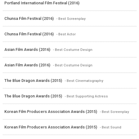
Portland International Film Festival (2016)
Chunsa Film Festival (2016)
- Best Screenplay
Chunsa Film Festival (2016)
- Best Actor
Asian Film Awards (2016)
- Best Costume Design
Asian Film Awards (2016)
- Best Costume Design
The Blue Dragon Awards (2015)
- Best Cinematography
The Blue Dragon Awards (2015)
- Best Supporting Actress
Korean Film Producers Association Awards (2015)
- Best Screenplay
Korean Film Producers Association Awards (2015)
- Best Sound