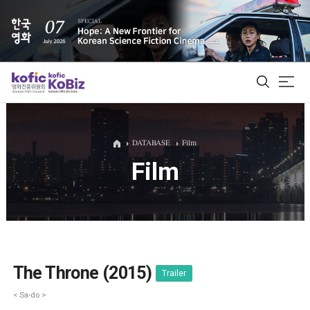
ALL
DATABASE
Film
Film
Film Database
Korean Actors 200
Biz Matching Platform
The Throne (2015)
Trailer
< Sa-do >