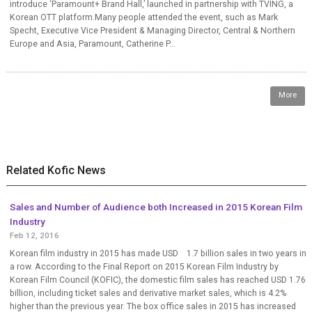
introduce ‘Paramount+ Brand Hall,’ launched in partnership with TVING, a
Korean OTT platform.Many people attended the event, such as Mark
Specht, Executive Vice President & Managing Director, Central & Northern
Europe and Asia, Paramount, Catherine P...
More
Related Kofic News
Sales and Number of Audience both Increased in 2015 Korean Film
Industry
Feb 12, 2016
Korean film industry in 2015 has made USD 1.7 billion sales in two years in
a row. According to the Final Report on 2015 Korean Film Industry by
Korean Film Council (KOFIC), the domestic film sales has reached USD 1.76
billion, including ticket sales and derivative market sales, which is 4.2%
higher than the previous year. The box office sales in 2015 has increased