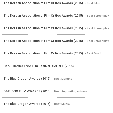
The Korean Association of Film Critics Awards (2015)
- Best Film
The Korean Association of Film Critics Awards (2015)
- Best Screenplay
The Korean Association of Film Critics Awards (2015)
- Best Screenplay
The Korean Association of Film Critics Awards (2015)
- Best Screenplay
The Korean Association of Film Critics Awards (2015)
- Best Music
Seoul Barrier Free Film Festival : SeBaFF (2015)
The Blue Dragon Awards (2015)
- Best Lighting
DAEJONG FILM AWARDS (2015)
- Best Supporting Actress
The Blue Dragon Awards (2015)
- Best Music