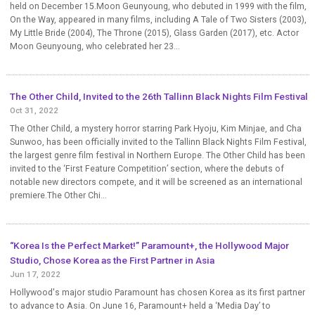
held on December 15.Moon Geunyoung, who debuted in 1999 with the film,
On the Way, appeared in many films, including A Tale of Two Sisters (2003),
My Little Bride (2004), The Throne (2015), Glass Garden (2017), etc. Actor
Moon Geunyoung, who celebrated her 23...
The Other Child, Invited to the 26th Tallinn Black Nights Film Festival
Oct 31, 2022
The Other Child, a mystery horror starring Park Hyoju, Kim Minjae, and Cha
Sunwoo, has been officially invited to the Tallinn Black Nights Film Festival,
the largest genre film festival in Northern Europe. The Other Child has been
invited to the ‘First Feature Competition’ section, where the debuts of
notable new directors compete, and it will be screened as an international
premiere.The Other Chi...
“Korea Is the Perfect Market!” Paramount+, the Hollywood Major
Studio, Chose Korea as the First Partner in Asia
Jun 17, 2022
Hollywood's major studio Paramount has chosen Korea as its first partner
to advance to Asia. On June 16, Paramount+ held a ‘Media Day’ to