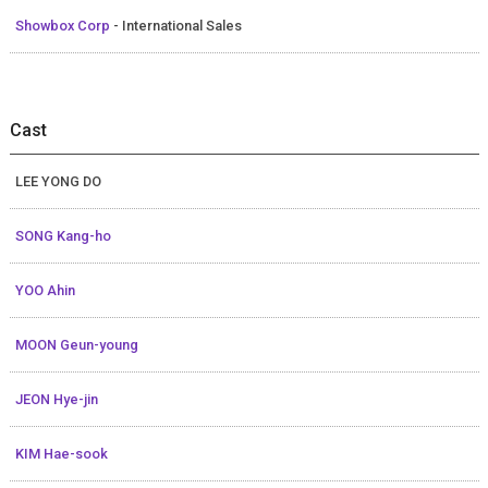
Showbox Corp
- International Sales
Cast
LEE YONG DO
SONG Kang-ho
YOO Ahin
MOON Geun-young
JEON Hye-jin
KIM Hae-sook