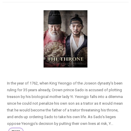
In the year of 1762, when King Yeongjo of the Joseon dynasty's been
ruling for 35 years already, Crown prince Sado is accused of plotting
treason by his biological mother lady Yi. Yeongjo falls into a dilemma
since he could not penalize his own son as a traitor as it would mean
that he would become the father of a traitor threatening his throne,
and ends up ordering Sado to take his own life. As Sado’s lieges
oppose Yeongjo’s decision by putting their own lives at risk, Y...