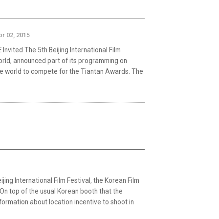
pr 02, 2015
ted The 5th Beijing International Film
 world, announced part of its programming on
the world to compete for the Tiantan Awards. The
jing International Film Festival, the Korean Film
On top of the usual Korean booth that the
nformation about location incentive to shoot in