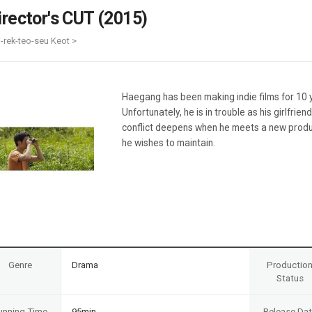
Case
Daily
irector's CUT (2015)
Weekly/Weekend
People
Monthly
i-rek-teo-seu Keot >
Yearly
Companies
Publications
Haegang has been making indie films for 10 yea
Festival/Market
Unfortunately, he is in trouble as his girlfrie
conflict deepens when he meets a new produc
KOREAN ACTORS 200
he wishes to maintain.
Genre
Drama
Productio
Status
unning Time
95min
Release Da