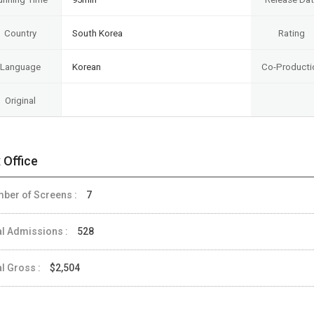
Country
South Korea
Rating
Language
Korean
Co-Producti
Original
 Office
ber of Screens :
7
al Admissions :
528
al Gross :
$2,504