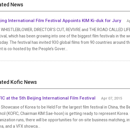
ated News
jing International Film Festival Appoints KIM Ki-duk for Jury
A
 WHISTLEBLOWER, DIRECTOR’S CUT, REVIVRE and THE ROAD CALLED LIFE Invi
ival, which has been growing into one of the biggest film festivals in the
day. The festival has invited 930 global films from 90 countries around 
t is co-hosted by the People’s Gover...
ated Kofic News
IC at the 5th Beijing International Film Festival
Apr 07, 2015
Showcase of Korea to be Held For the largest film festival in China, the Bei
cil (KOFIC, Chairman KIM Sae-hoon) is getting ready to represent Korea. 
nization runs, there will be opportunities for on-site business matching, i
ea, and a VFX showca...