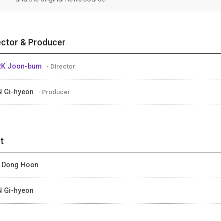
ector & Producer
RK Joon-bum
- Director
 Gi-hyeon
- Producer
t
 Dong Hoon
 Gi-hyeon