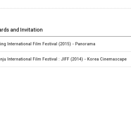
rds and Invitation
jing International Film Festival (2015) - Panorama
nju International Film Festival : JIFF (2014) - Korea Cinemascape