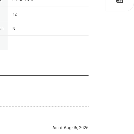
12
on
N
As of Aug 06, 2026