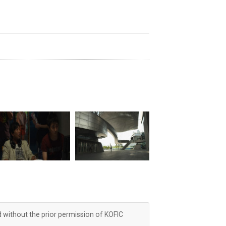
d without the prior permission of KOFIC