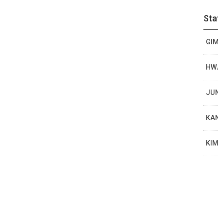
Sta
GIM
HWA
JUN
KAN
KIM