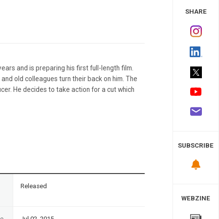
 Study
SHARE
rs and is preparing his first full-length film.
nd and old colleagues turn their back on him. The
er. He decides to take action for a cut which
SUBSCRIBE
n
Released
WEBZINE
te
Jul 02, 2015