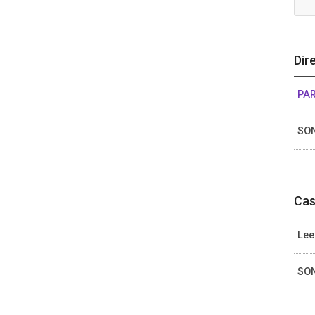
Dir
PA
SON
Cas
Lee
SON