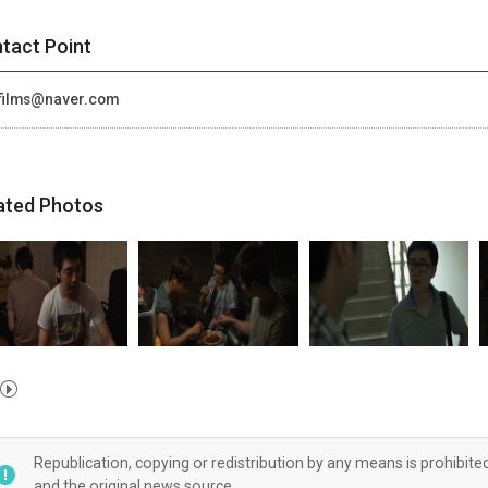
tact Point
films@naver.com
ated Photos
Republication, copying or redistribution by any means is prohibite
and the original news source.