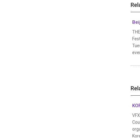
Rel
Bei
THE
Fest
Tues
even
Rel
KOF
VFX 
Coun
orga
Kor