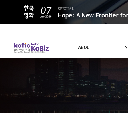
ALL
ABOUT
N
Film D
Who we are
Contacts
Screen