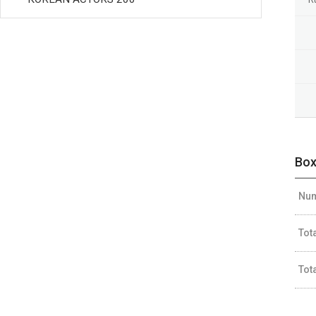
Box
Num
Tot
Tot