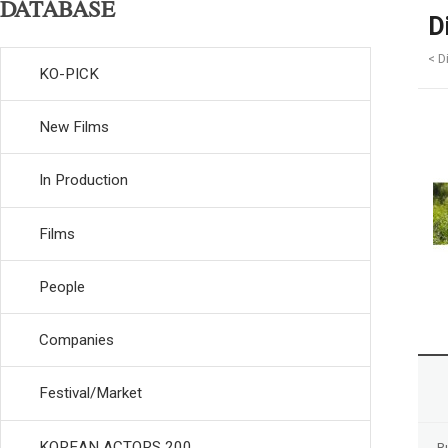
DATABASE
D
< D
KO-PICK
New Films
In Production
Films
People
Companies
Festival/Market
KOREAN ACTORS 200
R