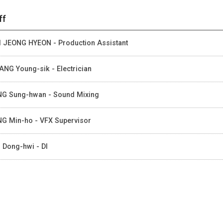
ff
 JEONG HYEON - Production Assistant
NG Young-sik - Electrician
G Sung-hwan - Sound Mixing
G Min-ho - VFX Supervisor
 Dong-hwi - DI