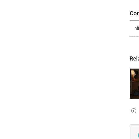
Con
nf
Rel