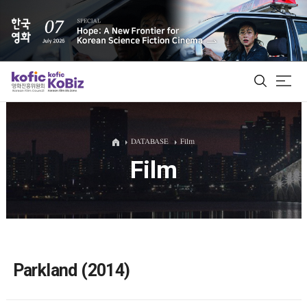
ALL
DATABASE
Film
Film
Film Database
Korean Actors 200
Biz Matching Platform
Parkland (2014)