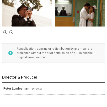
Republication, copying or redistribution by any means is
prohibited without the prior permission of KOFIC and the
original news source.
Director & Producer
Peter Landesman
- Director