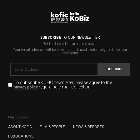
SUBSCRIBE
TO OUR NEWSLETTER
Get the latest Korean movie news.
Your email address will be collected and used exclusively to deliver our
newsletter.
SUBSCRIBE
To subscribe KOFIC newsletter,
please agree to the
regarding e-mail collection.
privacy policy
KOFIC will collect the e-mail address of the subscribers
for the purpose of the newsletter delivery and will keep
Our Service
the e-mail information until the subscriber cancels the
subscription. The user has right to DENY the collection of
ABOUT KOFIC
FILM & PEOPLE
NEWS & REPORTS
the e-mail address data, but in this case the user
PUBLICATIONS
cannot subscribe to the KOFIC Newsletter.