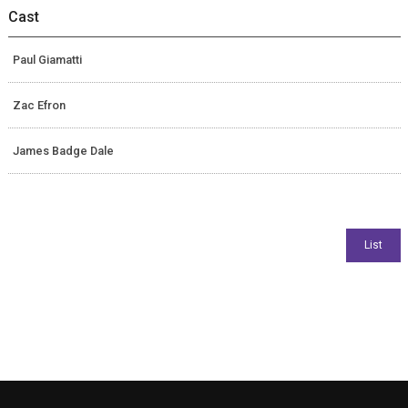
Cast
Paul Giamatti
Zac Efron
James Badge Dale