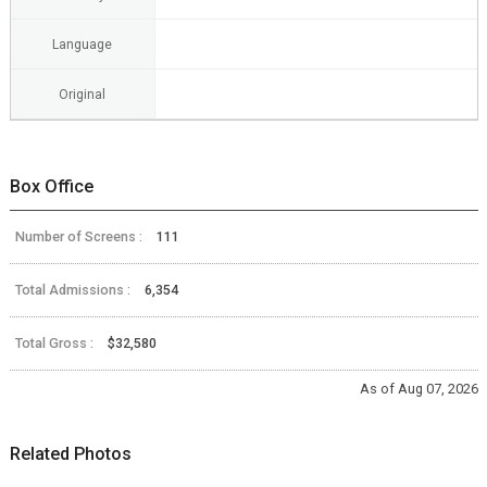
Language
Original
Box Office
Number of Screens :
111
Total Admissions :
6,354
Total Gross :
$32,580
As of Aug 07, 2026
Related Photos