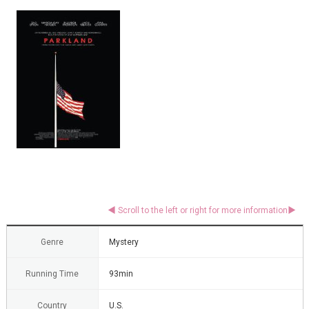
Genre
Mystery
Running Time
93min
Country
U.S.