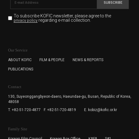
SUBSCRIBE
To subscribe KOFIC newsletter,
please agree to the
regarding e-mail collection.
privacy policy
KOFIC will collect the e-mail address of the subscribers
for the purpose of the newsletter delivery and will keep
Our Service
the e-mail information until the subscriber cancels the
subscription. The user has right to DENY the collection of
ABOUT KOFIC
FILM & PEOPLE
NEWS & REPORTS
the e-mail address data, but in this case the user
PUBLICATIONS
cannot subscribe to the KOFIC Newsletter.
Contact
130, Suyeonggangbyeon-daero,
Haeundae-gu, Busan, Republic of Korea,
48058
T. +82-51-720-4877
F. +82-51-720-4819
E. kobiz@kofic.or.kr
Family Site
Korean Film Council
Korean Box Office
KAFA
S#1