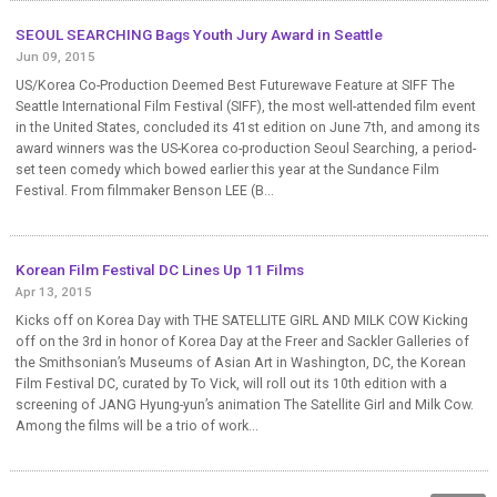
SEOUL SEARCHING Bags Youth Jury Award in Seattle
Jun 09, 2015
US/Korea Co-Production Deemed Best Futurewave Feature at SIFF The
Seattle International Film Festival (SIFF), the most well-attended film event
in the United States, concluded its 41st edition on June 7th, and among its
award winners was the US-Korea co-production Seoul Searching, a period-
set teen comedy which bowed earlier this year at the Sundance Film
Festival. From filmmaker Benson LEE (B...
Korean Film Festival DC Lines Up 11 Films
Apr 13, 2015
Kicks off on Korea Day with THE SATELLITE GIRL AND MILK COW Kicking
off on the 3rd in honor of Korea Day at the Freer and Sackler Galleries of
the Smithsonian’s Museums of Asian Art in Washington, DC, the Korean
Film Festival DC, curated by To Vick, will roll out its 10th edition with a
screening of JANG Hyung-yun’s animation The Satellite Girl and Milk Cow.
Among the films will be a trio of work...