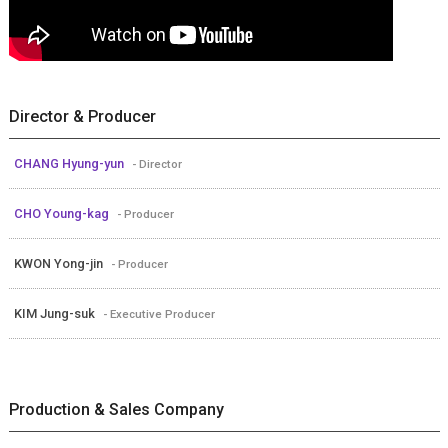
Director & Producer
CHANG Hyung-yun
- Director
CHO Young-kag
- Producer
KWON Yong-jin
- Producer
KIM Jung-suk
- Executive Producer
Production & Sales Company