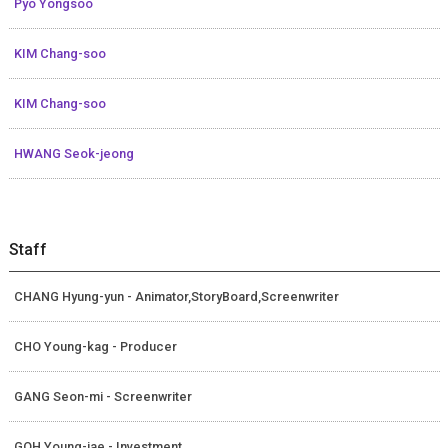
Pyo Yongsoo
KIM Chang-soo
KIM Chang-soo
HWANG Seok-jeong
Staff
CHANG Hyung-yun - Animator,StoryBoard,Screenwriter
CHO Young-kag - Producer
GANG Seon-mi - Screenwriter
GOH Young-jae - Investment