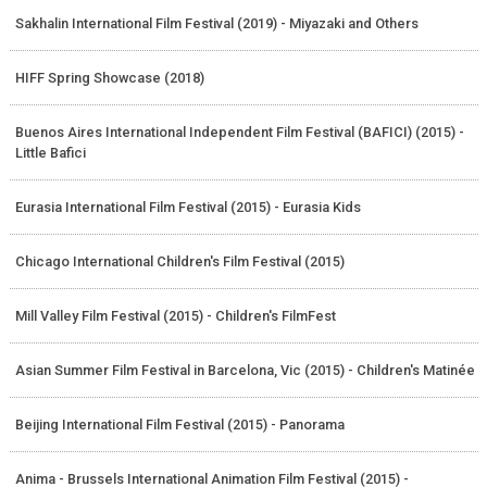
Sakhalin International Film Festival (2019) - Miyazaki and Others
HIFF Spring Showcase (2018)
Buenos Aires International Independent Film Festival (BAFICI) (2015) -
Little Bafici
Eurasia International Film Festival (2015) - Eurasia Kids
Chicago International Children's Film Festival (2015)
Mill Valley Film Festival (2015) - Children's FilmFest
Asian Summer Film Festival in Barcelona, Vic (2015) - Children's Matinée
Beijing International Film Festival (2015) - Panorama
Anima - Brussels International Animation Film Festival (2015) -