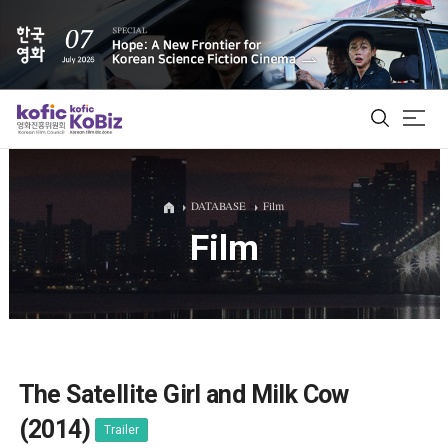
ALL
DATABASE
Film
Film
Film Database
Korean Actors 200
Biz Matching Platform
The Satellite Girl and Milk Cow
(2014)
Trailer