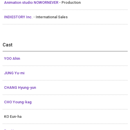
Animation studio NOWORNEVER
- Production
INDIESTORY Inc.
- International Sales
Cast
YOO Ahin
JUNG Yu-mi
CHANG Hyung-yun
CHO Young-kag
KO Eun-ha