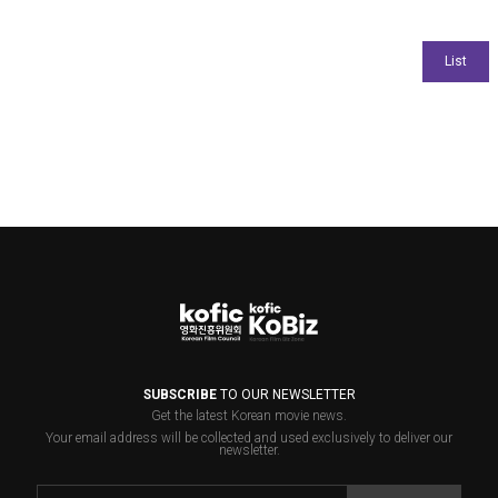
SUBSCRIBE
TO OUR NEWSLETTER
Get the latest Korean movie news.
Your email address will be collected and used exclusively to deliver our
newsletter.