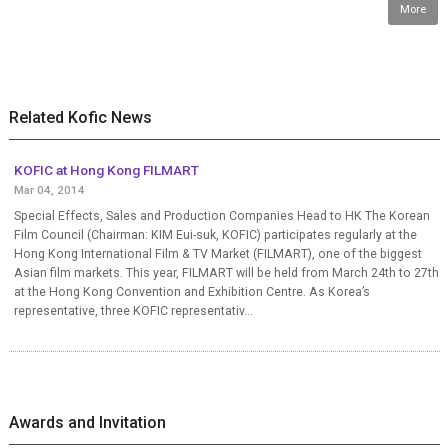
More
Related Kofic News
KOFIC at Hong Kong FILMART
Mar 04, 2014
Special Effects, Sales and Production Companies Head to HK The Korean
Film Council (Chairman: KIM Eui-suk, KOFIC) participates regularly at the
Hong Kong International Film & TV Market (FILMART), one of the biggest
Asian film markets. This year, FILMART will be held from March 24th to 27th
at the Hong Kong Convention and Exhibition Centre. As Korea’s
representative, three KOFIC representativ...
Awards and Invitation