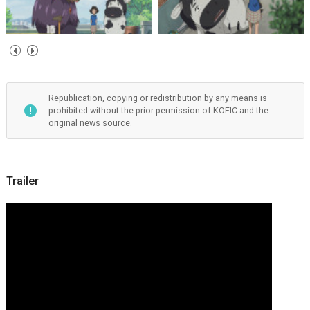
Republication, copying or redistribution by any means is
prohibited without the prior permission of KOFIC and the
original news source.
Trailer