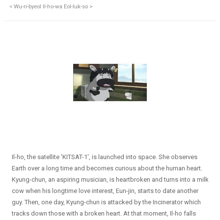
< Wu-ri-byeol Il-ho-wa Eol-luk-so >
Il-ho, the satellite 'KITSAT-1', is launched into space. She observes
Earth over a long time and becomes curious about the human heart.
Kyung-chun, an aspiring musician, is heartbroken and turns into a milk
cow when his longtime love interest, Eun-jin, starts to date another
guy. Then, one day, Kyung-chun is attacked by the Incinerator which
tracks down those with a broken heart. At that moment, Il-ho falls