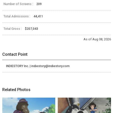
Number of Screens :
209
Total Admissions :
44,411
Total Gross :
$207,043
As of Aug 08, 2026
Contact Point
INDIESTORY Inc. | indiestory@indiestory.com
Related Photos