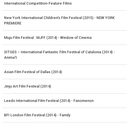
International Competition-Feature Films
New York International Children's Film Festival (2015) - NEW YORK
PREMIERE
Muju Film Festival : MJFF (2014) - Window of Cinema
SITGES – International Fantastic Film Festival of Catalonia (2014) -
Anima't
Asian Film Festival of Dallas (2014)
Jinju Art Film Festival (2014)
Leeds International Film Festival (2014) - Fanomenon
BFI London Film Festival (2014) - Family