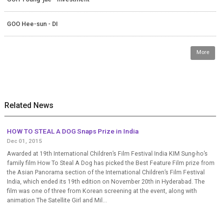
GOO Hee-sun - DI
More
Related News
HOW TO STEAL A DOG Snaps Prize in India
Dec 01, 2015
Awarded at 19th International Children’s Film Festival India KIM Sung-ho’s
family film How To Steal A Dog has picked the Best Feature Film prize from
the Asian Panorama section of the International Children’s Film Festival
India, which ended its 19th edition on November 20th in Hyderabad. The
film was one of three from Korean screening at the event, along with
animation The Satellite Girl and Mil...