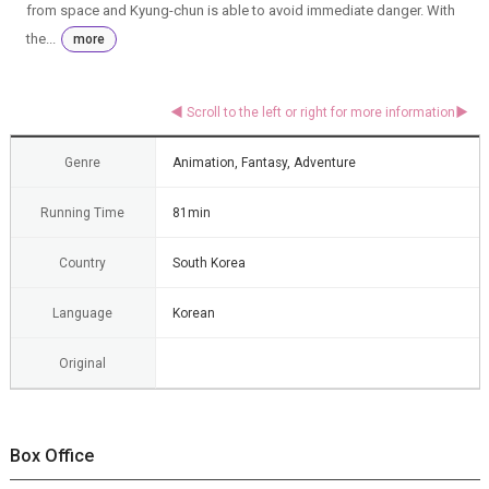
from space and Kyung-chun is able to avoid immediate danger. With
the...
more
Genre
Animation, Fantasy, Adventure
Running Time
81min
Country
South Korea
Language
Korean
Original
Box Office