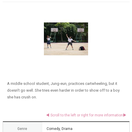
A middle school student, Jung-eun, practices cartwheeling, but it
doesn’t go well. She tries even harder in order to show off to a boy
she has crush on.
Genre
Comedy, Drama