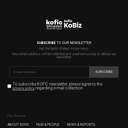
SUBSCRIBE
TO OUR NEWSLETTER
Get the latest Korean movie news.
Your email address will be collected and used exclusively to deliver our
newsletter.
SUBSCRIBE
To subscribe KOFIC newsletter,
please agree to the
regarding e-mail collection.
privacy policy
KOFIC will collect the e-mail address of the subscribers
for the purpose of the newsletter delivery and will keep
Our Service
the e-mail information until the subscriber cancels the
subscription. The user has right to DENY the collection of
ABOUT KOFIC
FILM & PEOPLE
NEWS & REPORTS