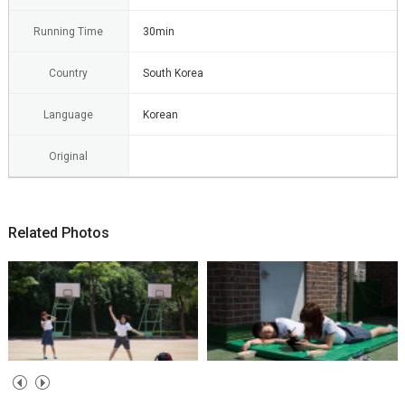
Running Time
30min
Country
South Korea
Language
Korean
Original
Related Photos