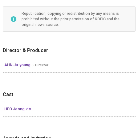
Republication, copying or redistribution by any means is
prohibited without the prior permission of KOFIC and the
original news source.
Director & Producer
AHN Ju-young
- Director
Cast
HEO Jeong-do