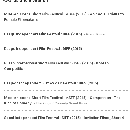
Awards and Invitation
Mise-en-scene Short Film Festival : MSFF (2018) - A Special Tribute to
Female Filmmakers
Daegu Independent Film Festival : DIFF (2015)
- Grand Prize
Daegu Independent Film Festival : DIFF (2015)
Busan International Short Film Festival : BISFF (2015) - Korean
Competition
Daejeon Independent Film&Video Festival : DIFV (2015)
Mise-en-scene Short Film Festival : MSFF (2015) - Competition - The
King of Comedy
- The King of Comedy Grand Prize
Seoul Independent Film Festival : SIFF (2015) - Invitation Films_Short 4