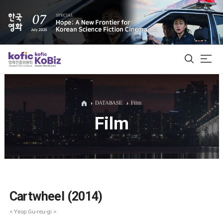
ALL
DATABASE
Film
Film
Film Database
Korean Actors 200
Biz Matching Platform
Cartwheel (2014)
< Yeop Gu-reu-gi >