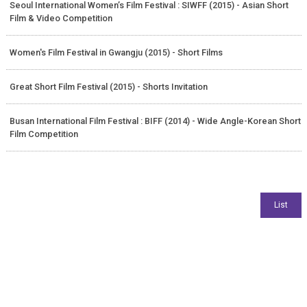
Seoul International Women’s Film Festival : SIWFF (2015) - Asian Short
Film & Video Competition
Women's Film Festival in Gwangju (2015) - Short Films
Great Short Film Festival (2015) - Shorts Invitation
Busan International Film Festival : BIFF (2014) - Wide Angle-Korean Short
Film Competition