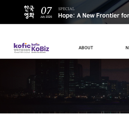
ALL
ABOUT
N
Film D
Who we are
Contacts
Screen