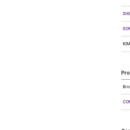
SHI
SO
KIM
Pro
Bri
CO