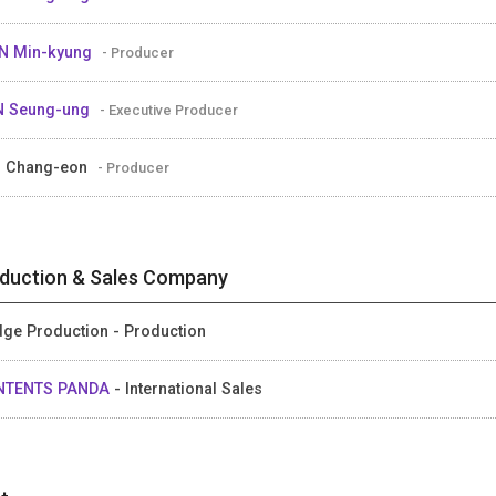
N Min-kyung
- Producer
N Seung-ung
- Executive Producer
 Chang-eon
- Producer
duction & Sales Company
dge Production - Production
NTENTS PANDA
- International Sales