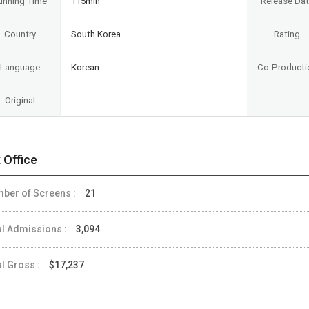
unning Time
115min
Release Da
Country
South Korea
Rating
Language
Korean
Co-Producti
Original
 Office
ber of Screens :
21
al Admissions :
3,094
al Gross :
$17,237