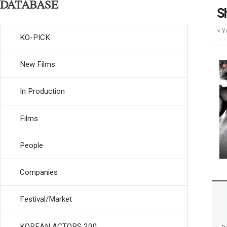
DATABASE
S
< Y
KO-PICK
New Films
In Production
Films
People
Companies
Festival/Market
KOREAN ACTORS 200