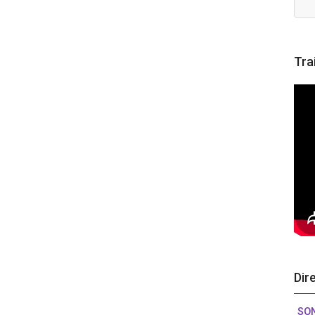
Tra
Dir
SO