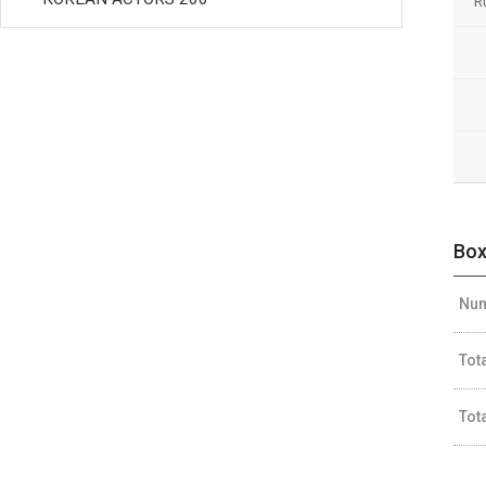
R
Box
Num
Tot
Tot