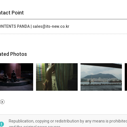
tact Point
NTENTS PANDA | sales@its-new.co.kr
ated Photos
Republication, copying or redistribution by any means is prohibite
and the original news source.