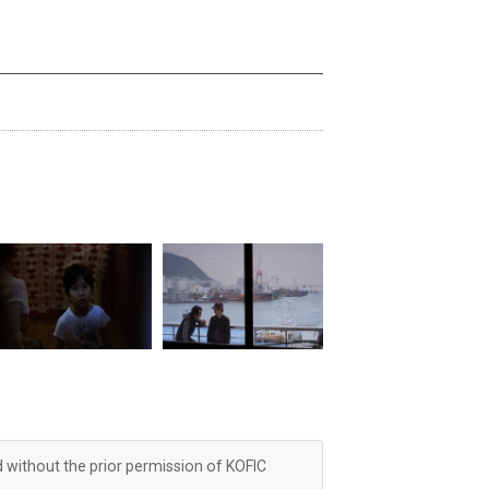
d without the prior permission of KOFIC