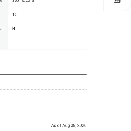
te
Sep 10, 2015
19
on
N
As of Aug 08, 2026