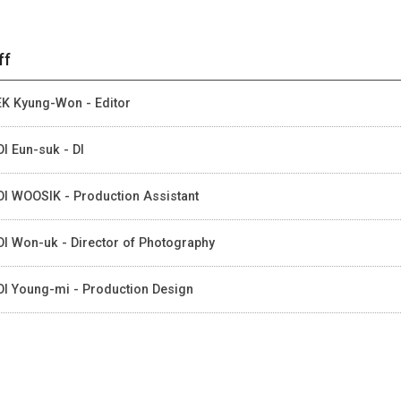
ff
K Kyung-Won - Editor
I Eun-suk - DI
I WOOSIK - Production Assistant
I Won-uk - Director of Photography
I Young-mi - Production Design