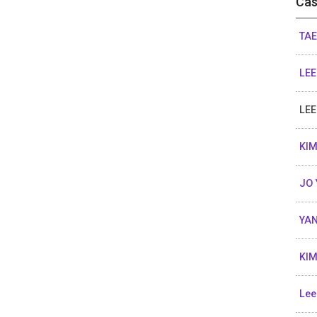
Cas
TAE
LEE
LEE
KIM
JO 
YAN
KIM
Lee