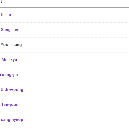
t
 In-ho
 Sang-hee
 Yoon-sang
 Min-kyu
Young-jin
G Ji-woong
 Tae-joon
 sang hyeop