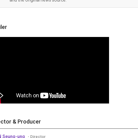
iler
ector & Producer
N Seung-ung
- Director