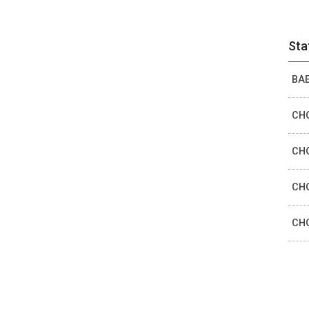
Sta
BAE
CHO
CHO
CHO
CHO