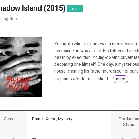
Case
Daily
hadow Island (2015)
Trailer
Weekly/Weekend
People
Monthly
eong-do >
Yearly
Companies
Publications
Young-do whose father was a merciless murd
Festival/Market
ever since he was a child. His father’s dark 
death by execution. Young-do vindictively las
KOREAN ACTORS 200
becoming one himself. One day, a mysterious
house, claiming his father murdered her par
do points a knife at his chest...
more
Genre
Drama, Crime, Mystery
Productio
Status