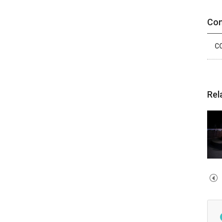
Con
CO
Rel