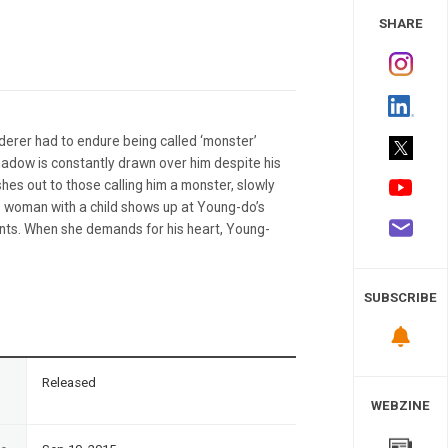
 Study
SHARE
erer had to endure being called ‘monster’
shadow is constantly drawn over him despite his
hes out to those calling him a monster, slowly
 woman with a child shows up at Young-do’s
ents. When she demands for his heart, Young-
SUBSCRIBE
n
Released
WEBZINE