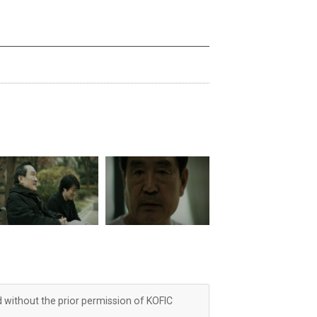
d without the prior permission of KOFIC