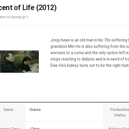
Case
Daily
cent of Life (2012)
Weekly/Weekend
People
Monthly
alm-ui Hyang-gi >
Yearly
Companies
Publications
Jong-hwan is an old man in his 70s suffering 
Festival/Market
grandson Min-Ho is also suffering from the s
worsens to a coma and the only option left i
KOREAN ACTORS 200
stops reacting to dialysis and is in need of 
Dae-Ho’s kidney turns out to be the right mat
Genre
Drama
Productio
Status
unning Time
17min
Release Da