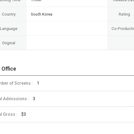
Country
South Korea
Rating
Language
Co-Producti
Original
 Office
ber of Screens :
1
al Admissions :
3
al Gross :
$3