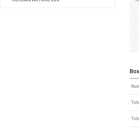
Box
Num
Tot
Tot