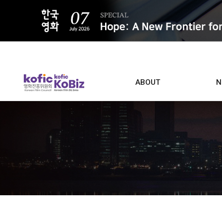
ALL
ABOUT
N
Film D
Who we are
Contacts
Screen