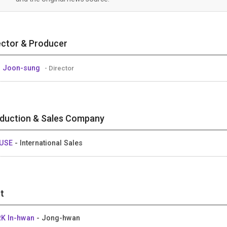
ector & Producer
 Joon-sung
- Director
duction & Sales Company
USE
- International Sales
t
K In-hwan
- Jong-hwan