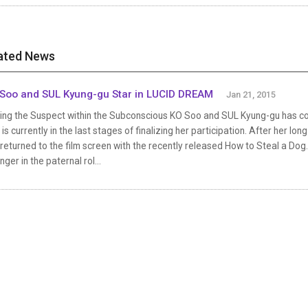
ated News
Soo and SUL Kyung-gu Star in LUCID DREAM
Jan 21, 2015
ding the Suspect within the Subconscious KO Soo and SUL Kyung-gu has c
 is currently in the last stages of finalizing her participation. After her
returned to the film screen with the recently released How to Steal a Dog. 
nger in the paternal rol...