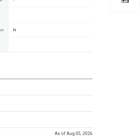
on
N
As of Aug 05, 2026