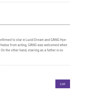
onfirmed to star in Lucid Dream and GANG Hye-
 long hiatus from acting, GANG was welcomed when
On the other hand, starring as a father is no