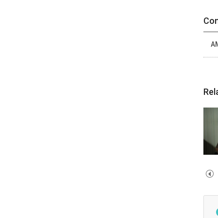
Con
A
Rel