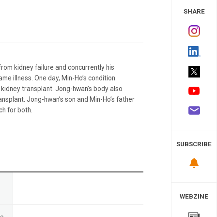
 Study
SHARE
from kidney failure and concurrently his
ame illness. One day, Min-Ho’s condition
s kidney transplant. Jong-hwan’s body also
transplant. Jong-hwan’s son and Min-Ho’s father
ch for both.
SUBSCRIBE
n
WEBZINE
te
-