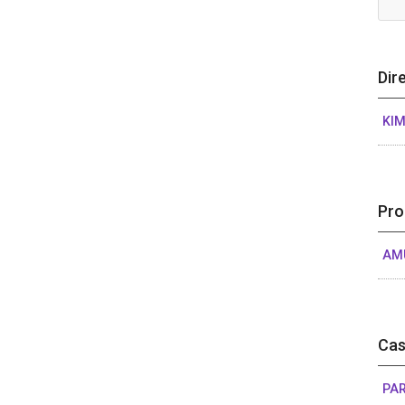
Dir
KIM
Pro
AM
Cas
PAR