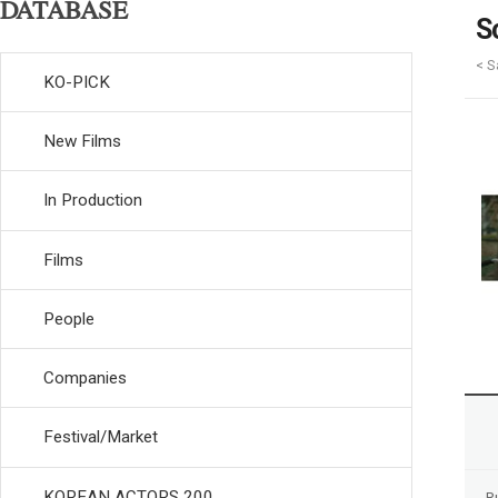
DATABASE
S
< S
KO-PICK
New Films
In Production
Films
People
Companies
Festival/Market
KOREAN ACTORS 200
R