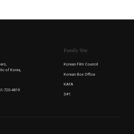
Family Site
ero,
Korean Film Council
ic of Korea,
Korean Box Office
KAFA
-51-720-4819
S#1