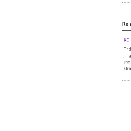
Rel
KO 
Fin
jung
she 
stra