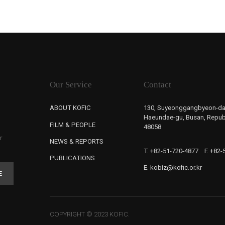
Our Service
Contact
ABOUT KOFIC
130, Suyeonggangbyeon-da
Haeundae-gu, Busan, Republ
FILM & PEOPLE
48058
r
NEWS & REPORTS
T. +82-51-720-4877
F. +82
PUBLICATIONS
E. kobiz@kofic.or.kr
E