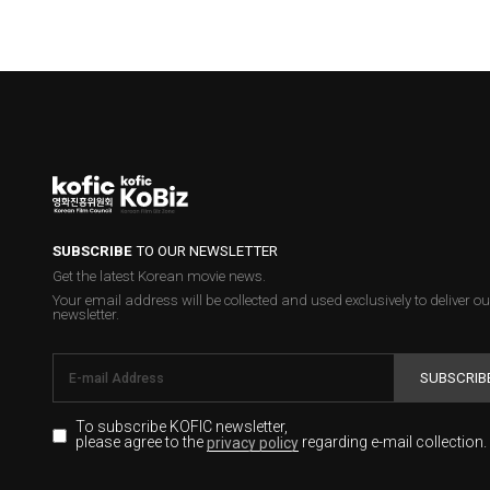
SUBSCRIBE
TO OUR NEWSLETTER
Get the latest Korean movie news.
Your email address will be collected and used exclusively to deliver ou
newsletter.
SUBSCRIB
To subscribe KOFIC newsletter,
please agree to the
regarding e-mail collection.
privacy policy