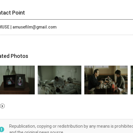
tact Point
MUSE | amusefilm@gmail.com
ated Photos
Republication, copying or redistribution by any means is prohibite
and the original news source.