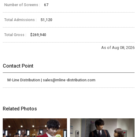
Number of Screens :
67
Total Admissions :
51,120
Total Gross :
$269,940
As of Aug 08, 2026
Contact Point
M-Line Distribution | sales@mline-distribution.com
Related Photos