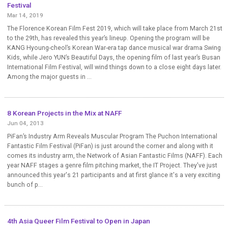
Festival
Mar 14, 2019
The Florence Korean Film Fest 2019, which will take place from March 21st
to the 29th, has revealed this year’s lineup. Opening the program will be
KANG Hyoung-cheol’s Korean War-era tap dance musical war drama Swing
Kids, while Jero YUN’s Beautiful Days, the opening film of last year’s Busan
International Film Festival, will wind things down to a close eight days later.
Among the major guests in ...
8 Korean Projects in the Mix at NAFF
Jun 04, 2013
PiFan’s Industry Arm Reveals Muscular Program The Puchon International
Fantastic Film Festival (PiFan) is just around the corner and along with it
comes its industry arm, the Network of Asian Fantastic Films (NAFF). Each
year NAFF stages a genre film pitching market, the IT Project. They've just
announced this year's 21 participants and at first glance it's a very exciting
bunch of p...
4th Asia Queer Film Festival to Open in Japan