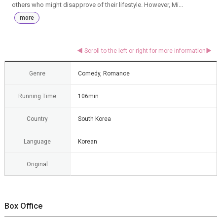
others who might disapprove of their lifestyle. However, Mi...
more
Genre
Comedy, Romance
Running Time
106min
Country
South Korea
Language
Korean
Original
Box Office