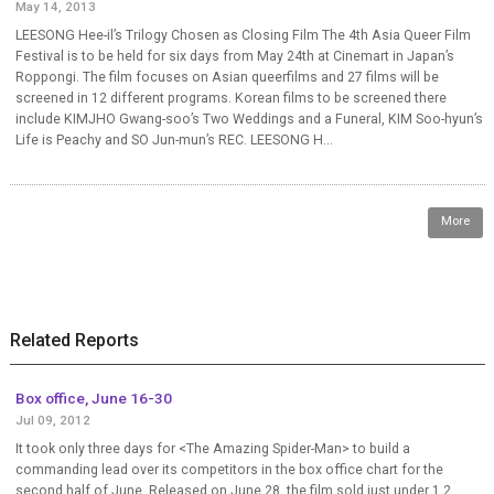
May 14, 2013
LEESONG Hee-il’s Trilogy Chosen as Closing Film The 4th Asia Queer Film
Festival is to be held for six days from May 24th at Cinemart in Japan’s
Roppongi. The film focuses on Asian queerfilms and 27 films will be
screened in 12 different programs. Korean films to be screened there
include KIMJHO Gwang-soo’s Two Weddings and a Funeral, KIM Soo-hyun’s
Life is Peachy and SO Jun-mun’s REC. LEESONG H...
More
Related Reports
Box office, June 16-30
Jul 09, 2012
It took only three days for <The Amazing Spider-Man> to build a
commanding lead over its competitors in the box office chart for the
second half of June. Released on June 28, the film sold just under 1.2