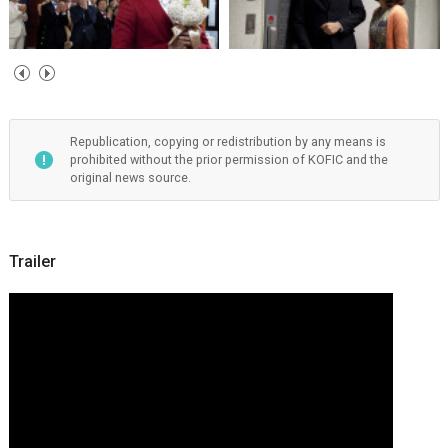
Republication, copying or redistribution by any means is
prohibited without the prior permission of KOFIC and the
original news source.
Trailer