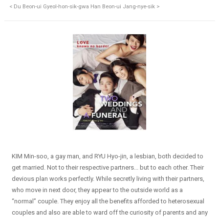
< Du Beon-ui Gyeol-hon-sik-gwa Han Beon-ui Jang-nye-sik >
KIM Min-soo, a gay man, and RYU Hyo-jin, a lesbian, both decided to
get married. Not to their respective partners... but to each other. Their
devious plan works perfectly. While secretly living with their partners,
who move in next door, they appear to the outside world as a
“normal” couple. They enjoy all the benefits afforded to heterosexual
couples and also are able to ward off the curiosity of parents and any