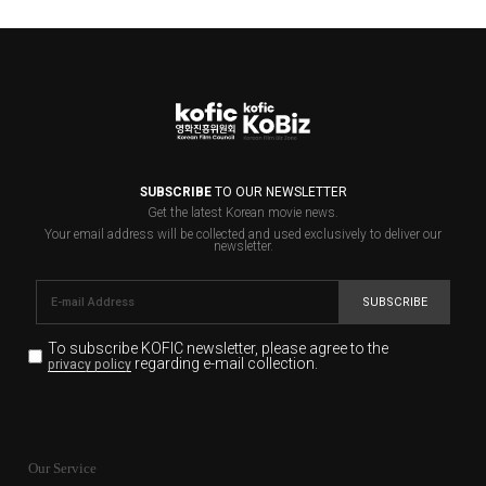
SUBSCRIBE
TO OUR NEWSLETTER
Get the latest Korean movie news.
Your email address will be collected and used exclusively to deliver our
newsletter.
SUBSCRIBE
To subscribe KOFIC newsletter,
please agree to the
regarding e-mail collection.
privacy policy
KOFIC will collect the e-mail address of the subscribers
for the purpose of the newsletter delivery and will keep
Our Service
the e-mail information until the subscriber cancels the