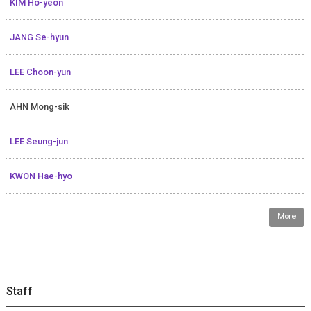
KIM Ho-yeon
JANG Se-hyun
LEE Choon-yun
AHN Mong-sik
LEE Seung-jun
KWON Hae-hyo
More
Staff