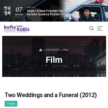
ALL
DATABASE
Film
Film
Film Database
Korean Actors 200
Biz Matching Platform
Two Weddings and a Funeral (2012)
Trailer