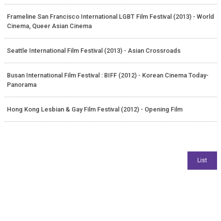
Frameline San Francisco International LGBT Film Festival (2013) - World
Cinema, Queer Asian Cinema
Seattle International Film Festival (2013) - Asian Crossroads
Busan International Film Festival : BIFF (2012) - Korean Cinema Today-
Panorama
Hong Kong Lesbian & Gay Film Festival (2012) - Opening Film