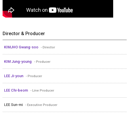
Director & Producer
KIMJHO Gwang-soo
- Director
KIM Jung-young
- Producer
LEE Ji-youn
- Producer
LEE Chi-beom
- Line Producer
LEE Sun-mi
- Executive Producer