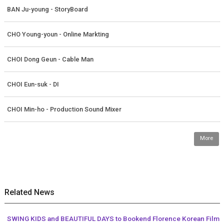
BAN Ju-young - StoryBoard
CHO Young-youn - Online Markting
CHOI Dong Geun - Cable Man
CHOI Eun-suk - DI
CHOI Min-ho - Production Sound Mixer
More
Related News
SWING KIDS and BEAUTIFUL DAYS to Bookend Florence Korean Film