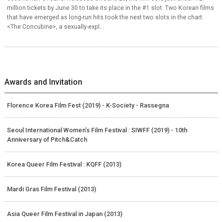
million tickets by June 30 to take its place in the #1 slot. Two Korean films
that have emerged as long-run hits took the next two slots in the chart.
<The Concubine>, a sexually-expl...
Awards and Invitation
Florence Korea Film Fest (2019) - K-Society - Rassegna
Seoul International Women’s Film Festival : SIWFF (2019) - 10th
Anniversary of Pitch&Catch
Korea Queer Film Festival : KQFF (2013)
Mardi Gras Film Festival (2013)
Asia Queer Film Festival in Japan (2013)