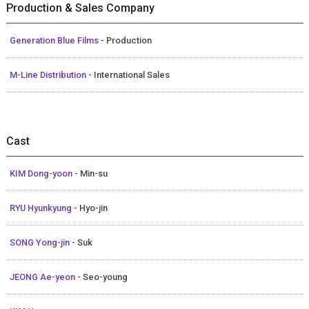
Production & Sales Company
Generation Blue Films
- Production
M-Line Distribution
- International Sales
Cast
KIM Dong-yoon
- Min-su
RYU Hyunkyung
- Hyo-jin
SONG Yong-jin
- Suk
JEONG Ae-yeon
- Seo-young