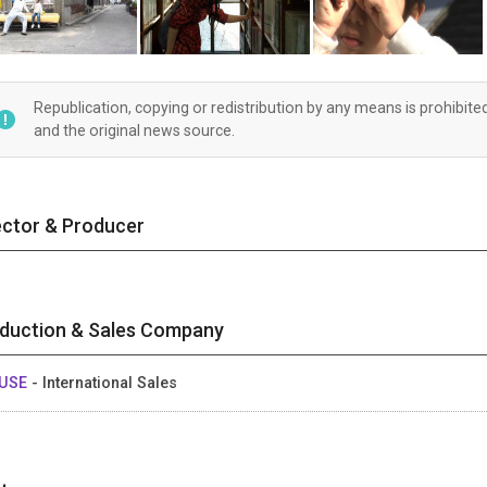
Republication, copying or redistribution by any means is prohibite
and the original news source.
ector & Producer
duction & Sales Company
USE
- International Sales