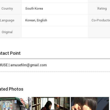
Country
South Korea
Rating
Language
Korean, English
Co-Producti
Original
tact Point
MUSE | amusefilm@gmail.com
ated Photos