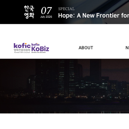
ALL
ABOUT
N
Film D
Who we are
Contacts
Screen