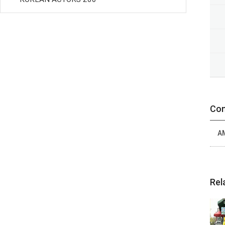
Con
A
Rel