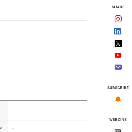
 Study
SHARE
SUBSCRIBE
n
WEBZINE
te
-