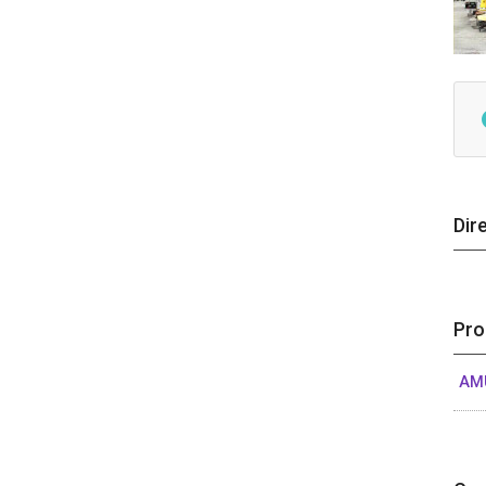
Dir
Pro
AM