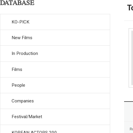
DATABASE
T
KO-PICK
New Films
In Production
Films
People
Companies
Festival/Market
R
KOREAN ACTORS 200