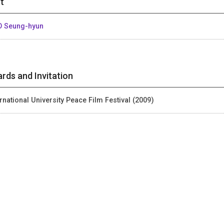
t
 Seung-hyun
rds and Invitation
ernational University Peace Film Festival (2009)