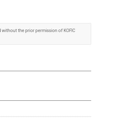
d without the prior permission of KOFIC