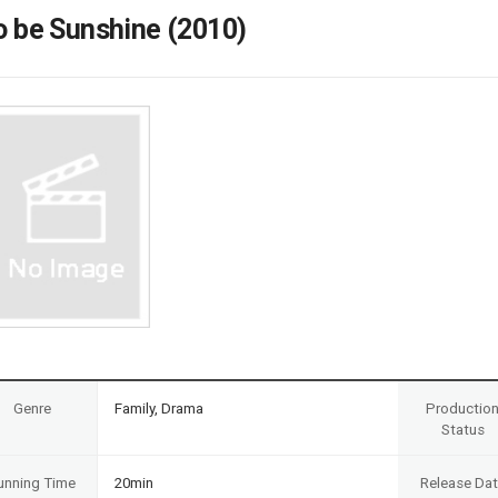
Case
Daily
o be Sunshine (2010)
Weekly/Weekend
People
Monthly
Yearly
Companies
Publications
Festival/Market
KOREAN ACTORS 200
Genre
Family, Drama
Productio
Status
unning Time
20min
Release Da