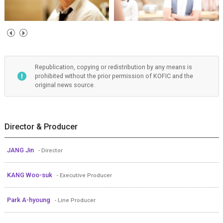
Republication, copying or redistribution by any means is
prohibited without the prior permission of KOFIC and the
original news source.
Director & Producer
JANG Jin
- Director
KANG Woo-suk
- Executive Producer
Park A-hyoung
- Line Producer