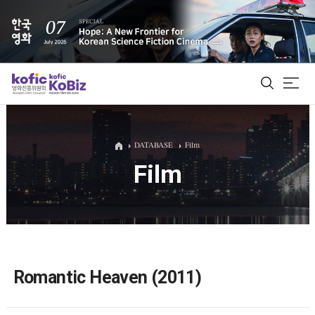
ALL
DATABASE
Film
Film
Film Database
Korean Actors 200
Biz Matching Platform
Romantic Heaven (2011)