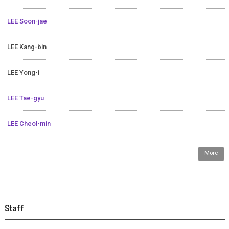
LEE Soon-jae
LEE Kang-bin
LEE Yong-i
LEE Tae-gyu
LEE Cheol-min
More
Staff