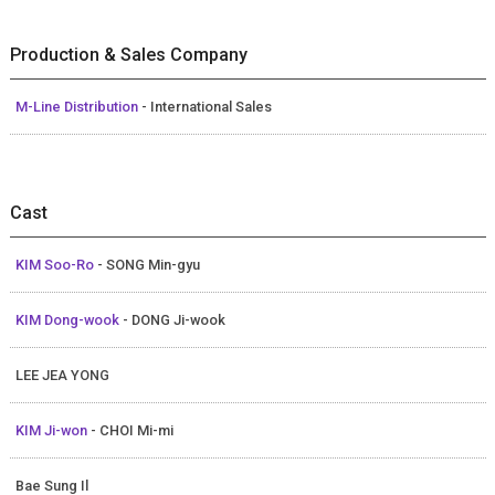
Production & Sales Company
M-Line Distribution
- International Sales
Cast
KIM Soo-Ro
- SONG Min-gyu
KIM Dong-wook
- DONG Ji-wook
LEE JEA YONG
KIM Ji-won
- CHOI Mi-mi
Bae Sung Il