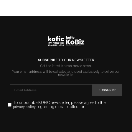
SUBSCRIBE
TO OUR NEWSLETTER
Get the latest Korean movie news.
Your email address will be collected and used exclusively to deliver our
newsletter.
SUBSCRIBE
To subscribe KOFIC newsletter,
please agree to the
regarding e-mail collection.
privacy policy
KOFIC will collect the e-mail address of the subscribers