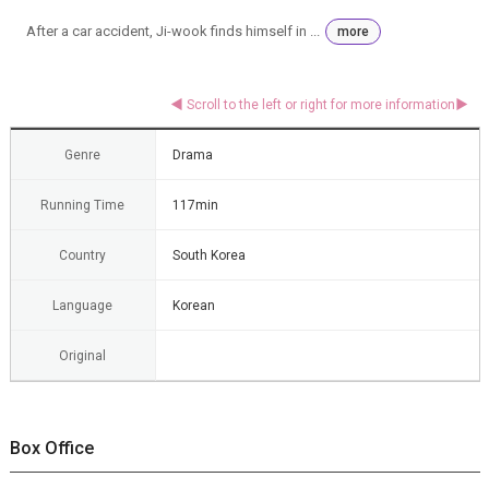
After a car accident, Ji-wook finds himself in ...
more
Genre
Drama
Running Time
117min
Country
South Korea
Language
Korean
Original
Box Office