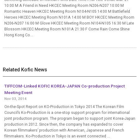
10:00 M A Friend in Need HKCEC Meeting Room N206-N207 10:00 M
Romantic Heaven HKCEC Meeting Room N104-N105 14:00 M Battlefield
Heroes HKCEC Meeting Room N101A 14:00 M BOY HKCEC Meeting Room
N206-N207 16:00 M Glove HKCEC Meeting Room N104-N105 16:30 M Late
Blossom HKCEC Meeting Room N101A 21:30 F Come Rain Come Shine
Hong Kong Co...
Related Kofic News
TIFFCOM-Linked KOFIC KOREA-JAPAN Co-production Project
Meeting Event
Nov 03, 2014
On-the-Spot Report on KO-Production in Tokyo 2014 The Korean Film
Council’s Ko-Production is a one-stop support program for international
joint production program. The program began to support joint Korea-Japan
production in 2012. Since then, the company has expanded to cover
Korean filmmakers’ production with American, Japanese and French
filmmakers. Ko-Production in Tokyo is an event connected ...