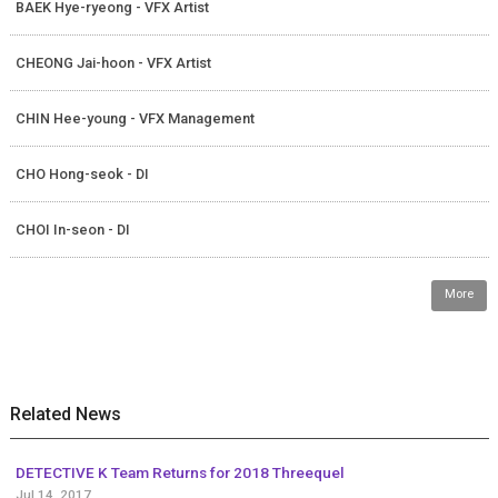
BAEK Hye-ryeong - VFX Artist
CHEONG Jai-hoon - VFX Artist
CHIN Hee-young - VFX Management
CHO Hong-seok - DI
CHOI In-seon - DI
More
Related News
DETECTIVE K Team Returns for 2018 Threequel
Jul 14, 2017