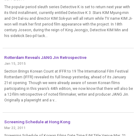
The popular period sleuth series Detective K is set to return next year with
its third installment, currently entitled Detective K 3. Stars KIM Myung-min
and OH Dal-su and director KIM Sok-yun will all return while TV name KIM Ji-
won will mark her first period film appearance with the project. In 18th
century Joseon, during the reign of King Jeongjo, Detective KIM Min and
his sidekick Seo-pil tack...
Rotterdam Reveals JANG Jin Retrospective
Jan 15, 2015
Section Brings Korean Count at IFFR to 19 The International Film Festival
Rotterdam (IFFR) revealed its full lineup yesterday, ahead of its January
21st opening. Though we were already aware of seven Korean films
participating in this years’s 44th edition, we now know that there will also be
a 12-film retrospective of noted filmmaker, writer and producer JANG Jin.
Originally a playwright and a v...
Screening Schedule at Hong Kong
Mar 22, 2011
Screening Schedule of Korean Films Date Time F/M Title Venue Mar. 21