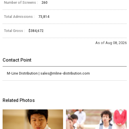
Number of Screens :
260
Total Admissions :
73,814
Total Gross :
$384,672
As of Aug 08, 2026
Contact Point
M-Line Distribution | sales@mline-distribution.com
Related Photos