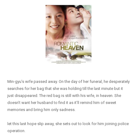
Min-gyu’s wife passed away. On the day of her funeral, he desperately
searches for her bag that she was holding till the last minute but it
just disappeared. The red bag is still with his wife, in heaven. She
doesn’t want her husband to find it as it’ll remind him of sweet
memories and bring him only sadness.
let this last hope slip away, she sets out to look for him joining police
operation.