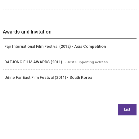
Awards and Invitation
Fajr International Film Festival (2012) - Asia Competition
DAEJONG FILM AWARDS (2011)
- Best Supporting Actress
Udine Far East Film Festival (2011) - South Korea