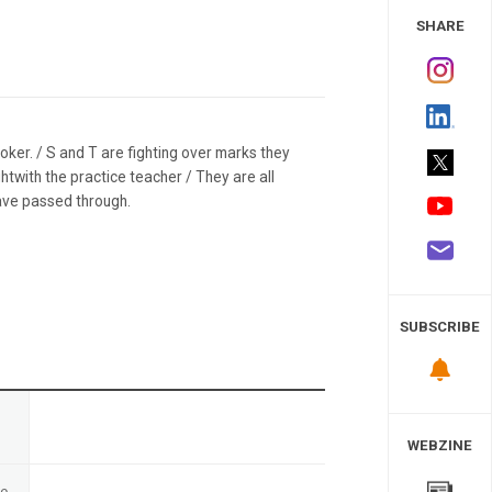
 Study
SHARE
gpoker. / S and T are fighting over marks they
htwith the practice teacher / They are all
have passed through.
SUBSCRIBE
n
WEBZINE
te
-