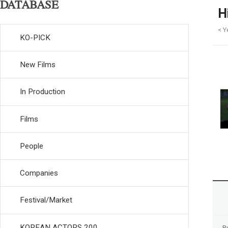
DATABASE
H
< Y
KO-PICK
New Films
In Production
Films
People
Companies
Festival/Market
KOREAN ACTORS 200
R