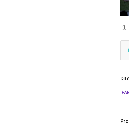
Dir
PA
Pro