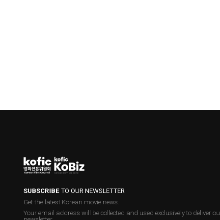
SUBSCRIBE
TO OUR NEWSLETTER
Get the latest Korean movie news.
Your email address will be collected and used exclusively to deliver ou
newsletter.