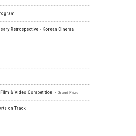
 Program
ersary Retrospective - Korean Cinema
t Film & Video Competition
- Grand Prize
orts on Track