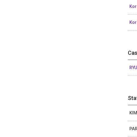
Kor
Kor
Cas
RYU
Sta
KIM
PAR