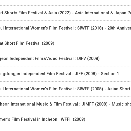
rt Shorts Film Festival & Asia (2022) - Asia International & Japan
ul International Women’s Film Festival : SIWFF (2018) - 20th Anniv
at Short Film Festival (2009)
jeon Independent Film&Video Festival : DIFV (2008)
ngdongjin Independent Film Festival : JIFF (2008) - Section 1
ul International Women’s Film Festival : SIWFF (2008) - Asian Shor
heon International Music & Film Festival : JIMFF (2008) - Music sh
en’s Film Festival in Incheon : WFFII (2008)