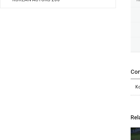
Con
Ko
Rel