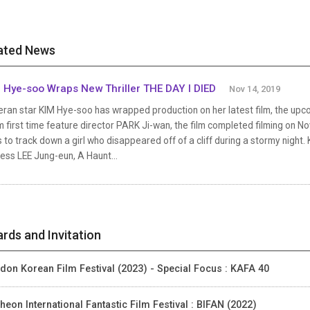
ated News
 Hye-soo Wraps New Thriller THE DAY I DIED
Nov 14, 2019
ran star KIM Hye-soo has wrapped production on her latest film, the upcomi
 first time feature director PARK Ji-wan, the film completed filming on 
s to track down a girl who disappeared off of a cliff during a stormy nigh
ess LEE Jung-eun, A Haunt...
rds and Invitation
don Korean Film Festival (2023) - Special Focus : KAFA 40
heon International Fantastic Film Festival : BIFAN (2022)