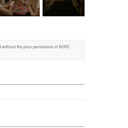
d without the prior permission of KOFIC