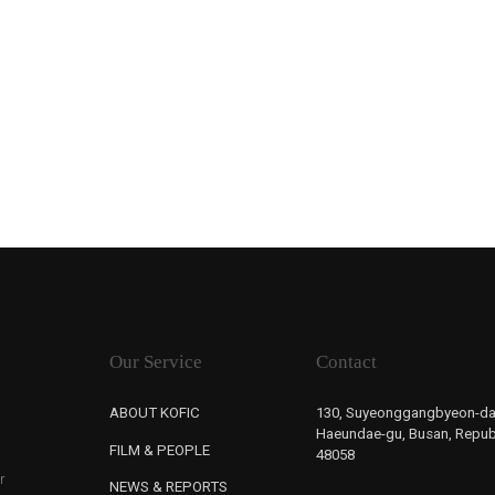
Our Service
Contact
ABOUT KOFIC
130, Suyeonggangbyeon-da
Haeundae-gu, Busan, Republ
FILM & PEOPLE
48058
r
NEWS & REPORTS