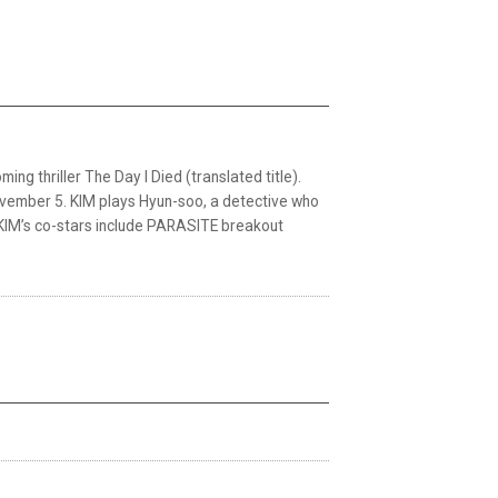
ng thriller The Day I Died (translated title).
November 5. KIM plays Hyun-soo, a detective who
t. KIM’s co-stars include PARASITE breakout