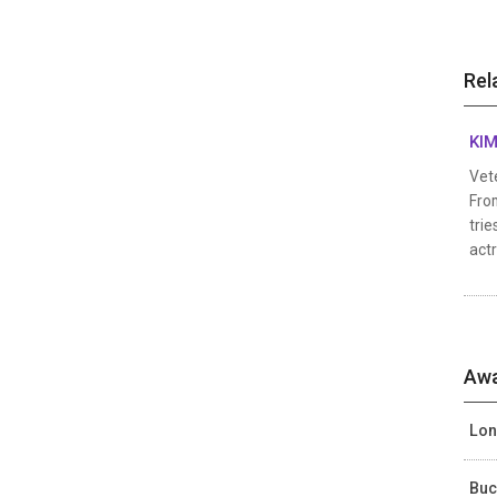
Rel
KIM
Vete
From
trie
actr
Awa
Lon
Buc