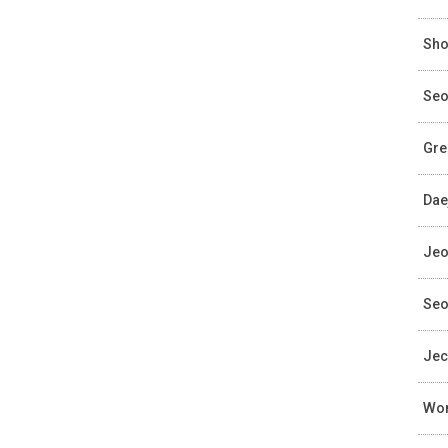
Sho
Seo
Gre
Dae
Jeo
Seo
Jec
Wom