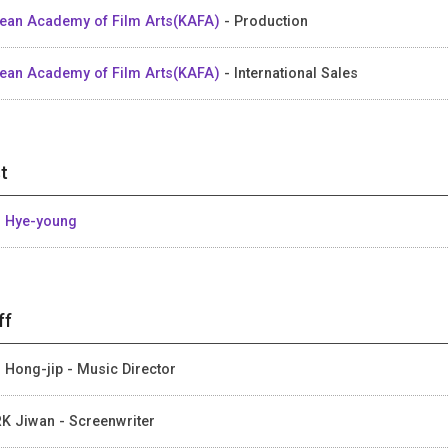
ean Academy of Film Arts(KAFA)
- Production
ean Academy of Film Arts(KAFA)
- International Sales
t
 Hye-young
ff
 Hong-jip - Music Director
K Jiwan - Screenwriter