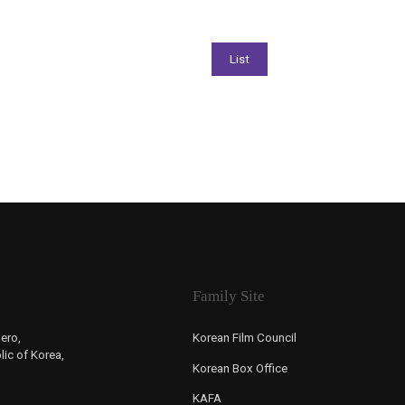
Family Site
ero,
Korean Film Council
ic of Korea,
Korean Box Office
KAFA