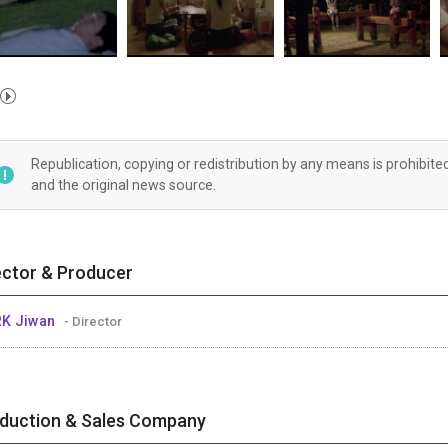
Republication, copying or redistribution by any means is prohibite
and the original news source.
ector & Producer
RK Jiwan
- Director
duction & Sales Company