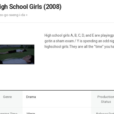
Case
Daily
igh School Girls (2008)
Weekly/Weekend
People
Monthly
eo-go-saeng-i-da >
Yearly
Companies
Publications
High school girls A, B, C, D, and E are playin
Festival/Market
gotin a sham exam / Y is spending an odd nig
highschool girls.They are all the “time” you 
KOREAN ACTORS 200
Genre
Drama
Productio
Status
unning Time
15min
Release Da