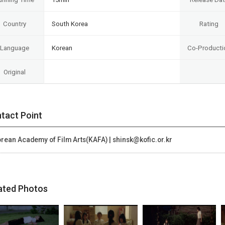
Country
South Korea
Rating
Language
Korean
Co-Producti
Original
tact Point
rean Academy of Film Arts(KAFA) | shinsk@kofic.or.kr
ated Photos