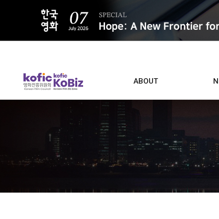
ALL
ABOUT
N
Film D
Who we are
Contacts
Screen