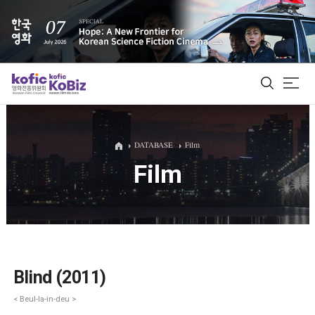
ALL
DATABASE
Film
Film
Film Database
Korean Actors 200
Biz Matching Platform
Blind (2011)
< Beul-la-in-deu >