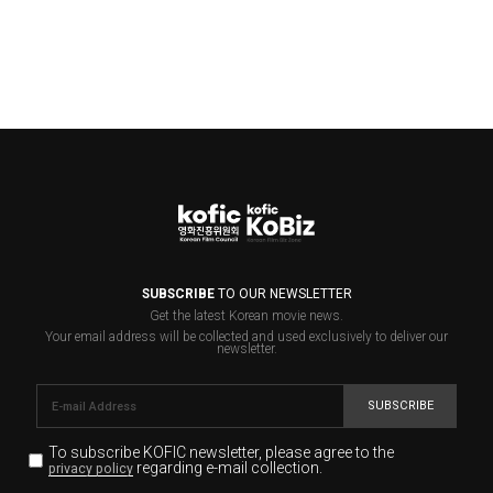
SUBSCRIBE
TO OUR NEWSLETTER
Get the latest Korean movie news.
Your email address will be collected and used exclusively to deliver our
newsletter.
SUBSCRIBE
To subscribe KOFIC newsletter,
please agree to the
regarding e-mail collection.
privacy policy