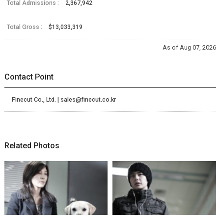
Total Admissions :
2,367,942
Total Gross :
$13,033,319
As of Aug 07, 2026
Contact Point
Finecut Co., Ltd. | sales@finecut.co.kr
Related Photos