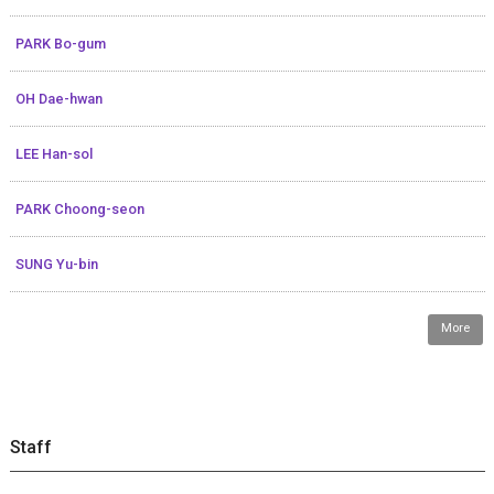
PARK Bo-gum
OH Dae-hwan
LEE Han-sol
PARK Choong-seon
SUNG Yu-bin
More
Staff