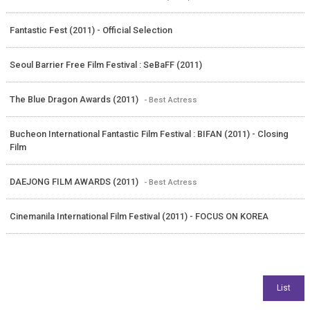
Fantastic Fest (2011) - Official Selection
Seoul Barrier Free Film Festival : SeBaFF (2011)
The Blue Dragon Awards (2011)
- Best Actress
Bucheon International Fantastic Film Festival : BIFAN (2011) - Closing
Film
DAEJONG FILM AWARDS (2011)
- Best Actress
Cinemanila International Film Festival (2011) - FOCUS ON KOREA