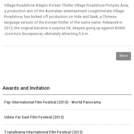
Village Roadshow Adapts Korean Thriller Village Roadshow Pictures Asia,
a production arm of the Australian entertainment conglomerate Village
Roadshow, has kicked off production on Hide and Seek, a Chinese-
language version of the Korean thriller of the same name. Released in
2013, the original became a surprise hit, despite going up against BONG
Joon-ho’s Snowpiercer, ultimately attracting 5.6 m...
More
Awards and Invitation
Fajr International Film Festival (2013) - World Panorama
Udine Far East Film Festival (2012)
Transilvania International Film Festival (2012)