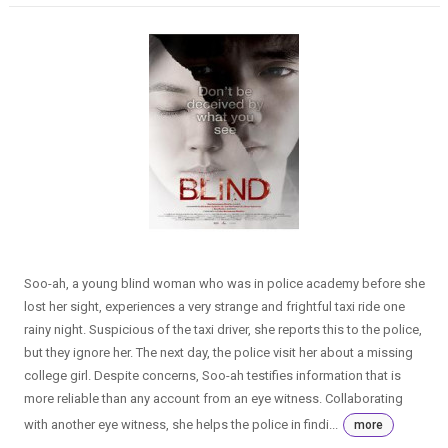
Soo-ah, a young blind woman who was in police academy before she
lost her sight, experiences a very strange and frightful taxi ride one
rainy night. Suspicious of the taxi driver, she reports this to the police,
but they ignore her. The next day, the police visit her about a missing
college girl. Despite concerns, Soo-ah testifies information that is
more reliable than any account from an eye witness. Collaborating
with another eye witness, she helps the police in findi...
more