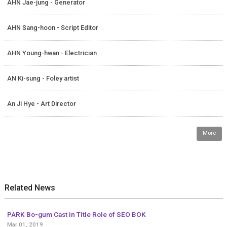
AHN Jae-jung - Generator
AHN Sang-hoon - Script Editor
AHN Young-hwan - Electrician
AN Ki-sung - Foley artist
An Ji Hye - Art Director
More
Related News
PARK Bo-gum Cast in Title Role of SEO BOK
Mar 01, 2019