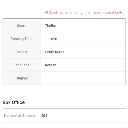
Genre
Thriller
Running Time
111min
Country
South Korea
Language
Korean
Original
Box Office
Number of Screens :
404