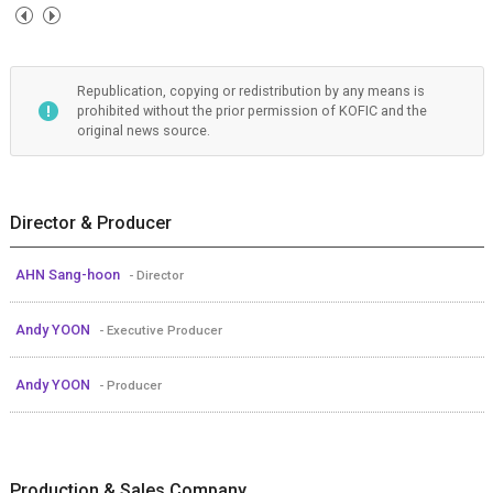
Republication, copying or redistribution by any means is
prohibited without the prior permission of KOFIC and the
original news source.
Director & Producer
AHN Sang-hoon
- Director
Andy YOON
- Executive Producer
Andy YOON
- Producer
Production & Sales Company