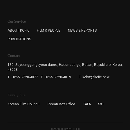
KOFIC will collect the e-mail address of the subscribers
for the purpose of the newsletter delivery and will keep
Our Service
the e-mail information until the subscriber cancels the
subscription. The user has right to DENY the collection of
ABOUT KOFIC
FILM & PEOPLE
NEWS & REPORTS
the e-mail address data, but in this case the user
PUBLICATIONS
cannot subscribe to the KOFIC Newsletter.
Contact
130, Suyeonggangbyeon-daero,
Haeundae-gu, Busan, Republic of Korea,
48058
T. +82-51-720-4877
F. +82-51-720-4819
E. kobiz@kofic.or.kr
Family Site
Korean Film Council
Korean Box Office
KAFA
S#1