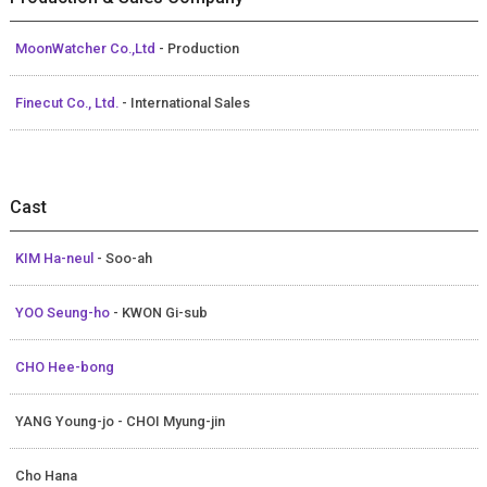
MoonWatcher Co.,Ltd
- Production
Finecut Co., Ltd.
- International Sales
Cast
KIM Ha-neul
- Soo-ah
YOO Seung-ho
- KWON Gi-sub
CHO Hee-bong
YANG Young-jo - CHOI Myung-jin
Cho Hana