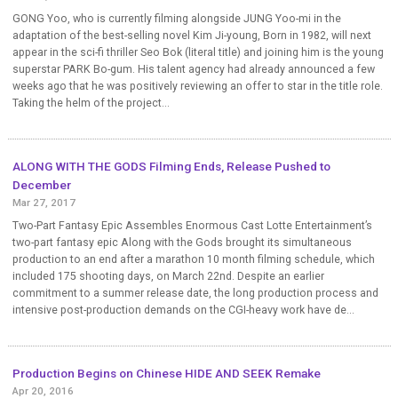
GONG Yoo, who is currently filming alongside JUNG Yoo-mi in the
adaptation of the best-selling novel Kim Ji-young, Born in 1982, will next
appear in the sci-fi thriller Seo Bok (literal title) and joining him is the young
superstar PARK Bo-gum. His talent agency had already announced a few
weeks ago that he was positively reviewing an offer to star in the title role.
Taking the helm of the project...
ALONG WITH THE GODS Filming Ends, Release Pushed to
December
Mar 27, 2017
Two-Part Fantasy Epic Assembles Enormous Cast Lotte Entertainment’s
two-part fantasy epic Along with the Gods brought its simultaneous
production to an end after a marathon 10 month filming schedule, which
included 175 shooting days, on March 22nd. Despite an earlier
commitment to a summer release date, the long production process and
intensive post-production demands on the CGI-heavy work have de...
Production Begins on Chinese HIDE AND SEEK Remake
Apr 20, 2016