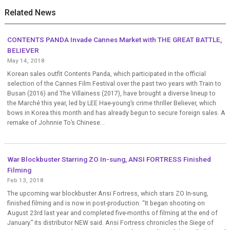
Related News
CONTENTS PANDA Invade Cannes Market with THE GREAT BATTLE,
BELIEVER
May 14, 2018
Korean sales outfit Contents Panda, which participated in the official
selection of the Cannes Film Festival over the past two years with Train to
Busan (2016) and The Villainess (2017), have brought a diverse lineup to
the Marché this year, led by LEE Hae-young’s crime thriller Believer, which
bows in Korea this month and has already begun to secure foreign sales. A
remake of Johnnie To’s Chinese...
War Blockbuster Starring ZO In-sung, ANSI FORTRESS Finished
Filming
Feb 13, 2018
The upcoming war blockbuster Ansi Fortress, which stars ZO In-sung,
finished filming and is now in post-production. “It began shooting on
August 23rd last year and completed five-months of filming at the end of
January.” its distributor NEW said. Ansi Fortress chronicles the Siege of