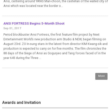
Ansi, centering around YANG Man-choon, the castellan of the walled city of
Ansi which was located near the border o...
ANSI FORTRESS Begins 5-Month Shoot
Sep 01, 2017
Period blockbuster Ansi Fortress, the first feature film project by Next
Entertainment World’s new production arm Studio & NEW, began filming on
August 23rd. ZO In-sung stars in the latest from director KIM Kwang-sik and
production is expected to carry on for five months. The film chronicles the
88 days of the Siege of Ansi as Goguryeo and Tang forces faced of in the
year 645 during the Three ...
More
Awards and Invitation