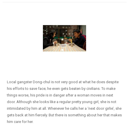
Local gangster Dong-chul is not very good at what he does despite
his efforts to save face; he even gets beaten by civilians. To make
things worse, his pride is in danger after a woman moves in next
door. Although she looks like a regular pretty young girl, she is not
intimidated by him at all. Whenever he calls her a ‘next door girlie’, she
gets back at him fiercely. But there is something about her that makes
him care for her.