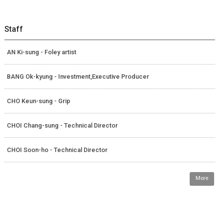
Staff
AN Ki-sung - Foley artist
BANG Ok-kyung - Investment,Executive Producer
CHO Keun-sung - Grip
CHOI Chang-sung - Technical Director
CHOI Soon-ho - Technical Director
More