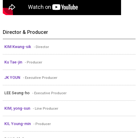
Director & Producer
KIM Kwang-sik
- Director
Ku Tae-jin
- Producer
JK YOUN
- Executive Producer
LEE Seung-ho
- Executive Producer
KIM, yong-sun
- Line Producer
KIL Young-min
- Producer