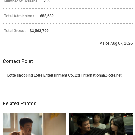
Number of Screens :
265
Total Admissions :
688,639
Total Gross :
$3,563,799
As of Aug 07, 2026
Contact Point
Lotte shopping Lotte Entertainment Co.,Ltd | international@lotte.net
Related Photos