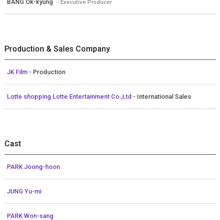
BANG Ok-kyung
- Executive Producer
Production & Sales Company
JK Film
- Production
Lotte shopping Lotte Entertainment Co.,Ltd
- International Sales
Cast
PARK Joong-hoon
JUNG Yu-mi
PARK Won-sang