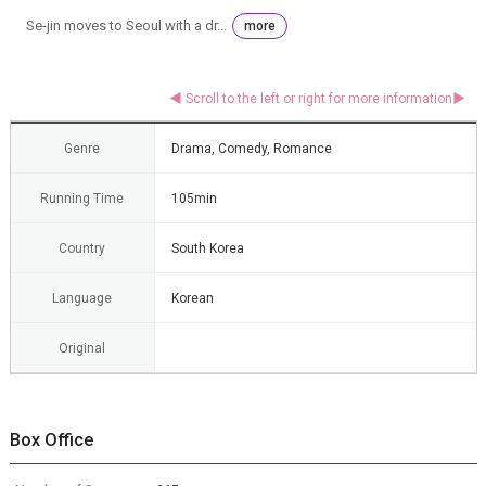
Se-jin moves to Seoul with a dr...
more
Genre
Drama, Comedy, Romance
Running Time
105min
Country
South Korea
Language
Korean
Original
Box Office