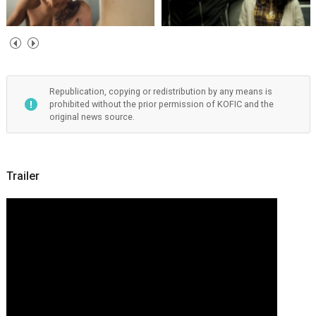
Republication, copying or redistribution by any means is
prohibited without the prior permission of KOFIC and the
original news source.
Trailer