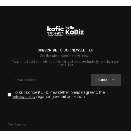
SUBSCRIBE
TO OUR NEWSLETTER
Get the latest Korean movie news.
Your email address will be collected and used exclusively to deliver our
newsletter.
SUBSCRIBE
To subscribe KOFIC newsletter,
please agree to the
regarding e-mail collection.
privacy policy
KOFIC will collect the e-mail address of the subscribers
for the purpose of the newsletter delivery and will keep
Our Service
the e-mail information until the subscriber cancels the