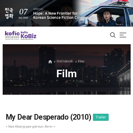
ALL
DATABASE
Film
Film
Film Database
Korean Actors 200
Biz Matching Platform
My Dear Desperado (2010)
Trailer
< Nae Kkang-pae-gat-eun Ae-in >