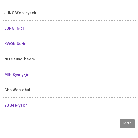
JUNG Woo-hyeok
JUNG In-gi
KWON Se-in
NO Seung-beom
MIN Kyung-jin
Cho Won-chul
YU Jee-yeon
More