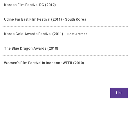
Korean Film Festival DC (2012)
Udine Far East Film Festival (2011) - South Korea
Korea Gold Awards Festival (2011)
- Best Actress
The Blue Dragon Awards (2010)
Women’s Film Festival in Incheon : WFFII (2010)