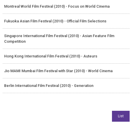
Montreal World Film Festival (2010) - Focus on World Cinema
Fukuoka Asian Film Festival (2010) - Official Film Selections
Singapore International Film Festival (2010) - Asian Feature Film
Competition
Hong Kong International Film Festival (2010) - Auteurs
Jio MAMI Mumbai Film Festival with Star (2010) - World Cinema
Berlin International Film Festival (2010) - Generation