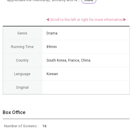
Genre
Drama
Running Time
89min
Country
South Korea, France, China
Language
Korean
Original
Box Office
Number of Screens :
16