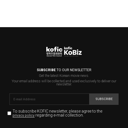
SUBSCRIBE
TO OUR NEWSLETTER
Get the latest Korean movie news.
Your email address will be collected and used exclusively to deliver our
newsletter.
SUBSCRIBE
To subscribe KOFIC newsletter,
please agree to the
regarding e-mail collection.
privacy policy