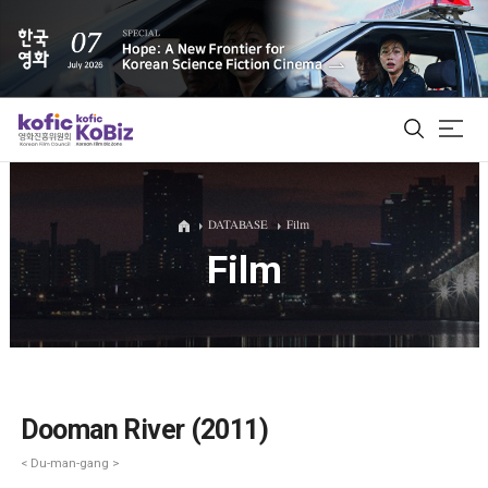
ALL
DATABASE
Film
Film
Film Database
Korean Actors 200
Biz Matching Platform
Dooman River (2011)
< Du-man-gang >