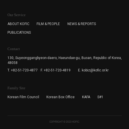
KOFIC will collect the e-mail address of the subscribers
for the purpose of the newsletter delivery and will keep
Our Service
the e-mail information until the subscriber cancels the
subscription. The user has right to DENY the collection of
ABOUT KOFIC
FILM & PEOPLE
NEWS & REPORTS
the e-mail address data, but in this case the user
PUBLICATIONS
cannot subscribe to the KOFIC Newsletter.
Contact
130, Suyeonggangbyeon-daero,
Haeundae-gu, Busan, Republic of Korea,
48058
T. +82-51-720-4877
F. +82-51-720-4819
E. kobiz@kofic.or.kr
Family Site
Korean Film Council
Korean Box Office
KAFA
S#1