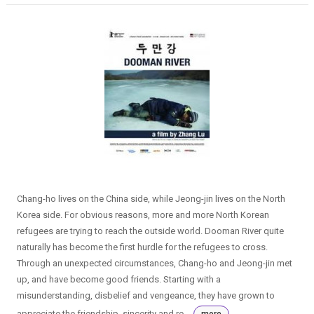
Chang-ho lives on the China side, while Jeong-jin lives on the North
Korea side. For obvious reasons, more and more North Korean
refugees are trying to reach the outside world. Dooman River quite
naturally has become the first hurdle for the refugees to cross.
Through an unexpected circumstances, Chang-ho and Jeong-jin met
up, and have become good friends. Starting with a
misunderstanding, disbelief and vengeance, they have grown to
appreciate the friendship, sincerity and re...
more