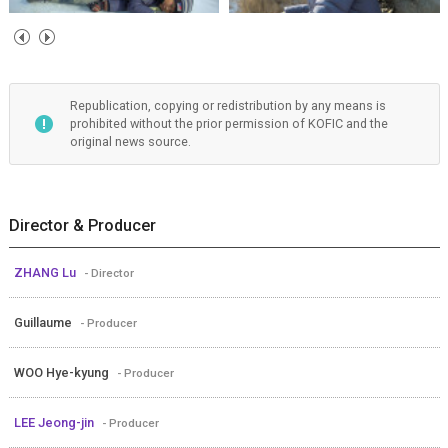
Republication, copying or redistribution by any means is
prohibited without the prior permission of KOFIC and the
original news source.
Director & Producer
ZHANG Lu
- Director
Guillaume
- Producer
WOO Hye-kyung
- Producer
LEE Jeong-jin
- Producer