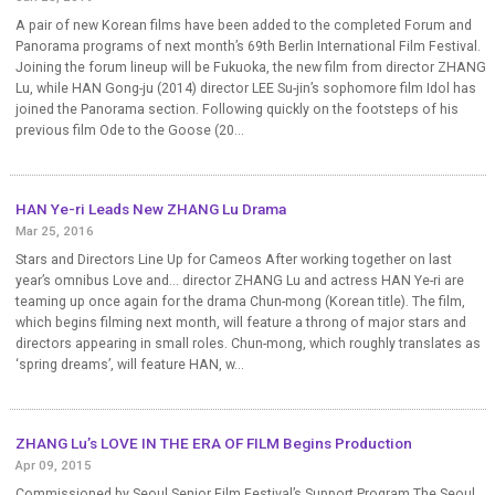
A pair of new Korean films have been added to the completed Forum and
Panorama programs of next month’s 69th Berlin International Film Festival.
Joining the forum lineup will be Fukuoka, the new film from director ZHANG
Lu, while HAN Gong-ju (2014) director LEE Su-jin’s sophomore film Idol has
joined the Panorama section. Following quickly on the footsteps of his
previous film Ode to the Goose (20...
HAN Ye-ri Leads New ZHANG Lu Drama
Mar 25, 2016
Stars and Directors Line Up for Cameos After working together on last
year’s omnibus Love and... director ZHANG Lu and actress HAN Ye-ri are
teaming up once again for the drama Chun-mong (Korean title). The film,
which begins filming next month, will feature a throng of major stars and
directors appearing in small roles. Chun-mong, which roughly translates as
‘spring dreams’, will feature HAN, w...
ZHANG Lu’s LOVE IN THE ERA OF FILM Begins Production
Apr 09, 2015
Commissioned by Seoul Senior Film Festival’s Support Program The Seoul