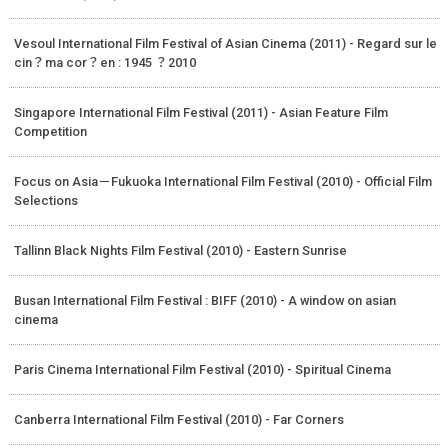
Vesoul International Film Festival of Asian Cinema (2011) - Regard sur le
cin？ma cor？en : 1945 ？2010
Singapore International Film Festival (2011) - Asian Feature Film
Competition
Focus on Asia－Fukuoka International Film Festival (2010) - Official Film
Selections
Tallinn Black Nights Film Festival (2010) - Eastern Sunrise
Busan International Film Festival : BIFF (2010) - A window on asian
cinema
Paris Cinema International Film Festival (2010) - Spiritual Cinema
Canberra International Film Festival (2010) - Far Corners