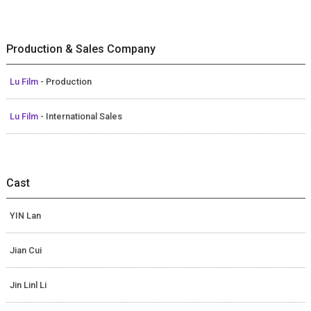
Production & Sales Company
Lu Film
- Production
Lu Film
- International Sales
Cast
YIN Lan
Jian Cui
Jin Linl Li