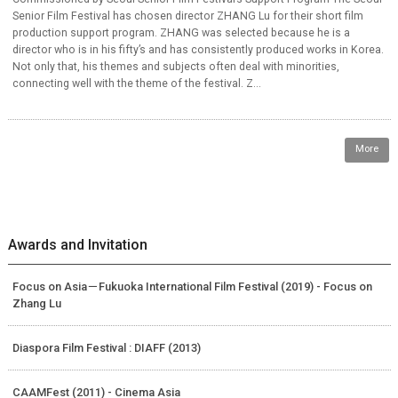
Senior Film Festival has chosen director ZHANG Lu for their short film
production support program. ZHANG was selected because he is a
director who is in his fifty’s and has consistently produced works in Korea.
Not only that, his themes and subjects often deal with minorities,
connecting well with the theme of the festival. Z...
More
Awards and Invitation
Focus on Asia－Fukuoka International Film Festival (2019) - Focus on
Zhang Lu
Diaspora Film Festival : DIAFF (2013)
CAAMFest (2011) - Cinema Asia