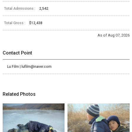
Total Admissions :
2,542
Total Gross :
$12,438
As of Aug 07, 2026
Contact Point
Lu Film | lufilm@naver.com
Related Photos