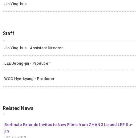
Jin Ying-hua
Staff
Jin Ying-hua - Assistant Director
LEE Jeong-jin - Producer
WOO Hye-kyung - Producer
Related News
Berlinale Extends Invites to New Films from ZHANG Lu and LEE Su-
jin
Jan 25, 2019