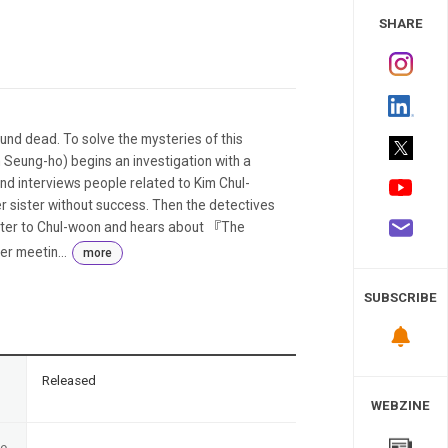
 Study
SHARE
und dead. To solve the mysteries of this
 Seung-ho) begins an investigation with a
d interviews people related to Kim Chul-
r sister without success. Then the detectives
tter to Chul-woon and hears about 『The
r meetin...
more
SUBSCRIBE
n
Released
WEBZINE
te