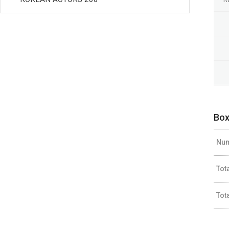
Box
Num
Tot
Tot