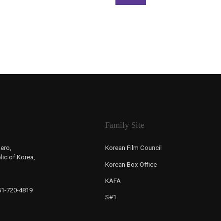
Family Site
ero,
Korean Film Council
ic of Korea,
Korean Box Office
KAFA
-51-720-4819
S#1