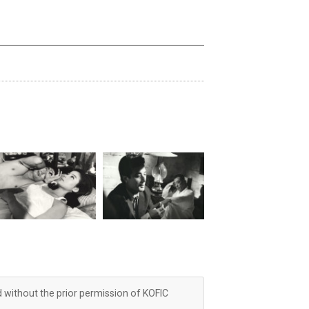
d without the prior permission of KOFIC