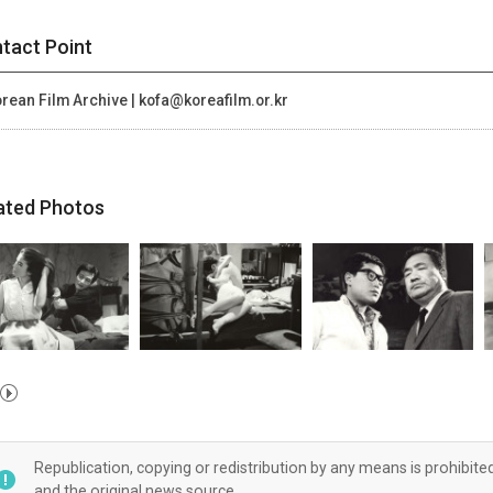
tact Point
rean Film Archive | kofa@koreafilm.or.kr
ated Photos
Republication, copying or redistribution by any means is prohibite
and the original news source.