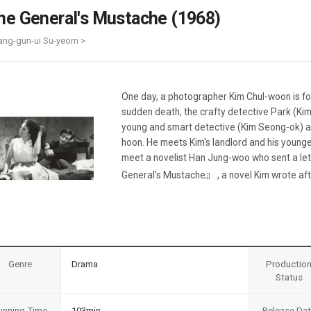
Case
Daily
he General's Mustache (1968)
Weekly/Weekend
People
Monthly
ang-gun-ui Su-yeom >
Yearly
Companies
Publications
One day, a photographer Kim Chul-woon is fo
Festival/Market
sudden death, the crafty detective Park (Kim
young and smart detective (Kim Seong-ok) an
KOREAN ACTORS 200
hoon. He meets Kim's landlord and his younge
meet a novelist Han Jung-woo who sent a le
General's Mustache』 , a novel Kim wrote afte
Genre
Drama
Productio
Status
unning Time
103min
Release Da