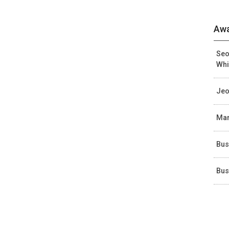
Awa
Seo
Whi
Jeo
Mar
Bus
Bus