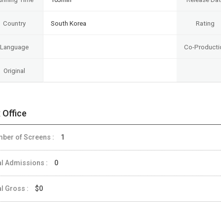
Country
South Korea
Rating
Language
Co-Producti
Original
 Office
ber of Screens :
1
al Admissions :
0
al Gross :
$0