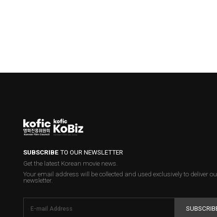
SUBSCRIBE
TO OUR NEWSLETTER
Get the latest Korean movie news.
Your email address will be collected and used exclusively to deliver ou
newsletter.
SUBSCRIB