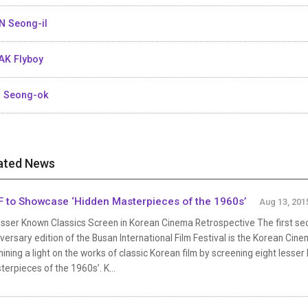
N Seong-il
K Flyboy
 Seong-ok
ated News
F to Showcase ‘Hidden Masterpieces of the 1960s’
Aug 13, 201
sser Known Classics Screen in Korean Cinema Retrospective The first sect
versary edition of the Busan International Film Festival is the Korean Cine
hining a light on the works of classic Korean film by screening eight lesse
erpieces of the 1960s’. K...