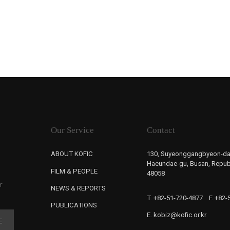
Our Service
Contact
ABOUT KOFIC
130, Suyeonggangbyeon-da
Haeundae-gu, Busan, Republ
FILM & PEOPLE
48058
r
NEWS & REPORTS
T. +82-51-720-4877
F. +82
PUBLICATIONS
E. kobiz@kofic.or.kr
E