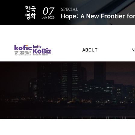
ALL
ABOUT
N
Film D
Who we are
Contacts
Screen