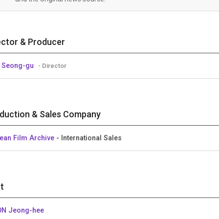
ector & Producer
 Seong-gu
- Director
duction & Sales Company
ean Film Archive
- International Sales
t
N Jeong-hee