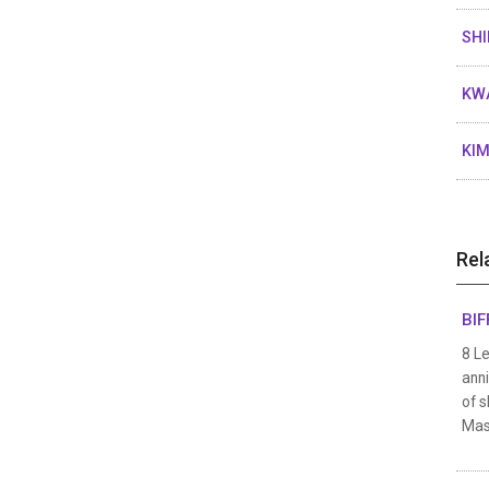
SHI
KWA
KIM
Rel
BIF
8 Le
anni
of s
Mast