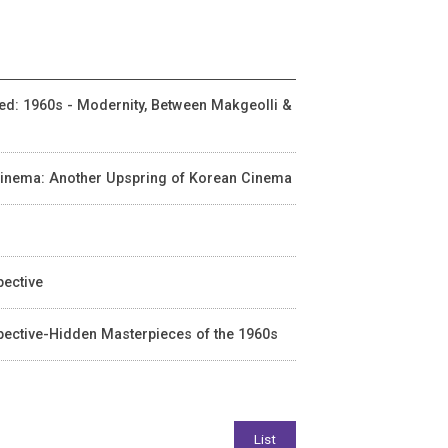
ited: 1960s - Modernity, Between Makgeolli &
n Cinema: Another Upspring of Korean Cinema
pective
spective-Hidden Masterpieces of the 1960s