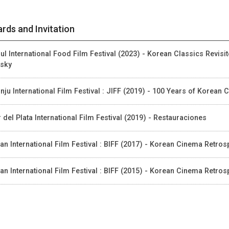
rds and Invitation
ul International Food Film Festival (2023) - Korean Classics Revis
sky
nju International Film Festival : JIFF (2019) - 100 Years of Korea
 del Plata International Film Festival (2019) - Restauraciones
an International Film Festival : BIFF (2017) - Korean Cinema Retros
an International Film Festival : BIFF (2015) - Korean Cinema Retro