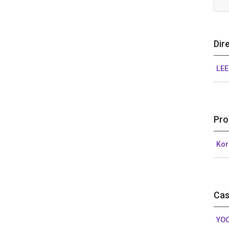
Dir
LEE
Pro
Kor
Cas
YOO