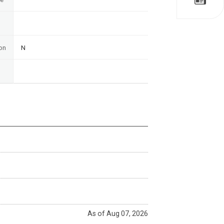
on
N
As of Aug 07, 2026