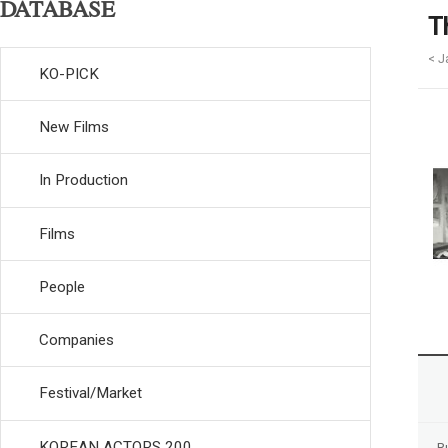
DATABASE
T
< J
KO-PICK
New Films
In Production
Films
People
Companies
Festival/Market
KOREAN ACTORS 200
R