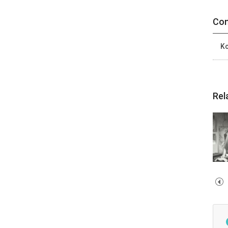
Con
Ko
Rel