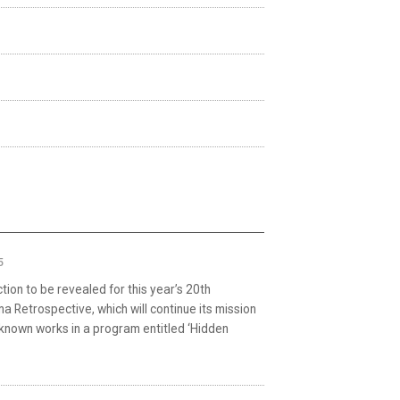
5
ion to be revealed for this year’s 20th
ma Retrospective, which will continue its mission
r known works in a program entitled ‘Hidden