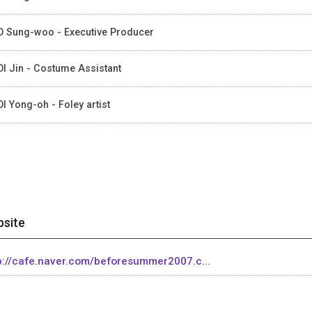
 Sung-woo - Executive Producer
I Jin - Costume Assistant
I Yong-oh - Foley artist
site
p://cafe.naver.com/beforesummer2007.c...