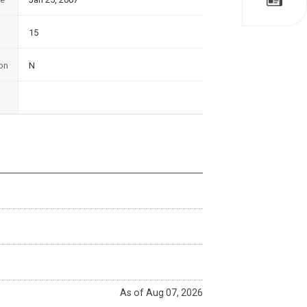
15
on
N
As of Aug 07, 2026