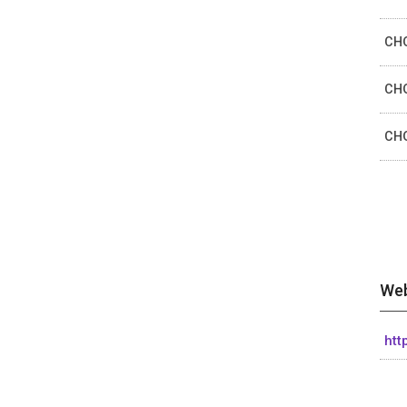
CHO
CHO
CHO
Web
htt