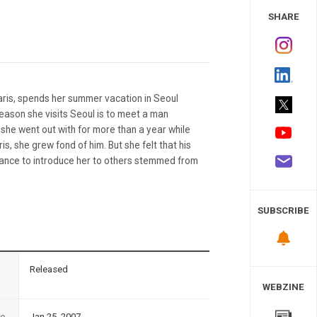
 Study
SHARE
ris, spends her summer vacation in Seoul
 reason she visits Seoul is to meet a man
he went out with for more than a year while
s, she grew fond of him. But she felt that his
ctance to introduce her to others stemmed from
SUBSCRIBE
n
Released
WEBZINE
te
Jan 25, 2007