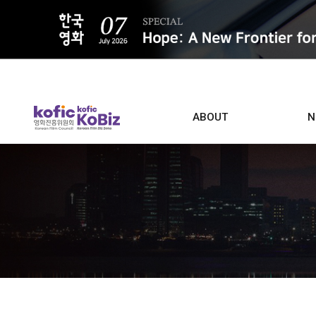
ALL
ABOUT
N
Film D
Who we are
Contacts
Screen