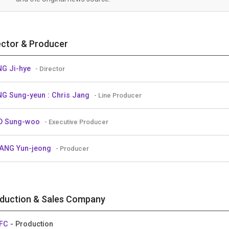
ector & Producer
G Ji-hye
- Director
G Sung-yeun : Chris Jang
- Line Producer
O Sung-woo
- Executive Producer
ANG Yun-jeong
- Producer
duction & Sales Company
FC
- Production