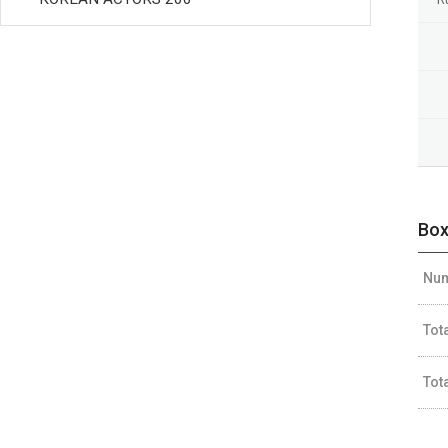
Box
Num
Tot
Tot