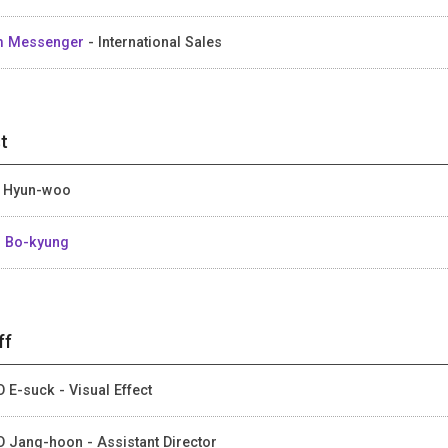
m Messenger
- International Sales
t
 Hyun-woo
 Bo-kyung
ff
 E-suck - Visual Effect
 Jang-hoon - Assistant Director