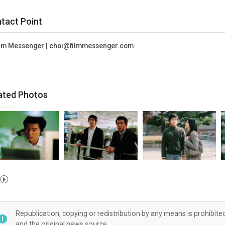
tact Point
lm Messenger | choi@filmmessenger.com
ated Photos
Republication, copying or redistribution by any means is prohibite
and the original news source.