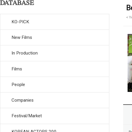
DATABASE
B
< Y
KO-PICK
New Films
In Production
Films
People
Companies
Festival/Market
KOREAN ACTORS 200
R