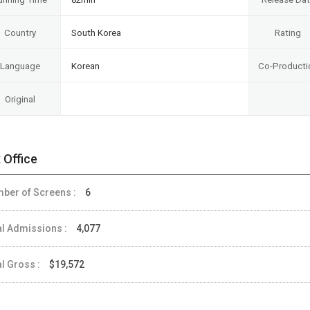
Country
South Korea
Rating
Language
Korean
Co-Producti
Original
 Office
ber of Screens :
6
al Admissions :
4,077
al Gross :
$19,572