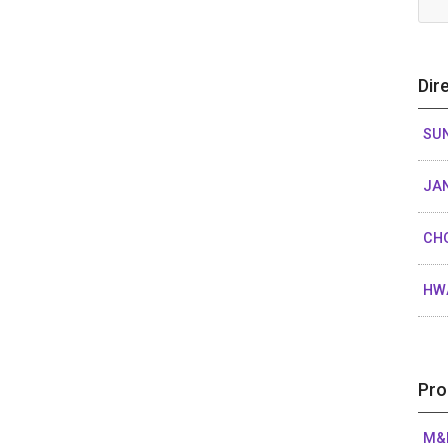
Dir
SUN
JAN
CH
HW
Pro
M&