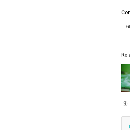
Con
Fi
Rel