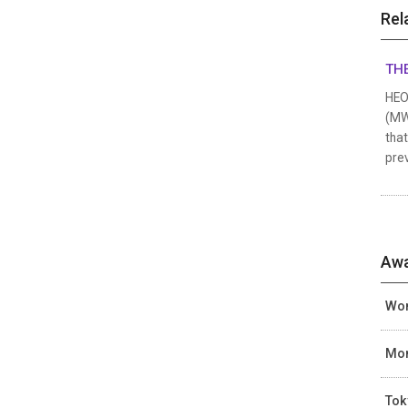
Rel
THE
HEO 
(MWF
that
prev
Awa
Wom
Mon
Tok