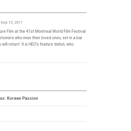
Sep 13, 2017
ure Film at the 41st Montreal World Film Festival
stomers who miss their loved ones, set in a bar
will return’. It is HEO’s feature debut, who
cus: Korean Passion