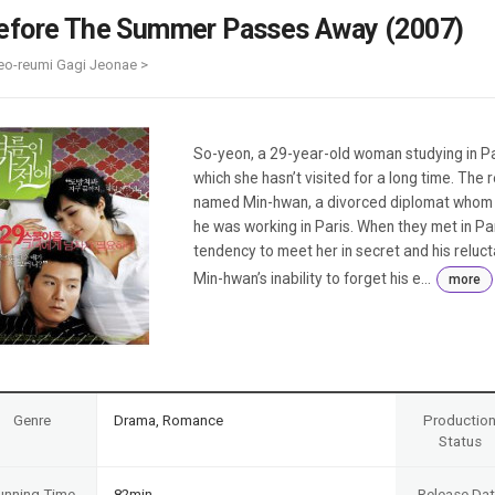
Case
Daily
efore The Summer Passes Away (2007)
Weekly/Weekend
People
Monthly
eo-reumi Gagi Jeonae >
Yearly
Companies
Publications
So-yeon, a 29-year-old woman studying in Pa
Festival/Market
which she hasn’t visited for a long time. The
named Min-hwan, a divorced diplomat whom s
KOREAN ACTORS 200
he was working in Paris. When they met in Pari
tendency to meet her in secret and his relu
Min-hwan’s inability to forget his e...
more
Genre
Drama, Romance
Productio
Status
unning Time
82min
Release Da