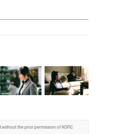
d without the prior permission of KOFIC