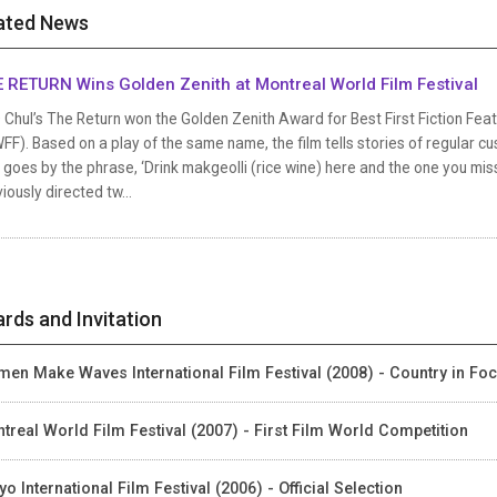
ated News
 RETURN Wins Golden Zenith at Montreal World Film Festival
Chul’s The Return won the Golden Zenith Award for Best First Fiction Feat
F). Based on a play of the same name, the film tells stories of regular cu
 goes by the phrase, ‘Drink makgeolli (rice wine) here and the one you miss 
iously directed tw...
rds and Invitation
en Make Waves International Film Festival (2008) - Country in Fo
treal World Film Festival (2007) - First Film World Competition
yo International Film Festival (2006) - Official Selection