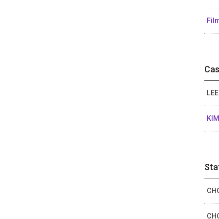
Fil
Cas
LEE
KIM
Sta
CHO
CHO