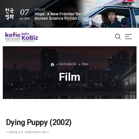
ALL
DATABASE
Film
Film
Film Database
Korean Actors 200
Biz Matching Platform
Dying Puppy (2002)
< Gang-a-ji Jook-neun-da >