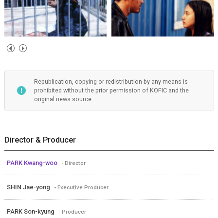
Republication, copying or redistribution by any means is
prohibited without the prior permission of KOFIC and the
original news source.
Director & Producer
PARK Kwang-woo
- Director
SHIN Jae-yong
- Executive Producer
PARK Son-kyung
- Producer