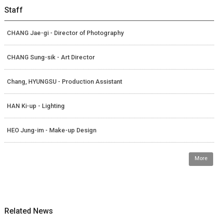
Staff
CHANG Jae-gi - Director of Photography
CHANG Sung-sik - Art Director
Chang, HYUNGSU - Production Assistant
HAN Ki-up - Lighting
HEO Jung-im - Make-up Design
More
Related News