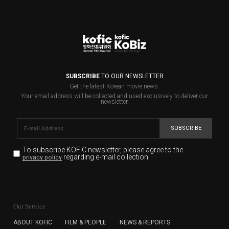
SUBSCRIBE
TO OUR NEWSLETTER
Get the latest Korean movie news.
Your email address will be collected and used exclusively to deliver our
newsletter.
SUBSCRIBE
To subscribe KOFIC newsletter,
please agree to the
regarding e-mail collection.
privacy policy
KOFIC will collect the e-mail address of the subscribers
for the purpose of the newsletter delivery and will keep
Our Service
the e-mail information until the subscriber cancels the
subscription. The user has right to DENY the collection of
ABOUT KOFIC
FILM & PEOPLE
NEWS & REPORTS