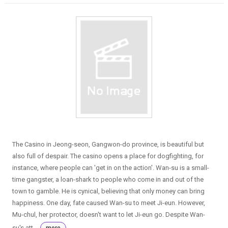
The Casino in Jeong-seon, Gangwon-do province, is beautiful but
also full of despair. The casino opens a place for dogfighting, for
instance, where people can 'get in on the action'. Wan-su is a small-
time gangster, a loan-shark to people who come in and out of the
town to gamble. He is cynical, believing that only money can bring
happiness. One day, fate caused Wan-su to meet Ji-eun. However,
Mu-chul, her protector, doesn't want to let Ji-eun go. Despite Wan-
su's att...
more