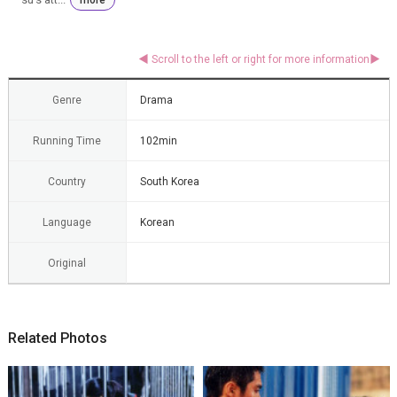
Genre
Drama
Running Time
102min
Country
South Korea
Language
Korean
Original
Related Photos