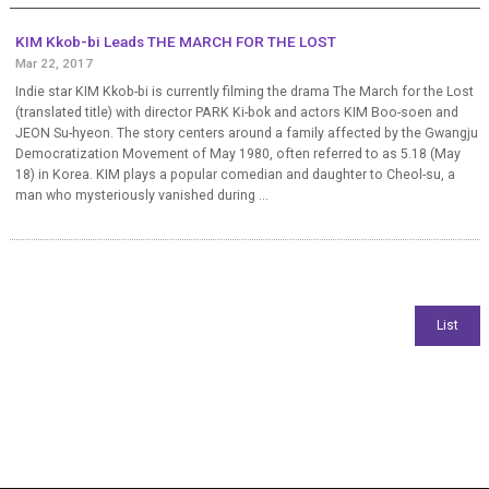
KIM Kkob-bi Leads THE MARCH FOR THE LOST
Mar 22, 2017
Indie star KIM Kkob-bi is currently filming the drama The March for the Lost
(translated title) with director PARK Ki-bok and actors KIM Boo-soen and
JEON Su-hyeon. The story centers around a family affected by the Gwangju
Democratization Movement of May 1980, often referred to as 5.18 (May
18) in Korea. KIM plays a popular comedian and daughter to Cheol-su, a
man who mysteriously vanished during ...