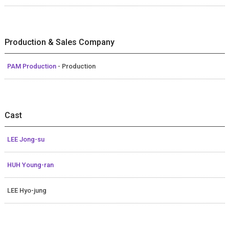
Production & Sales Company
PAM Production
- Production
Cast
LEE Jong-su
HUH Young-ran
LEE Hyo-jung