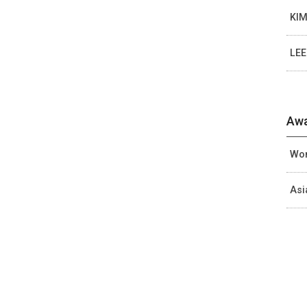
KIM
LEE
Awa
Wom
Asi