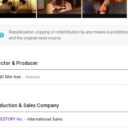
Republication, copying or redistribution by any means is prohibite
and the original news source.
ector & Producer
NG Min-hee
- Director
duction & Sales Company
IESTORY Inc.
- International Sales