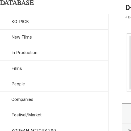
DATABASE
D
< D
KO-PICK
New Films
In Production
Films
People
Companies
Festival/Market
KOREAN ACTORS 200
R