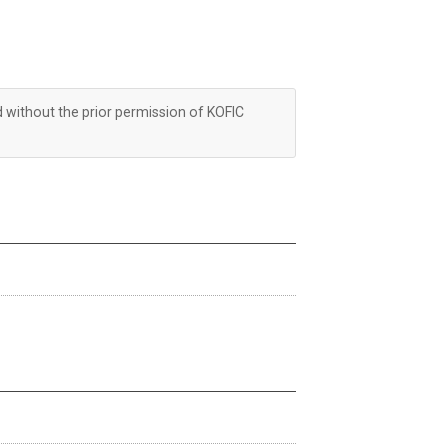
d without the prior permission of KOFIC