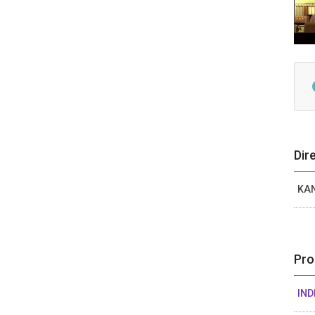
Dir
KA
Pro
IND