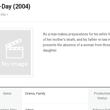
Case
Daily
-Day (2004)
Weekly/Weekend
People
Monthly
-day >
Yearly
Companies
Publications
As a man makes preparations for his wife’s 
Festival/Market
of her mother’s death, and his father-in-law m
presents the absence of a woman from three of
KOREAN ACTORS 200
daughter.
Genre
Drama, Family
Productio
Status
unning Time
24min
Release Da