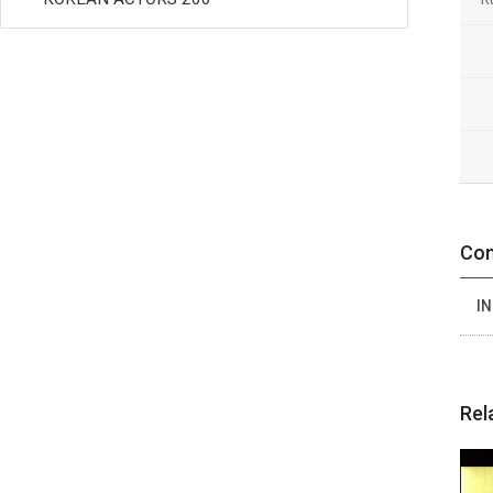
Con
IN
Rel