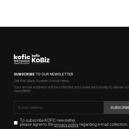
SUBSCRIBE
TO OUR NEWSLETTER
Get the latest Korean movie news.
Your email address will be collected and used exclusively to deliver ou
newsletter.
SUBSCRIB
To subscribe KOFIC newsletter,
please agree to the
regarding e-mail collection.
privacy policy