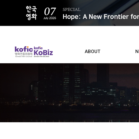
ALL
ABOUT
N
Film D
Who we are
Contacts
Screen