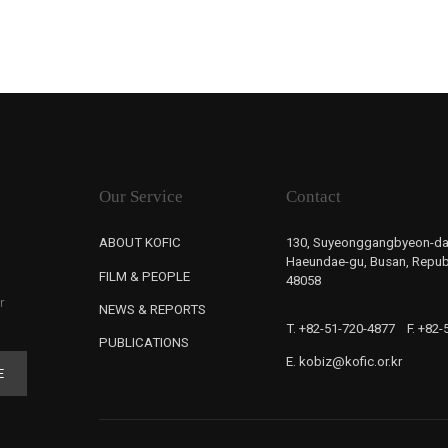
Our Service
Contact
ABOUT KOFIC
130, Suyeonggangbyeon-da
Haeundae-gu, Busan, Republ
FILM & PEOPLE
48058
r
NEWS & REPORTS
T. +82-51-720-4877
F. +82
PUBLICATIONS
E. kobiz@kofic.or.kr
E