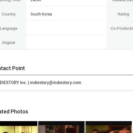
Country
South Korea
Rating
Language
Co-Producti
Original
tact Point
DIESTORY Inc. | indiestory@indiestory.com
ated Photos