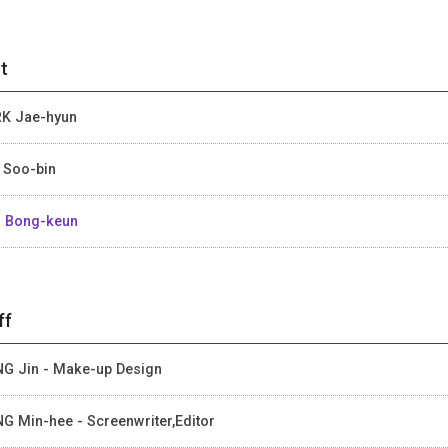
t
K Jae-hyun
 Soo-bin
 Bong-keun
ff
G Jin - Make-up Design
G Min-hee - Screenwriter,Editor