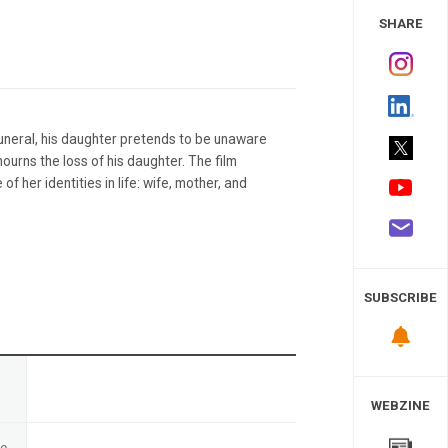
 Study
SHARE
funeral, his daughter pretends to be unaware
ourns the loss of his daughter. The film
 her identities in life: wife, mother, and
SUBSCRIBE
n
WEBZINE
te
-