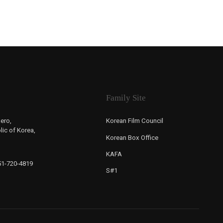
Family Site
ero,
Korean Film Council
ic of Korea,
Korean Box Office
KAFA
-51-720-4819
S#1