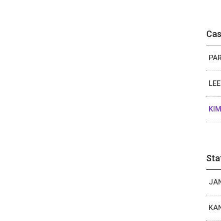
Cas
PAR
LEE
KIM
Sta
JAN
KAN