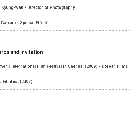
 Kyung-wan - Director of Photography
 Ga-ram - Special Effect
rds and Invitation
en's International Film Festival in Chennai (2009) - Korean Films
a Filmfest (2007)