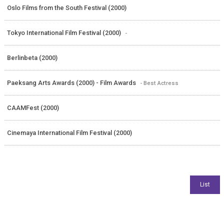
Oslo Films from the South Festival (2000)
Tokyo International Film Festival (2000)
-
Berlinbeta (2000)
Paeksang Arts Awards (2000) - Film Awards
- Best Actress
CAAMFest (2000)
Cinemaya International Film Festival (2000)