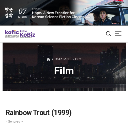
ALL
DATABASE
Film
Film
Film Database
Korean Actors 200
Biz Matching Platform
Rainbow Trout (1999)
< Song-eo >