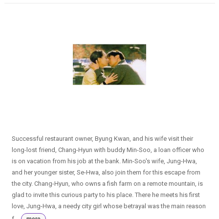
Successful restaurant owner, Byung Kwan, and his wife visit their
long-lost friend, Chang-Hyun with buddy Min-Soo, a loan officer who
is on vacation from his job at the bank. Min-Soo's wife, Jung-Hwa,
and her younger sister, Se-Hwa, also join them for this escape from
the city. Chang-Hyun, who owns a fish farm on a remote mountain, is
glad to invite this curious party to his place. There he meets his first
love, Jung-Hwa, a needy city girl whose betrayal was the main reason
f...
more