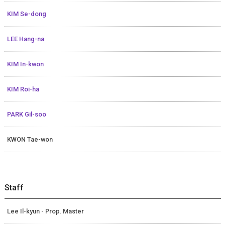
KIM Se-dong
LEE Hang-na
KIM In-kwon
KIM Roi-ha
PARK Gil-soo
KWON Tae-won
Staff
Lee Il-kyun - Prop. Master