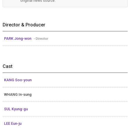
original news source.
Director & Producer
PARK Jong-won
- Director
Cast
KANG Soo-youn
WHANG In-sung
SUL Kyung-gu
LEE Eun-ju