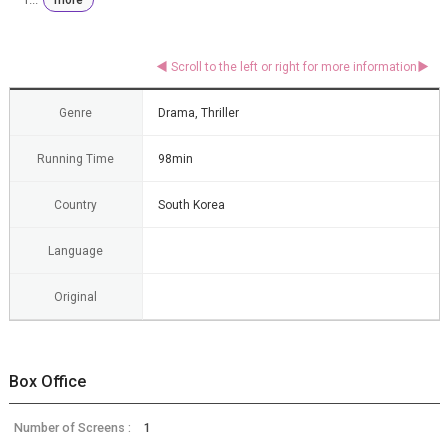
Genre
Drama, Thriller
Running Time
98min
Country
South Korea
Language
Original
Box Office
Number of Screens :
1