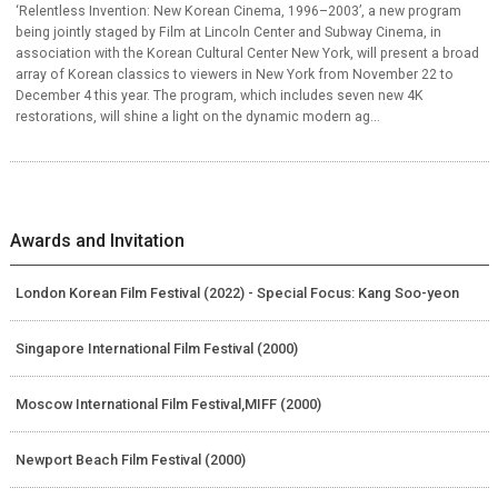
‘Relentless Invention: New Korean Cinema, 1996–2003’, a new program
being jointly staged by Film at Lincoln Center and Subway Cinema, in
association with the Korean Cultural Center New York, will present a broad
array of Korean classics to viewers in New York from November 22 to
December 4 this year. The program, which includes seven new 4K
restorations, will shine a light on the dynamic modern ag...
Awards and Invitation
London Korean Film Festival (2022) - Special Focus: Kang Soo-yeon
Singapore International Film Festival (2000)
Moscow International Film Festival,MIFF (2000)
Newport Beach Film Festival (2000)