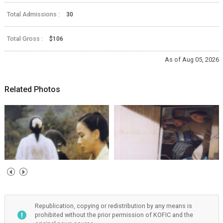
Total Admissions :
30
Total Gross :
$106
As of Aug 05, 2026
Related Photos
Republication, copying or redistribution by any means is
prohibited without the prior permission of KOFIC and the