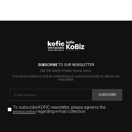
SUBSCRIBE
TO OUR NEWSLETTER
Get the latest Korean movie news.
Your email address will be collected and used exclusively to deliver our
newsletter.
SUBSCRIBE
To subscribe KOFIC newsletter,
please agree to the
regarding e-mail collection.
privacy policy