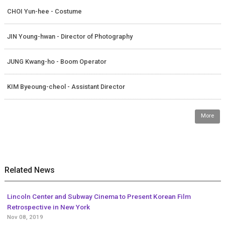
CHOI Yun-hee - Costume
JIN Young-hwan - Director of Photography
JUNG Kwang-ho - Boom Operator
KIM Byeoung-cheol - Assistant Director
More
Related News
Lincoln Center and Subway Cinema to Present Korean Film
Retrospective in New York
Nov 08, 2019