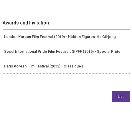
Awards and Invitation
London Korean Film Festival (2019) - Hidden Figures: Ha Gil-jong
Seoul International Pride Film Festival : SIPFF (2019) - Special Pride
Paris Korean Film Festival (2013) - Classiques