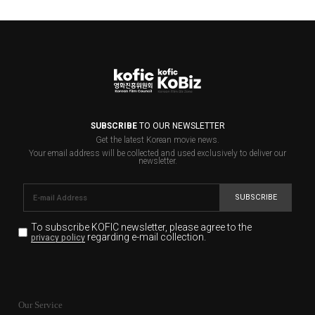
SUBSCRIBE
TO OUR NEWSLETTER
Get the latest Korean movie news.
Your email address will be collected and used exclusively to deliver our
newsletter.
SUBSCRIBE
To subscribe KOFIC newsletter,
please agree to the
regarding e-mail collection.
privacy policy
KOFIC will collect the e-mail address of the subscribers
for the purpose of the newsletter delivery and will keep
Our Service
the e-mail information until the subscriber cancels the