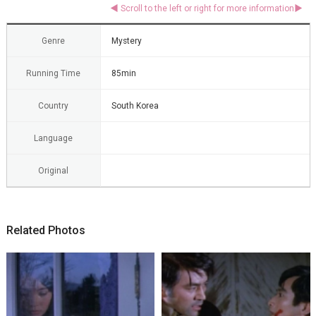
Genre
Mystery
Running Time
85min
Country
South Korea
Language
Original
Related Photos