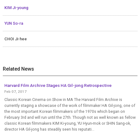
KIM Ji-young
YUN So-ra
CHOI Ji-hee
Related News
Harvard Film Archive Stages HA Gil-jong Retrospective
Feb 07, 2017
Classic Korean Cinema on Show in MA The Harvard Film Archive is
currently staging a showcase of the work of filmmaker HA Gil-jong, one of
the most important Korean filmmakers of the 1970s which began on
February 3rd and will run until the 27th. Though not as well known as fellow
classic Korean filmmakers KIM Ki-young, YU Hyun-mok or SHIN Sang-ok,
director HA Gil-jong has steadily seen his reputati...