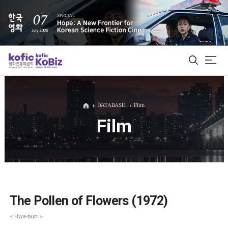
ALL
DATABASE
Film
Film
Film Database
Korean Actors 200
Biz Matching Platform
The Pollen of Flowers (1972)
< Hwa-bun >