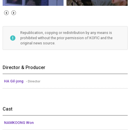
Republication, copying or redistribution by any means is
prohibited without the prior permission of KOFIC and the
original news source.
Director & Producer
HA Gil-jong
- Director
Cast
NAMKOONG Won