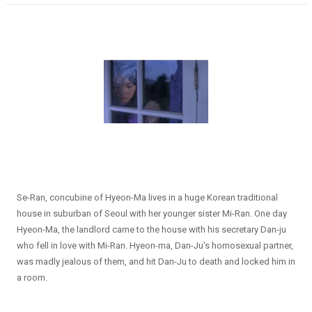
Se-Ran, concubine of Hyeon-Ma lives in a huge Korean traditional
house in suburban of Seoul with her younger sister Mi-Ran. One day
Hyeon-Ma, the landlord came to the house with his secretary Dan-ju
who fell in love with Mi-Ran. Hyeon-ma, Dan-Ju's homosexual partner,
was madly jealous of them, and hit Dan-Ju to death and locked him in
a room.