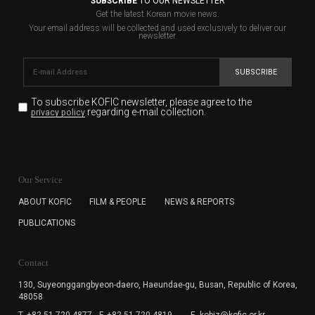
SUBSCRIBE
TO OUR NEWSLETTER
Get the latest Korean movie news.
Your email address will be collected and used exclusively to deliver our
newsletter.
SUBSCRIBE
To subscribe KOFIC newsletter,
please agree to the
regarding e-mail collection.
privacy policy
KOFIC will collect the e-mail address of the subscribers
for the purpose of the newsletter delivery and will keep
Our Service
the e-mail information until the subscriber cancels the
subscription. The user has right to DENY the collection of
ABOUT KOFIC
FILM & PEOPLE
NEWS & REPORTS
the e-mail address data, but in this case the user
PUBLICATIONS
cannot subscribe to the KOFIC Newsletter.
Contact
130, Suyeonggangbyeon-daero,
Haeundae-gu, Busan, Republic of Korea,
48058
T. +82-51-720-4877
F. +82-51-720-4819
E. kobiz@kofic.or.kr