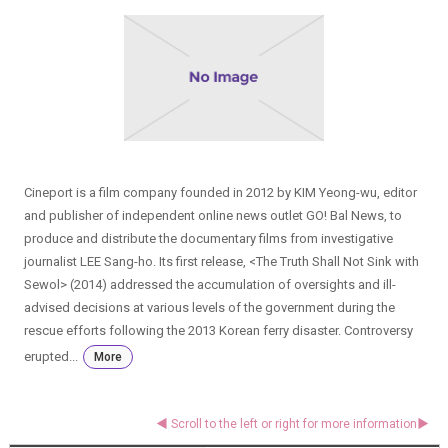
Cineport is a film company founded in 2012 by KIM Yeong-wu, editor
and publisher of independent online news outlet GO! Bal News, to
produce and distribute the documentary films from investigative
journalist LEE Sang-ho. Its first release, <The Truth Shall Not Sink with
Sewol> (2014) addressed the accumulation of oversights and ill-
advised decisions at various levels of the government during the
rescue efforts following the 2013 Korean ferry disaster. Controversy
erupted...
More