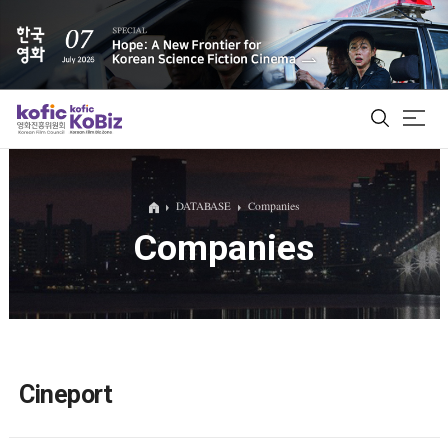
ALL
DATABASE
Companies
Companies
Film Database
Korean Actors 200
Biz Matching Platform
Cineport