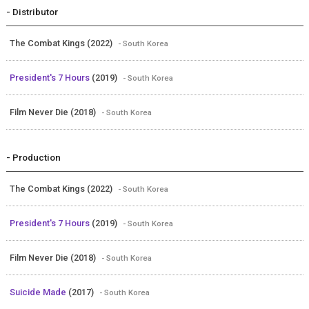
- Distributor
The Combat Kings (2022)
- South Korea
President's 7 Hours
(2019)
- South Korea
Film Never Die (2018)
- South Korea
- Production
The Combat Kings (2022)
- South Korea
President's 7 Hours
(2019)
- South Korea
Film Never Die (2018)
- South Korea
Suicide Made
(2017)
- South Korea