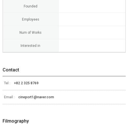
Founded
Employees
Num of Works
Interested in
Contact
Tel :
+82 2 325 8769
Email :
cineport1@naver.com
Filmography