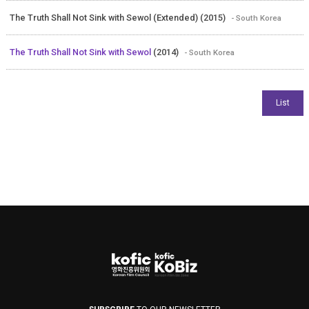
The Truth Shall Not Sink with Sewol (Extended) (2015)
- South Korea
The Truth Shall Not Sink with Sewol
(2014)
- South Korea