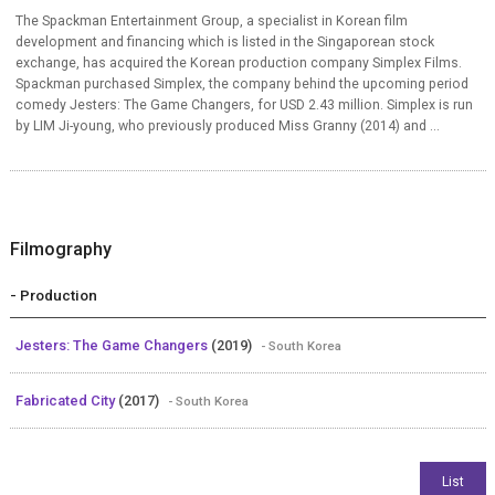
The Spackman Entertainment Group, a specialist in Korean film
development and financing which is listed in the Singaporean stock
exchange, has acquired the Korean production company Simplex Films.
Spackman purchased Simplex, the company behind the upcoming period
comedy Jesters: The Game Changers, for USD 2.43 million. Simplex is run
by LIM Ji-young, who previously produced Miss Granny (2014) and ...
Filmography
- Production
Jesters: The Game Changers
(2019)
- South Korea
Fabricated City
(2017)
- South Korea