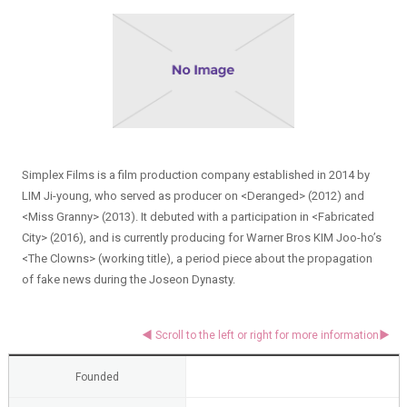
Simplex Films is a film production company established in 2014 by
LIM Ji-young, who served as producer on <Deranged> (2012) and
<Miss Granny> (2013). It debuted with a participation in <Fabricated
City> (2016), and is currently producing for Warner Bros KIM Joo-ho’s
<The Clowns> (working title), a period piece about the propagation
of fake news during the Joseon Dynasty.
Founded