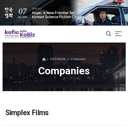
ALL
DATABASE
Companies
Companies
Film Database
Korean Actors 200
Biz Matching Platform
Simplex Films