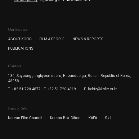
KOFIC will collect the e-mail address of the subscribers
for the purpose of the newsletter delivery and will keep
Our Service
the e-mail information until the subscriber cancels the
subscription. The user has right to DENY the collection of
ABOUT KOFIC
FILM & PEOPLE
NEWS & REPORTS
the e-mail address data, but in this case the user
PUBLICATIONS
cannot subscribe to the KOFIC Newsletter.
Contact
130, Suyeonggangbyeon-daero,
Haeundae-gu, Busan, Republic of Korea,
48058
T. +82-51-720-4877
F. +82-51-720-4819
E. kobiz@kofic.or.kr
Family Site
Korean Film Council
Korean Box Office
KAFA
S#1