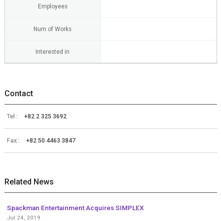
Employees
Num of Works
Interested in
Contact
Tel :
+82 2 325 3692
Fax :
+82 50 4463 3847
Related News
Spackman Entertainment Acquires SIMPLEX
Jul 24, 2019