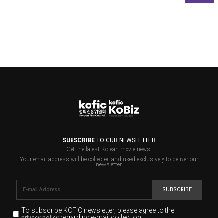
SUBSCRIBE
TO OUR NEWSLETTER
Get the latest Korean movie news.
Your email address will be collected and used exclusively to deliver our
newsletter.
SUBSCRIBE
To subscribe KOFIC newsletter,
please agree to the
regarding e-mail collection.
privacy policy