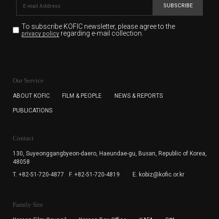
SUBSCRIBE
To subscribe KOFIC newsletter,
please agree to the
regarding e-mail collection.
privacy policy
KOFIC will collect the e-mail address of the subscribers
for the purpose of the newsletter delivery and will keep
Our Service
the e-mail information until the subscriber cancels the
subscription. The user has right to DENY the collection of
ABOUT KOFIC
FILM & PEOPLE
NEWS & REPORTS
the e-mail address data, but in this case the user
PUBLICATIONS
cannot subscribe to the KOFIC Newsletter.
Contact
130, Suyeonggangbyeon-daero,
Haeundae-gu, Busan, Republic of Korea,
48058
T. +82-51-720-4877
F. +82-51-720-4819
E. kobiz@kofic.or.kr
Family Site