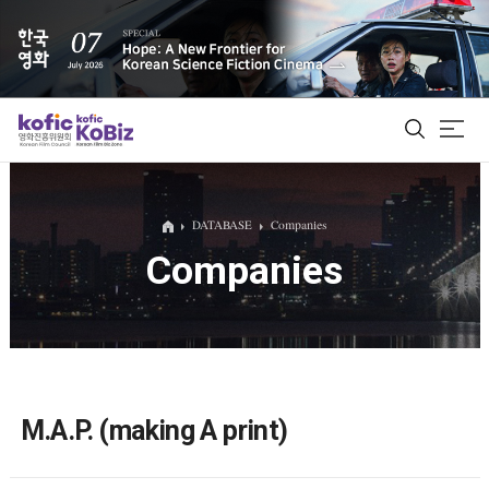
ALL
DATABASE
Companies
Companies
Film Database
Korean Actors 200
Biz Matching Platform
M.A.P. (making A print)