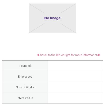
Founded
Employees
Num of Works
Interested in