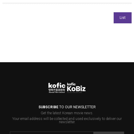
SUBSCRIBE
TO OUR NEWSLETTER
Get the latest Korean movie news.
Your email address will be collected and used exclusively to deliver our
newsletter.