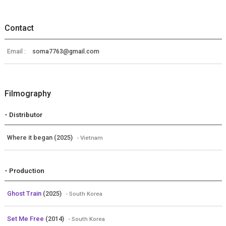
Contact
Email :
soma7763@gmail.com
Filmography
- Distributor
Where it began (2025)
- Vietnam
- Production
Ghost Train
(2025)
- South Korea
Set Me Free
(2014)
- South Korea