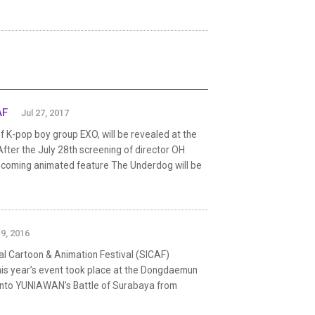
AF
Jul 27, 2017
 K-pop boy group EXO, will be revealed at the
After the July 28th screening of director OH
 upcoming animated feature The Underdog will be
19, 2016
l Cartoon & Animation Festival (SICAF)
This year’s event took place at the Dongdaemun
yanto YUNIAWAN’s Battle of Surabaya from