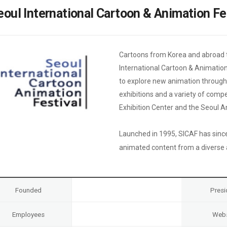
Case
Daily
eoul International Cartoon & Animation Fe
Weekly/Weekend
People
Monthly
Yearly
Companies
Cartoons from Korea and abroad t
Publications
International Cartoon & Animation 
Festival/Market
to explore new animation through 
exhibitions and a variety of comp
KOREAN ACTORS 200
Exhibition Center and the Seoul 
Launched in 1995, SICAF has sinc
animated content from a diverse ar
Founded
Presi
Employees
Webs