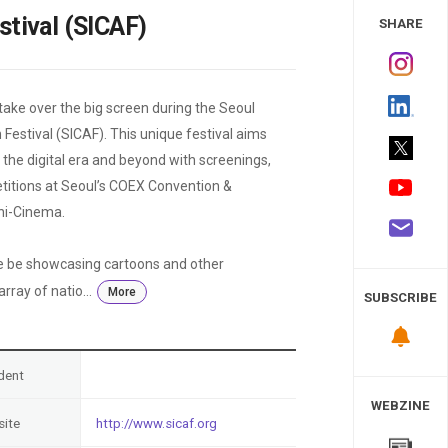
 Study
stival (SICAF)
SHARE
ake over the big screen during the Seoul
Festival (SICAF). This unique festival aims
the digital era and beyond with screenings,
etitions at Seoul’s COEX Convention &
Ani-Cinema.
e be showcasing cartoons and other
ray of natio...
More
SUBSCRIBE
dent
WEBZINE
ite
http://www.sicaf.org