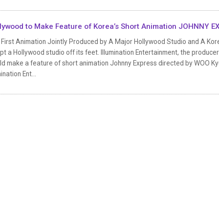
lywood to Make Feature of Korea’s Short Animation JOHNNY 
 First Animation Jointly Produced by A Major Hollywood Studio and A Kor
t a Hollywood studio off its feet. Illumination Entertainment, the produc
ld make a feature of short animation Johnny Express directed by WOO Ky
mination Ent...