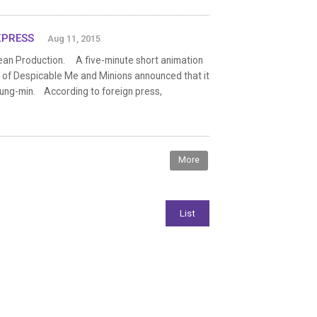
EXPRESS
Aug 11, 2015
ean Production. A five-minute short animation
er of Despicable Me and Minions announced that it
ung-min. According to foreign press,
More