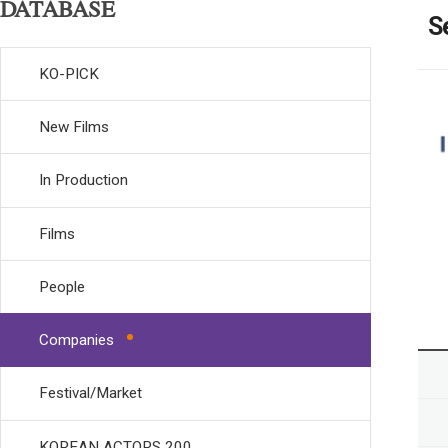
DATABASE
S
KO-PICK
New Films
In Production
Films
People
Companies
Festival/Market
KOREAN ACTORS 200