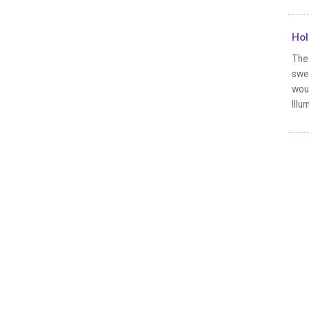
Hol
The
swep
wou
Illu