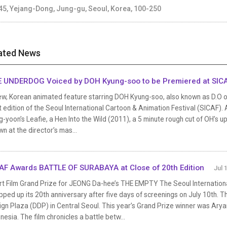
45, Yejang-Dong, Jung-gu, Seoul, Korea, 100-250
ated News
 UNDERDOG Voiced by DOH Kyung-soo to be Premiered at SIC
ew, Korean animated feature starring DOH Kyung-soo, also known as D.O of
 edition of the Seoul International Cartoon & Animation Festival (SICAF). 
-yoon’s Leafie, a Hen Into the Wild (2011), a 5 minute rough cut of OH’s
n at the director’s mas...
AF Awards BATTLE OF SURABAYA at Close of 20th Edition
Jul 
rt Film Grand Prize for JEONG Da-hee’s THE EMPTY The Seoul Internationa
ped up its 20th anniversary after five days of screenings on July 10th. 
ign Plaza (DDP) in Central Seoul. This year’s Grand Prize winner was Ar
nesia. The film chronicles a battle betw...