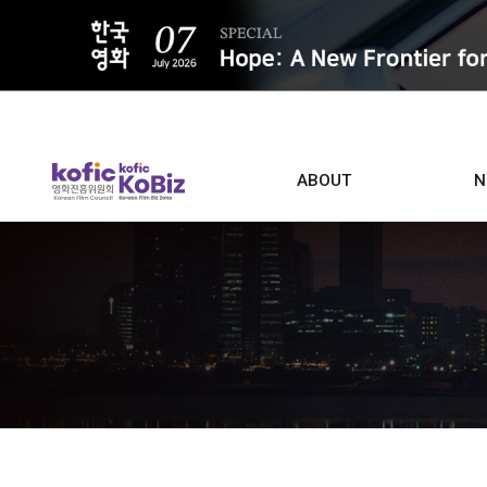
ALL
ABOUT
N
Film D
Who we are
Contacts
Screen