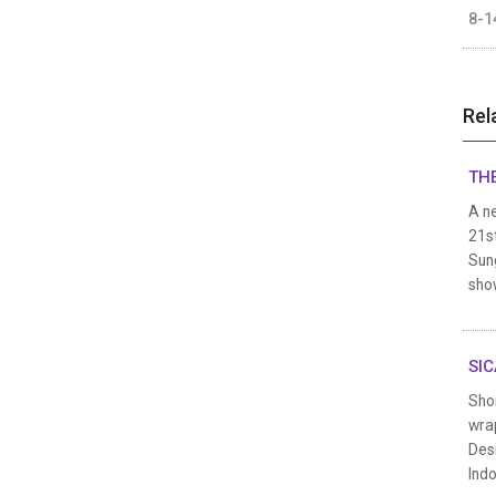
8-1
Rel
THE
A n
21st
Sung
show
SIC
Sho
wrap
Des
Indo