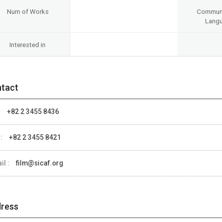
Num of Works
Communi
Lang
Interested in
tact
:
+82 2 3455 8436
 :
+82 2 3455 8421
il :
film@sicaf.org
ress