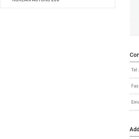
Con
Tel 
Fax
Ema
Add