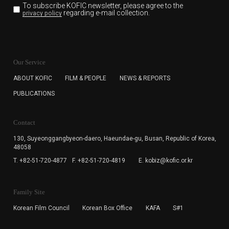
To subscribe KOFIC newsletter,
please agree to the
regarding e-mail collection.
privacy policy
KOFIC will collect the e-mail address of the subscribers
for the purpose of the newsletter delivery and will keep
Our Service
the e-mail information until the subscriber cancels the
subscription. The user has right to DENY the collection of
ABOUT KOFIC
FILM & PEOPLE
NEWS & REPORTS
the e-mail address data, but in this case the user
PUBLICATIONS
cannot subscribe to the KOFIC Newsletter.
Contact
130, Suyeonggangbyeon-daero,
Haeundae-gu, Busan, Republic of Korea,
48058
T. +82-51-720-4877
F. +82-51-720-4819
E. kobiz@kofic.or.kr
Family Site
Korean Film Council
Korean Box Office
KAFA
S#1