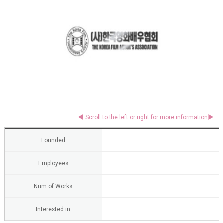
Founded
Employees
Num of Works
Interested in