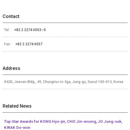
Contact
Tel :
+82 2 2274 6553~5
Fax :
+82 2 2274 6557
Address
#420, Jeesan Bldg., 49, Chungmu-ro 3ga, Jung-gu, Seoul 100-013, Korea
Related News
Top Star Awards for KONG Hyo-jin, CHO Jin-woong, JO Jung-suk,
KWAK Do-won