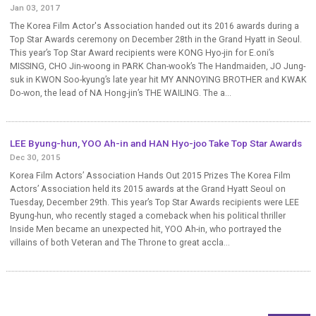
Jan 03, 2017
The Korea Film Actor's Association handed out its 2016 awards during a
Top Star Awards ceremony on December 28th in the Grand Hyatt in Seoul.
This year’s Top Star Award recipients were KONG Hyo-jin for E.oni’s
MISSING, CHO Jin-woong in PARK Chan-wook’s The Handmaiden, JO Jung-
suk in KWON Soo-kyung’s late year hit MY ANNOYING BROTHER and KWAK
Do-won, the lead of NA Hong-jin’s THE WAILING. The a...
LEE Byung-hun, YOO Ah-in and HAN Hyo-joo Take Top Star Awards
Dec 30, 2015
Korea Film Actors’ Association Hands Out 2015 Prizes The Korea Film
Actors’ Association held its 2015 awards at the Grand Hyatt Seoul on
Tuesday, December 29th. This year’s Top Star Awards recipients were LEE
Byung-hun, who recently staged a comeback when his political thriller
Inside Men became an unexpected hit, YOO Ah-in, who portrayed the
villains of both Veteran and The Throne to great accla...