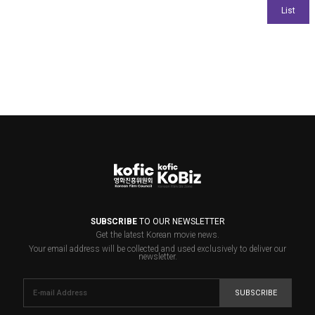
SUBSCRIBE
TO OUR NEWSLETTER
Get the latest Korean movie news.
Your email address will be collected and used exclusively to deliver our
newsletter.
SUBSCRIBE