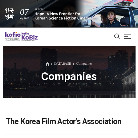
ALL
DATABASE
Companies
Companies
Film Database
Korean Actors 200
Biz Matching Platform
The Korea Film Actor's Association