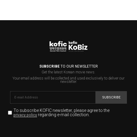
SUBSCRIBE
TO OUR NEWSLETTER
Get the latest Korean movie news.
Your email address will be collected and used exclusively to deliver our
newsletter.
SUBSCRIBE
To subscribe KOFIC newsletter,
please agree to the
regarding e-mail collection.
privacy policy
KOFIC will collect the e-mail address of the subscribers