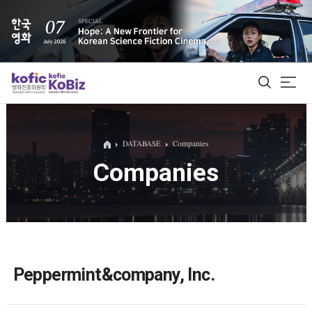
ALL
DATABASE
Companies
Companies
Film Database
Korean Actors 200
Biz Matching Platform
Peppermint&company, Inc.