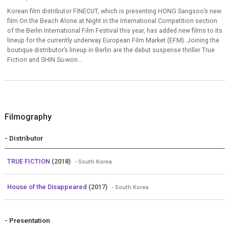
Korean film distributor FINECUT, which is presenting HONG Sangsoo’s new
film On the Beach Alone at Night in the International Competition section
of the Berlin International Film Festival this year, has added new films to its
lineup for the currently underway European Film Market (EFM). Joining the
boutique distributor’s lineup in Berlin are the debut suspense thriller True
Fiction and SHIN Su-won...
Filmography
- Distributor
TRUE FICTION
(2018)
- South Korea
House of the Disappeared
(2017)
- South Korea
- Presentation