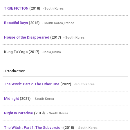
TRUE FICTION
(2018)
- South Korea
Beautiful Days
(2018)
- South Korea,France
House of the Disappeared
(2017)
- South Korea
Kung Fu Yoga (2017)
- India,China
- Production
The Witch: Part 2. The Other One
(2022)
- South Korea
Midnight
(2021)
- South Korea
Night in Paradise
(2019)
- South Korea
The Witch : Part 1. The Subversion
(2018)
- South Korea