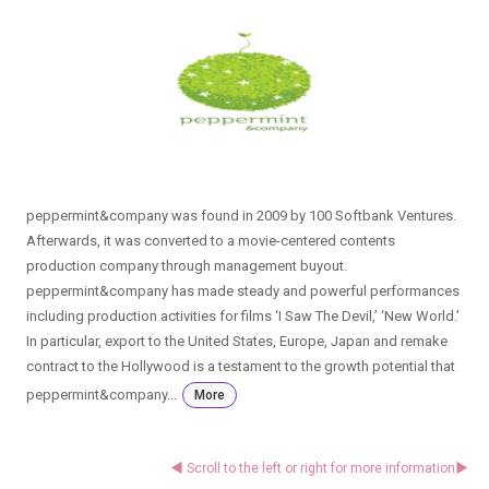
peppermint&company was found in 2009 by 100 Softbank Ventures.
Afterwards, it was converted to a movie-centered contents
production company through management buyout.
peppermint&company has made steady and powerful performances
including production activities for films ‘I Saw The Devil,’ ‘New World.’
In particular, export to the United States, Europe, Japan and remake
contract to the Hollywood is a testament to the growth potential that
peppermint&company...
More