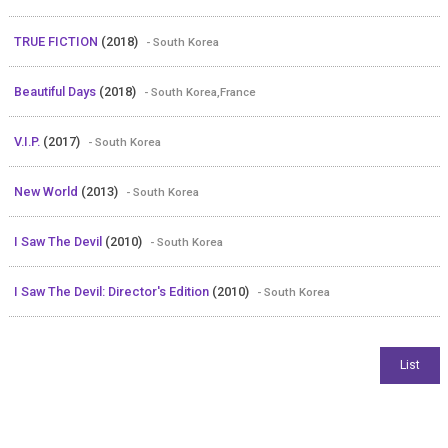
TRUE FICTION
(2018)
- South Korea
Beautiful Days
(2018)
- South Korea,France
V.I.P.
(2017)
- South Korea
New World
(2013)
- South Korea
I Saw The Devil
(2010)
- South Korea
I Saw The Devil: Director's Edition
(2010)
- South Korea