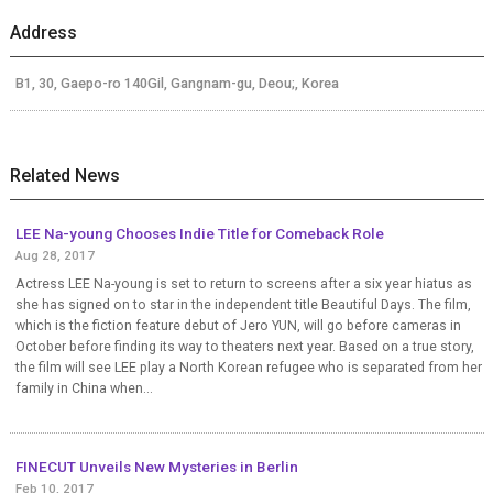
Address
B1, 30, Gaepo-ro 140Gil, Gangnam-gu, Deou;, Korea
Related News
LEE Na-young Chooses Indie Title for Comeback Role
Aug 28, 2017
Actress LEE Na-young is set to return to screens after a six year hiatus as
she has signed on to star in the independent title Beautiful Days. The film,
which is the fiction feature debut of Jero YUN, will go before cameras in
October before finding its way to theaters next year. Based on a true story,
the film will see LEE play a North Korean refugee who is separated from her
family in China when...
FINECUT Unveils New Mysteries in Berlin
Feb 10, 2017