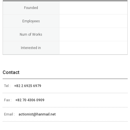
Founded
Employees
Num of Works
Interested in
Contact
Tel :
+82 2 6925 6979
Fax :
+82 70 4306 0909
Email :
actionist@hanmail.net