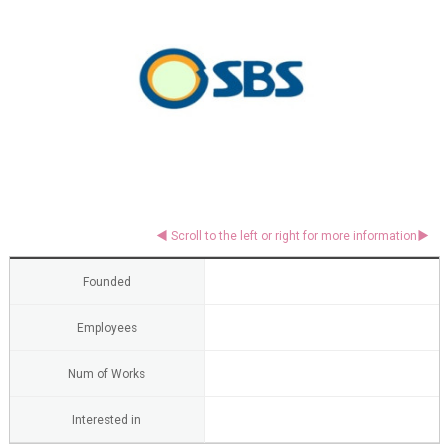
Founded
Employees
Num of Works
Interested in