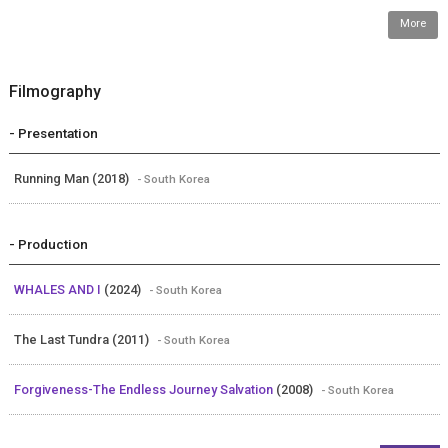
More
Filmography
- Presentation
Running Man (2018)
- South Korea
- Production
WHALES AND I
(2024)
- South Korea
The Last Tundra (2011)
- South Korea
Forgiveness-The Endless Journey Salvation
(2008)
- South Korea