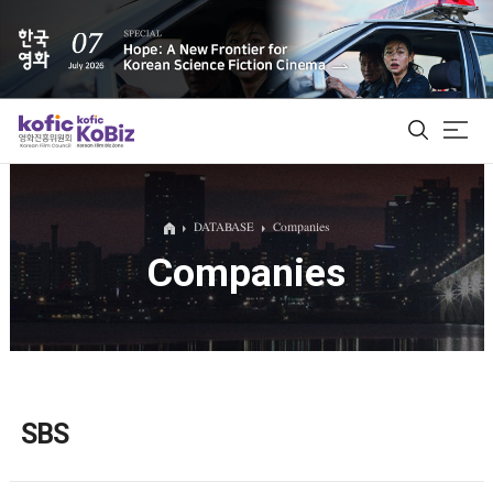
ALL
DATABASE
Companies
Companies
Film Database
Korean Actors 200
Biz Matching Platform
SBS