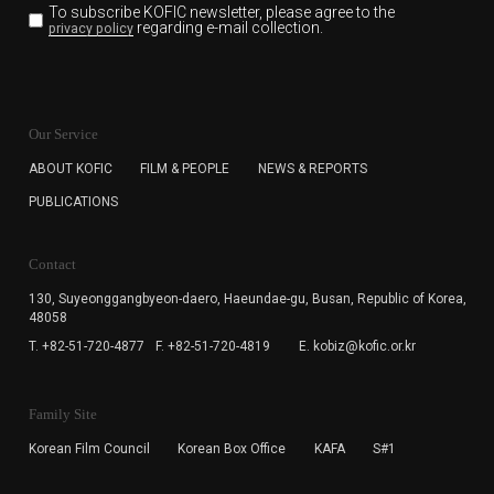
To subscribe KOFIC newsletter,
please agree to the
regarding e-mail collection.
privacy policy
KOFIC will collect the e-mail address of the subscribers
for the purpose of the newsletter delivery and will keep
Our Service
the e-mail information until the subscriber cancels the
subscription. The user has right to DENY the collection of
ABOUT KOFIC
FILM & PEOPLE
NEWS & REPORTS
the e-mail address data, but in this case the user
PUBLICATIONS
cannot subscribe to the KOFIC Newsletter.
Contact
130, Suyeonggangbyeon-daero,
Haeundae-gu, Busan, Republic of Korea,
48058
T. +82-51-720-4877
F. +82-51-720-4819
E. kobiz@kofic.or.kr
Family Site
Korean Film Council
Korean Box Office
KAFA
S#1