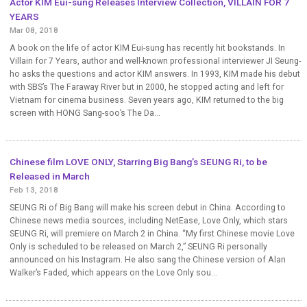
Actor KIM Eui-sung Releases Interview Collection, VILLAIN FOR 7
YEARS
Mar 08, 2018
A book on the life of actor KIM Eui-sung has recently hit bookstands. In
Villain for 7 Years, author and well-known professional interviewer JI Seung-
ho asks the questions and actor KIM answers. In 1993, KIM made his debut
with SBS’s The Faraway River but in 2000, he stopped acting and left for
Vietnam for cinema business. Seven years ago, KIM returned to the big
screen with HONG Sang-soo’s The Da...
Chinese film LOVE ONLY, Starring Big Bang’s SEUNG Ri, to be
Released in March
Feb 13, 2018
SEUNG Ri of Big Bang will make his screen debut in China. According to
Chinese news media sources, including NetEase, Love Only, which stars
SEUNG Ri, will premiere on March 2 in China. “My first Chinese movie Love
Only is scheduled to be released on March 2,” SEUNG Ri personally
announced on his Instagram. He also sang the Chinese version of Alan
Walker’s Faded, which appears on the Love Only sou...