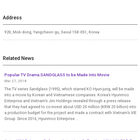
Address
920, Mok-dong, Yangcheon-gu, Seoul 158-051, Korea
Related News
Popular TV Drama SANDGLASS to be Made Into Movie
Mar 27, 2018
The TV series Sandglass (1995), which starred KO Hyun-jung, will be made
into a movie by Korean and Vietnamese companies. Korea’s Hyunmoo
Enterprise and Vietnam’s Jini Holdings revealed through a press release
that they had agreed to co-invest about USD 20 million (KRW 20 billion) into
a production budget for the project and made a contract with Vietnam’s VIE
Group. Since 2016, Hyunmoo Enterprise ...