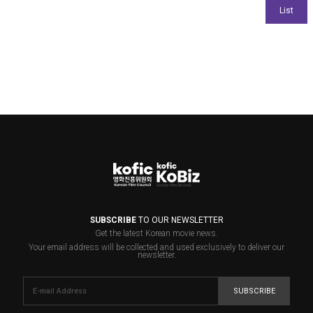
SUBSCRIBE
TO OUR NEWSLETTER
Get the latest Korean movie news.
Your email address will be collected and used exclusively to deliver our
newsletter.
SUBSCRIBE