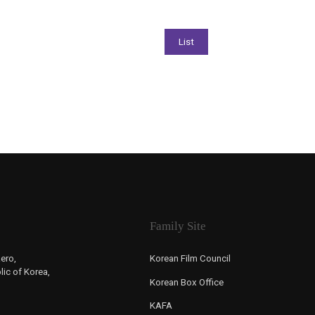
Family Site
ero,
Korean Film Council
ic of Korea,
Korean Box Office
KAFA