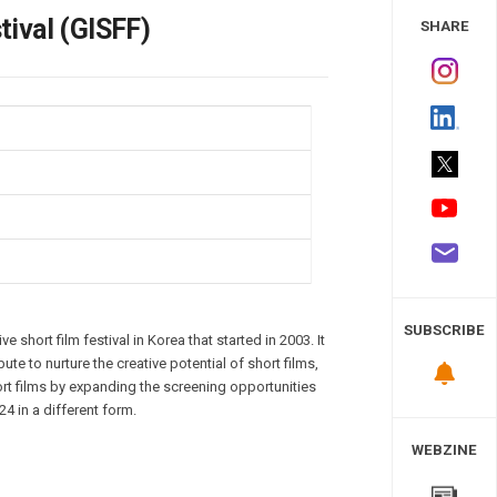
 Study
ival (GISFF)
SHARE
SUBSCRIBE
e short film festival in Korea that started in 2003. It
ute to nurture the creative potential of short films,
hort films by expanding the screening opportunities
24 in a different form.
WEBZINE