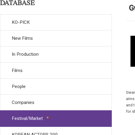
DATABASE
G
KO-PICK
New Films
In Production
Films
People
Gwa
aims 
Companies
and t
for s
Festival/Market
KOREAN ACTORS 200