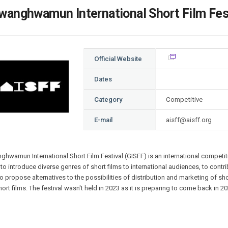
Case
Daily
wanghwamun International Short Film Fest
Weekly/Weekend
People
Monthly
Yearly
Companies
Official Website
Publications
Festival/Market
Dates
Category
Competitive
KOREAN ACTORS 200
E-mail
aisff@aisff.org
nghwamun
International Short Film Festival (GISFF) is an international competitiv
to introduce diverse genres of short films to international audiences, to contrib
o propose alternatives to the possibilities of distribution and marketing of s
hort films. The festival wasn't held in 2023 as it is preparing to come back in 20