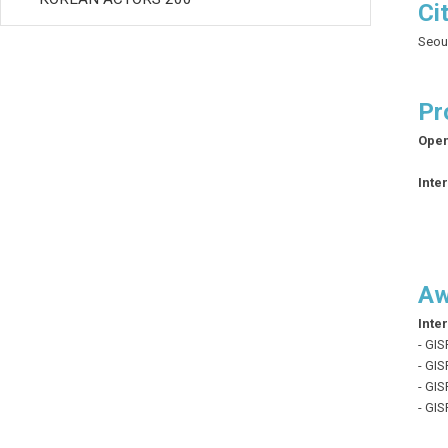
Ci
Seou
Pr
Open
Inte
Aw
Inte
- GIS
- GIS
- GIS
- GI