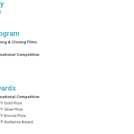
ty
l
ogram
ing & Closing Films
rnational Competition
ards
rnational Competition
FF Gold Prize
FF
Silver Prize
FF
Bronze Prize
SFF Audience Award