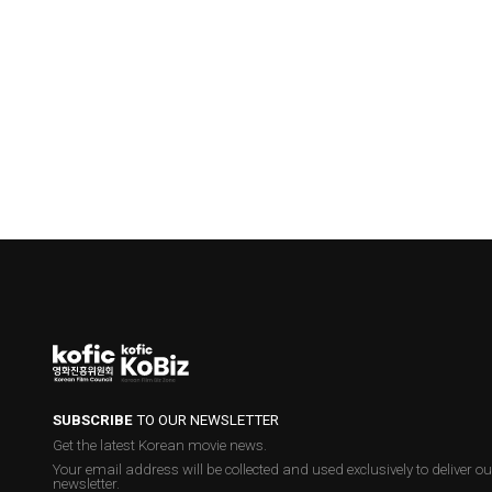
SUBSCRIBE
TO OUR NEWSLETTER
Get the latest Korean movie news.
Your email address will be collected and used exclusively to deliver ou
newsletter.