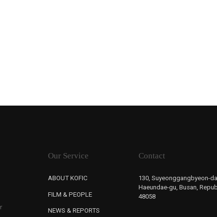
Our Service
Contact
ABOUT KOFIC
130, Suyeonggangbyeon-da
Haeundae-gu, Busan, Republ
FILM & PEOPLE
48058
r
NEWS & REPORTS