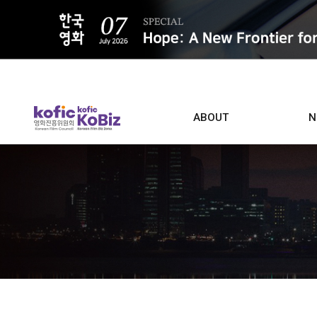
ALL
ABOUT
N
Film D
Who we are
Contacts
Screen