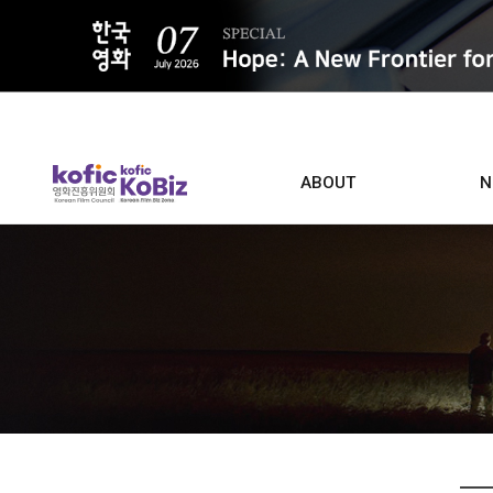
ALL
ABOUT
N
Film D
Who we are
Contacts
Screen