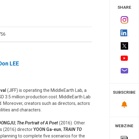
 Study
SHARE
756
 Don LEE
ival
(JIFF) is operating the MiddleEarth Lab, a
SUBSCRIBE
D 3.5 million production cost. MiddleEarth Lab
d. Moreover, creators such as directors, actors
ilities and characters.
DONGJU; The Portrait of A Poet
(2016). Other
WEBZINE
’s (2016) director
YOON Ga-eun
,
TRAIN TO
s planning to complete five scenarios for the