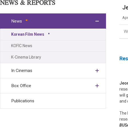
NEWS & REPORTS
Je
Apr
News
Wr
Korean Film News
KOFIC News
K-Cinema Library
Res
In Cinemas
Jeon
Box Office
rese
will
Publications
and 
The 
rese
BUS