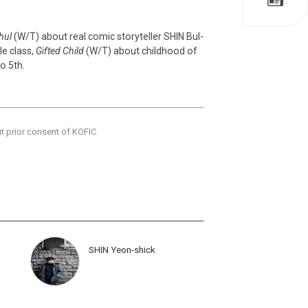
hul
(W/T) about real comic storyteller SHIN Bul-
le class,
Gifted Child
(W/T) about childhood of
to 5th.
ut prior consent of KOFIC.
SHIN Yeon-shick