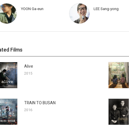
YOON Ga-eun
LEE Sang-yong
ated Films
Alive
2015
TRAIN TO BUSAN
2016