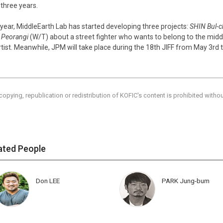
 three years.
 year, MiddleEarth Lab has started developing three projects:
SHIN Bul-c
,
Peorangi
(W/T) about a street fighter who wants to belong to the midd
rtist. Meanwhile, JPM will take place during the 18th JIFF from May 3rd 
copying, republication or redistribution of KOFIC's content is prohibited witho
ated People
Don LEE
PARK Jung-bum