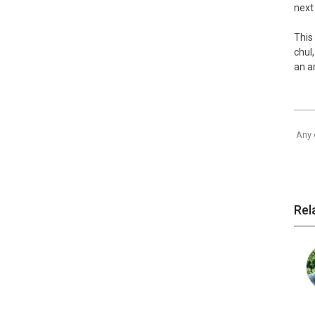
next
This
chul
an a
Any 
Rel