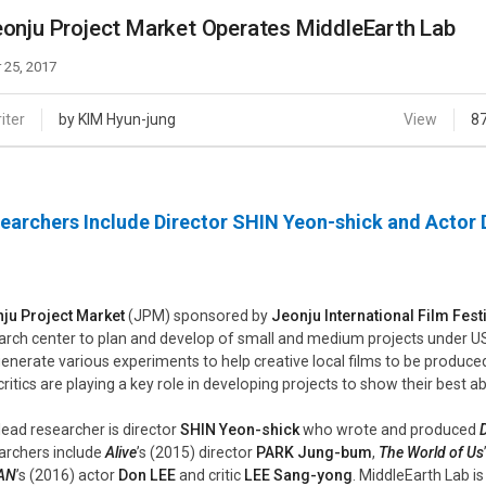
Case
Daily
onju Project Market Operates MiddleEarth Lab
Weekly/Weekend
People
Monthly
 25, 2017
Yearly
Companies
iter
by KIM Hyun-jung
View
8
Publications
Festival/Market
earchers Include Director SHIN Yeon-shick and Actor
KOREAN ACTORS 200
ju Project Market
(JPM) sponsored by
Jeonju International Film Fest
arch center to plan and develop of small and medium projects under US
 generate various experiments to help creative local films to be produce
critics are playing a key role in developing projects to show their best ab
lead researcher is director
SHIN Yeon-shick
who wrote and produced
archers include
Alive
’s (2015) director
PARK Jung-bum
,
The World of Us
AN
’s (2016) actor
Don LEE
and critic
LEE Sang-yong
. MiddleEarth Lab i