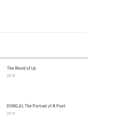
The World of Us
2016
DONGJU; The Portrait of A Poet
2016