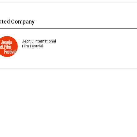
ated Company
Jeonju International
Film Festival