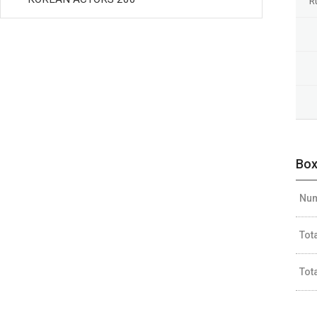
R
Box
Num
Tot
Tot