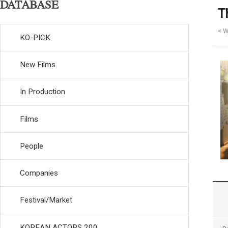
DATABASE
T
< W
KO-PICK
New Films
In Production
Films
People
Companies
Festival/Market
KOREAN ACTORS 200