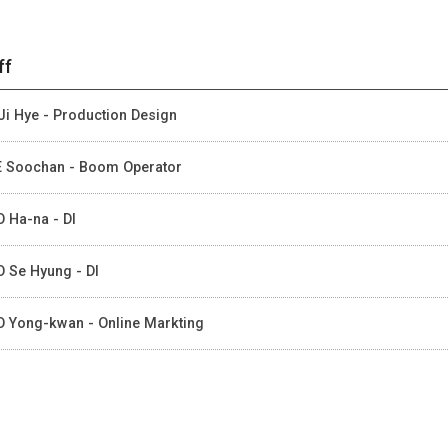
ff
Ji Hye - Production Design
 Soochan - Boom Operator
 Ha-na - DI
 Se Hyung - DI
 Yong-kwan - Online Markting