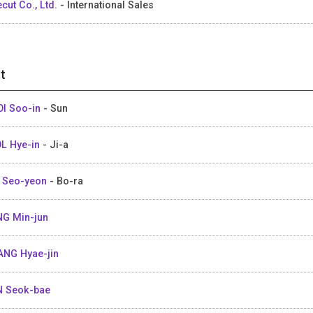
ecut Co., Ltd.
- International Sales
t
I Soo-in
- Sun
L Hye-in
- Ji-a
 Seo-yeon
- Bo-ra
G Min-jun
NG Hyae-jin
 Seok-bae