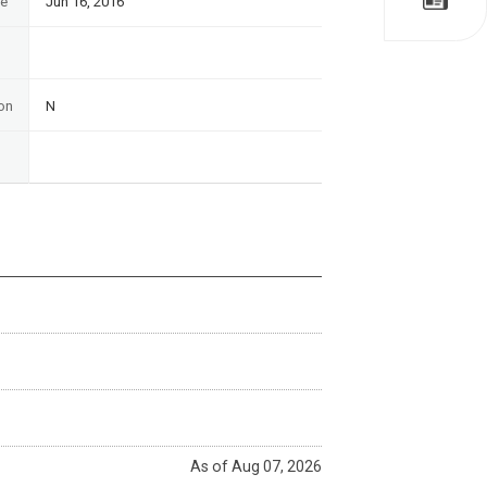
te
Jun 16, 2016
on
N
As of Aug 07, 2026