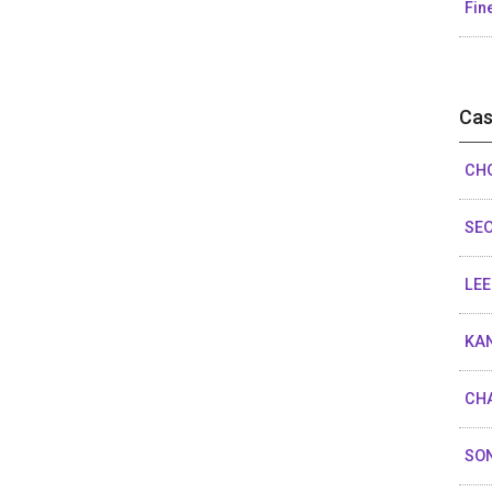
Fin
Cas
CHO
SEO
LEE
KAN
CHA
SON