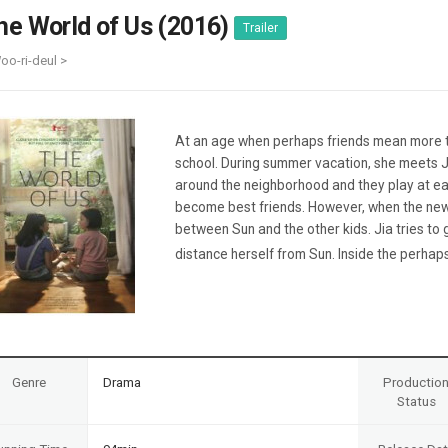
Case
Daily
he World of Us (2016)
Trailer
Weekly/Weekend
People
Monthly
oo-ri-deul >
Yearly
Companies
Publications
At an age when perhaps friends mean more t
Festival/Market
school. During summer vacation, she meets J
around the neighborhood and they play at ea
KOREAN ACTORS 200
become best friends. However, when the new 
between Sun and the other kids. Jia tries to g
distance herself from Sun. Inside the perhaps
Genre
Drama
Productio
Status