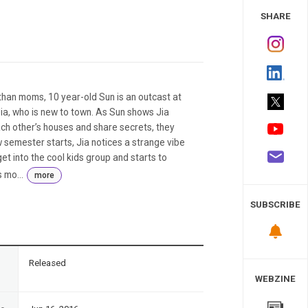
 Study
SHARE
han moms, 10 year-old Sun is an outcast at
ia, who is new to town. As Sun shows Jia
ch other’s houses and share secrets, they
semester starts, Jia notices a strange vibe
et into the cool kids group and starts to
 mo...
more
SUBSCRIBE
n
Released
WEBZINE