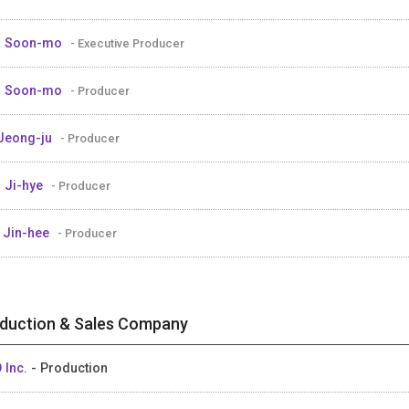
M Soon-mo
- Executive Producer
M Soon-mo
- Producer
Jeong-ju
- Producer
 Ji-hye
- Producer
 Jin-hee
- Producer
duction & Sales Company
 Inc.
- Production