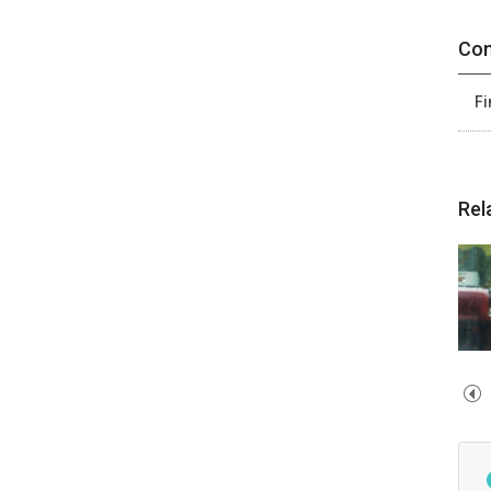
Con
Fi
Rel