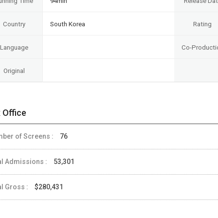
unning Time
94min
Release Da
Country
South Korea
Rating
Language
Co-Producti
Original
 Office
ber of Screens :
76
al Admissions :
53,301
al Gross :
$280,431