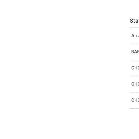
Sta
An 
BAE
CHO
CHO
CHO