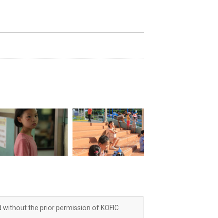
d without the prior permission of KOFIC