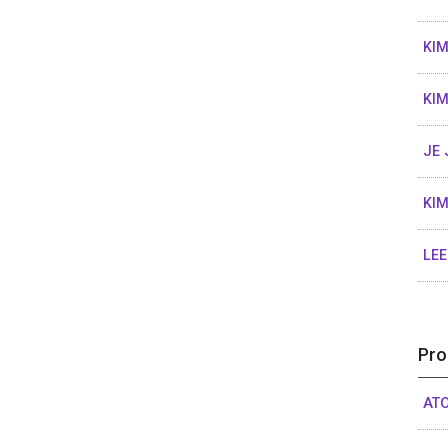
KI
KI
JE 
KIM
LEE
Pro
ATO