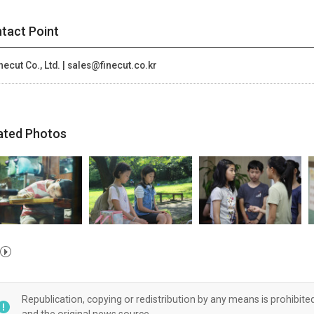
tact Point
necut Co., Ltd. | sales@finecut.co.kr
ated Photos
Republication, copying or redistribution by any means is prohibite
and the original news source.