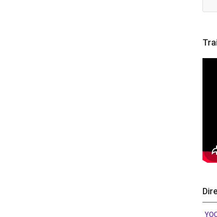
Tra
Dir
YO