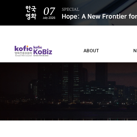
ALL
ABOUT
N
Film D
Who we are
Contacts
Screen