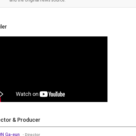
iler
ector & Producer
ON Ga-eun
- Director