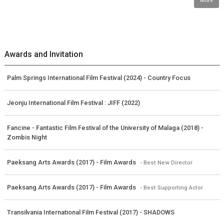
More
Awards and Invitation
Palm Springs International Film Festival (2024) - Country Focus
Jeonju International Film Festival : JIFF (2022)
Fancine - Fantastic Film Festival of the University of Malaga (2018) -
Zombis Night
Paeksang Arts Awards (2017) - Film Awards
- Best New Director
Paeksang Arts Awards (2017) - Film Awards
- Best Supporting Actor
Transilvania International Film Festival (2017) - SHADOWS