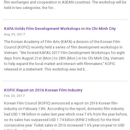
film exchanges and cooperation in ASEAN countries. The workshop will be
held in two categories; the for...
KAFA Holds Film Development Workshops in Ho Chi Minh City
Aug 29, 2017
The Korean Academy of Film Arts (KAFA) a division of the Korean Film
Council (KOFIC) recently held a series of film development workshops in
Vietnam. “We hosted KAFA’s 2017 Film Development Workshops for eight
days from August 21st (Mon.) to 28th (Mon.) in Ho Chi Minh City, Vietnam
to help expand the local market and interact with filmmakers.” KOFIC
released in a statement. This workshop was led b...
KOFIC Report on 2016 Korean Film Industry
Feb 20, 2017
Korean Film Council (KOFIC) announced a report on 2016 Korean film
industry on February 13th. According to the report, domestic film industry
had USD 1.98 billion in sales last year which rose 7.6% from the year before,
so its sales has surpassed USD 1.74 billion (KRW 2 trillion) for the third
consecutive year. Ticket sales in 2016 increased 1.6% year-on-year to USD