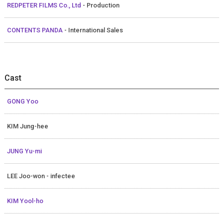
REDPETER FILMS Co., Ltd
- Production
CONTENTS PANDA
- International Sales
Cast
GONG Yoo
KIM Jung-hee
JUNG Yu-mi
LEE Joo-won - infectee
KIM Yool-ho