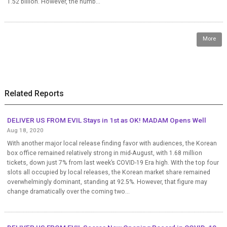
1.52 billion. However, the numb...
More
Related Reports
DELIVER US FROM EVIL Stays in 1st as OK! MADAM Opens Well
Aug 18, 2020
With another major local release finding favor with audiences, the Korean
box office remained relatively strong in mid-August, with 1.68 million
tickets, down just 7% from last week’s COVID-19 Era high. With the top four
slots all occupied by local releases, the Korean market share remained
overwhelmingly dominant, standing at 92.5%. However, that figure may
change dramatically over the coming two...