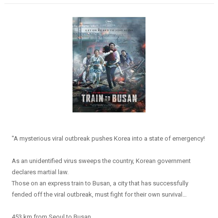
"A mysterious viral outbreak pushes Korea into a state of emergency!
As an unidentified virus sweeps the country, Korean government
declares martial law.
Those on an express train to Busan, a city that has successfully
fended off the viral outbreak, must fight for their own survival…
453 km from Seoul to Busan.