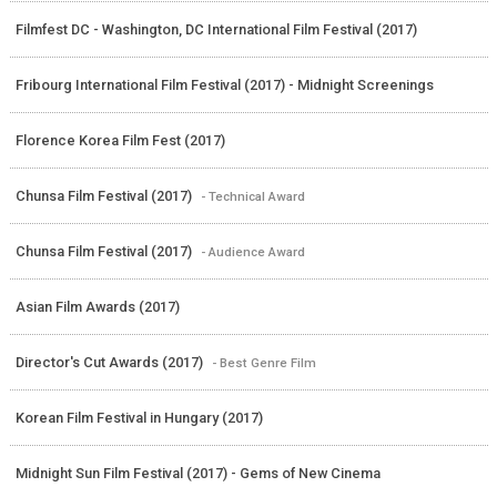
Filmfest DC - Washington, DC International Film Festival (2017)
Fribourg International Film Festival (2017) - Midnight Screenings
Florence Korea Film Fest (2017)
Chunsa Film Festival (2017)
- Technical Award
Chunsa Film Festival (2017)
- Audience Award
Asian Film Awards (2017)
Director's Cut Awards (2017)
- Best Genre Film
Korean Film Festival in Hungary (2017)
Midnight Sun Film Festival (2017) - Gems of New Cinema