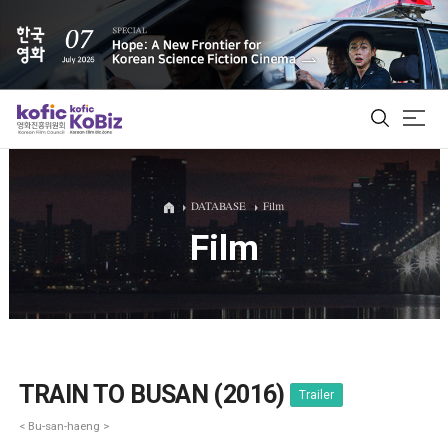
ALL
DATABASE
Film
Film
Film Database
Korean Actors 200
Biz Matching Platform
TRAIN TO BUSAN (2016)
Trailer
< Bu-san-haeng >