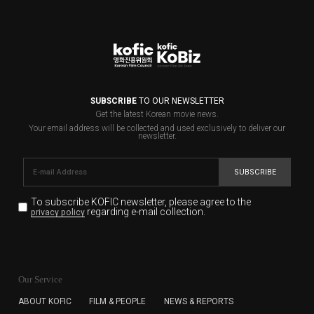
SUBSCRIBE
TO OUR NEWSLETTER
Get the latest Korean movie news.
Your email address will be collected and used exclusively to deliver our
newsletter.
SUBSCRIBE
To subscribe KOFIC newsletter,
please agree to the
regarding e-mail collection.
privacy policy
KOFIC will collect the e-mail address of the subscribers
for the purpose of the newsletter delivery and will keep
Our Service
the e-mail information until the subscriber cancels the
subscription. The user has right to DENY the collection of
ABOUT KOFIC
FILM & PEOPLE
NEWS & REPORTS
the e-mail address data, but in this case the user