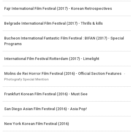
Fajr International Film Festival (2017) - Korean Retrospectives
Belgrade International Film Festival (2017) - Thrills & kills
Bucheon International Fantastic Film Festival : BIFAN (2017) - Special
Programs
International Film Festival Rotterdam (2017) - Limelight
Molins de Rei Horror Film Festival (2016) - Official Section Features
-
Photografy Special Mention
Frankfurt Korean Film Festival (2016) - Must See
San Diego Asian Film Festival (2016) - Asia Pop!
New York Korean Film Festival (2016)