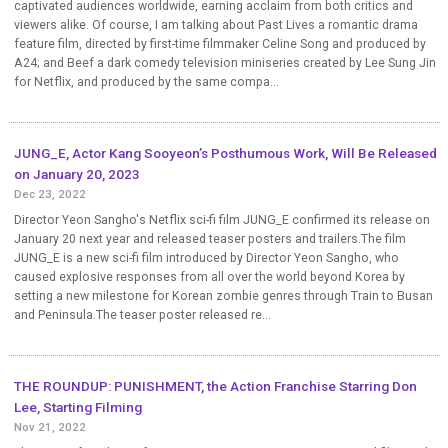
captivated audiences worldwide, earning acclaim from both critics and
viewers alike. Of course, I am talking about Past Lives a romantic drama
feature film, directed by first-time filmmaker Celine Song and produced by
A24; and Beef a dark comedy television miniseries created by Lee Sung Jin
for Netflix, and produced by the same compa...
JUNG_E, Actor Kang Sooyeon’s Posthumous Work, Will Be Released
on January 20, 2023
Dec 23, 2022
Director Yeon Sangho's Netflix sci-fi film JUNG_E confirmed its release on
January 20 next year and released teaser posters and trailers.The film
JUNG_E is a new sci-fi film introduced by Director Yeon Sangho, who
caused explosive responses from all over the world beyond Korea by
setting a new milestone for Korean zombie genres through Train to Busan
and Peninsula.The teaser poster released re...
THE ROUNDUP: PUNISHMENT, the Action Franchise Starring Don
Lee, Starting Filming
Nov 21, 2022