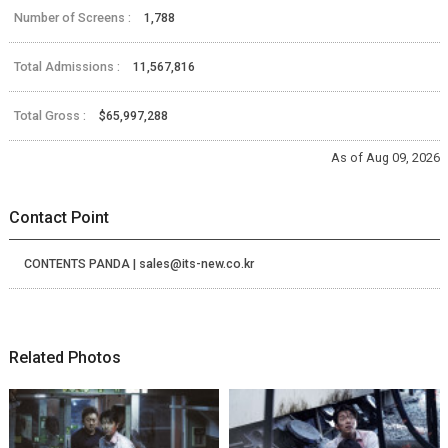
Number of Screens :
1,788
Total Admissions :
11,567,816
Total Gross :
$65,997,288
As of Aug 09, 2026
Contact Point
CONTENTS PANDA | sales@its-new.co.kr
Related Photos