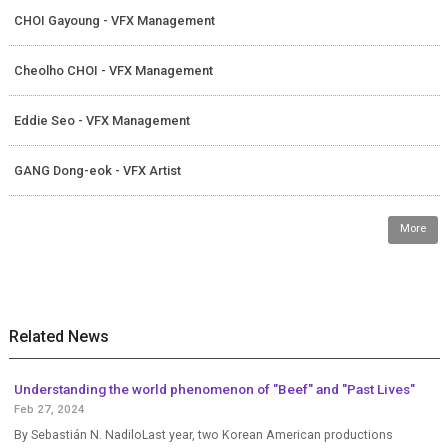
CHOI Gayoung - VFX Management
Cheolho CHOI - VFX Management
Eddie Seo - VFX Management
GANG Dong-eok - VFX Artist
More
Related News
Understanding the world phenomenon of "Beef" and "Past Lives"
Feb 27, 2024
By Sebastián N. NadiloLast year, two Korean American productions