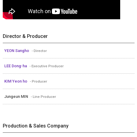
Director & Producer
YEON Sangho
- Director
LEE Dong-ha
- Executive Producer
KIM Yeon ho
- Producer
Jungeun MIN
- Line Producer
Production & Sales Company