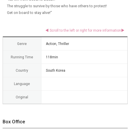
The struggle to survive by those who have others to protect!
Get on board to stay alive!"
Genre
Action, Thriller
Running Time
118min
Country
South Korea
Language
Original
Box Office