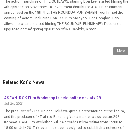
The action franchise of THE OUTLAWS, starring Don Lee, started filming the
4th episode on November 18. Investment distributor ABO Entertainment
announced on the 18th that THE ROUNDUP: PUNISHMENT confirmed the
casting of actors, including Don Lee, Kim Mooyeol, Lee Donghwi, Park
Jihwan, etc., and started filming.THE ROUNDUP: PUNISHMENT depicts an
upgraded crime-fighting operation of Ma Seokdo, a mon...
More
Related Kofic News
ASEAN-ROK Film Workshop is held online on July 28
Jul 26, 2021
The producer of <The Golden Holiday> gives a presentation at the forum,
and the producer of <Train to Busan> gives a master class lecture2021
Korea-ASEAN Film Workshop will be broadcast live online from 15:00 to
18:00 on July 28. This event has been designed to establish a network of