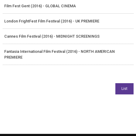
Film Fest Gent (2016) - GLOBAL CINEMA
London FrightFest Film Festival (2016) - UK PREMIERE
Cannes Film Festival (2016) - MIDNIGHT SCREENINGS
Fantasia International Film Festival (2016) - NORTH AMERICAN
PREMIERE