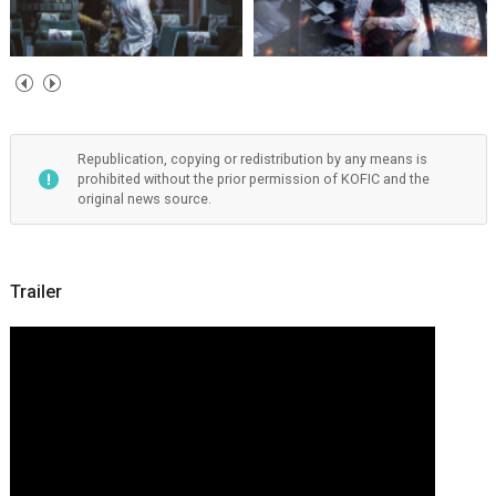
Republication, copying or redistribution by any means is
prohibited without the prior permission of KOFIC and the
original news source.
Trailer