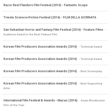
Razor Reel Flanders Film Festival (2016) - Fantastic Scope
Trieste Science+Fiction Festival (2016) - FILM DELLA GIORNATA
San Sebastian Horror and Fantasy Film Festival (2016) - Feature Films
-
Audience Award to the Best Feature Film
Korean Film Producers Association Awards (2016)
- Technical Award
Korean Film Producers Association Awards (2016)
- Technical Award
Korean Film Producers Association Awards (2016)
- Best Screenplay
Korean Film Producers Association Awards (2016)
- Best Supporting
Actor
International Film Festival & Awards • Macao (2016)
- Asian Blockbuster
Film of the Year