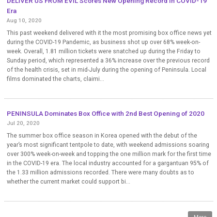
DELIVER US FROM EVIL Scores New Opening Record in COVID-19
Era
Aug 10, 2020
This past weekend delivered with it the most promising box office news yet
during the COVID-19 Pandemic, as business shot up over 68% week-on-
week. Overall, 1.81 million tickets were snatched up during the Friday to
Sunday period, which represented a 36% increase over the previous record
of the health crisis, set in mid-July during the opening of Peninsula. Local
films dominated the charts, claimi...
PENINSULA Dominates Box Office with 2nd Best Opening of 2020
Jul 20, 2020
The summer box office season in Korea opened with the debut of the
year’s most significant tentpole to date, with weekend admissions soaring
over 300% week-on-week and topping the one million mark for the first time
in the COVID-19 era. The local industry accounted for a gargantuan 95% of
the 1.33 million admissions recorded. There were many doubts as to
whether the current market could support bi...