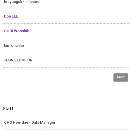
leeyouguk - infantee
Don LEE
CHOI Wooshik
kim chanho
JEON BEOM JUN
More
Staff
CHO Hee-dae - Data Manager