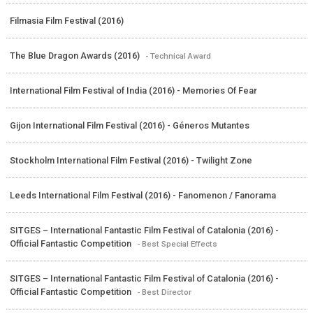
Filmasia Film Festival (2016)
The Blue Dragon Awards (2016)
- Technical Award
International Film Festival of India (2016) - Memories Of Fear
Gijon International Film Festival (2016) - Géneros Mutantes
Stockholm International Film Festival (2016) - Twilight Zone
Leeds International Film Festival (2016) - Fanomenon / Fanorama
SITGES – International Fantastic Film Festival of Catalonia (2016) -
Official Fantastic Competition
- Best Special Effects
SITGES – International Fantastic Film Festival of Catalonia (2016) -
Official Fantastic Competition
- Best Director