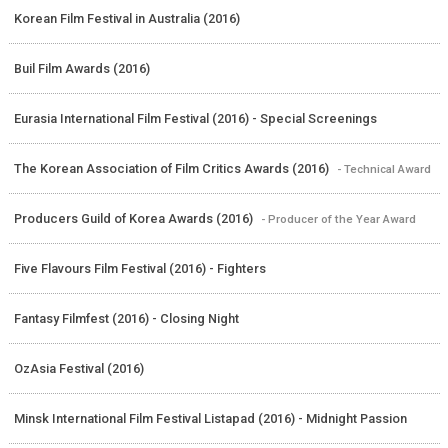
Korean Film Festival in Australia (2016)
Buil Film Awards (2016)
Eurasia International Film Festival (2016) - Special Screenings
The Korean Association of Film Critics Awards (2016)
- Technical Award
Producers Guild of Korea Awards (2016)
- Producer of the Year Award
Five Flavours Film Festival (2016) - Fighters
Fantasy Filmfest (2016) - Closing Night
OzAsia Festival (2016)
Minsk International Film Festival Listapad (2016) - Midnight Passion