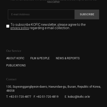
newsletter.
SUBSCRIBE
To subscribe KOFIC newsletter,
please agree to the
regarding e-mail collection.
privacy policy
KOFIC will collect the e-mail address of the subscribers
for the purpose of the newsletter delivery and will keep
Our Service
the e-mail information until the subscriber cancels the
subscription. The user has right to DENY the collection of
ABOUT KOFIC
FILM & PEOPLE
NEWS & REPORTS
the e-mail address data, but in this case the user
PUBLICATIONS
cannot subscribe to the KOFIC Newsletter.
Contact
130, Suyeonggangbyeon-daero,
Haeundae-gu, Busan, Republic of Korea,
48058
T. +82-51-720-4877
F. +82-51-720-4819
E. kobiz@kofic.or.kr