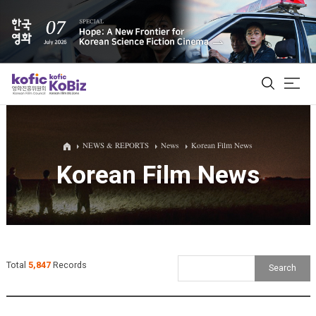
ALL
NEWS & REPORTS
News
Korean Film News
Korean Film News
Film Database
Korean Actors 200
Biz Matching Platform
Total
5,847
Records