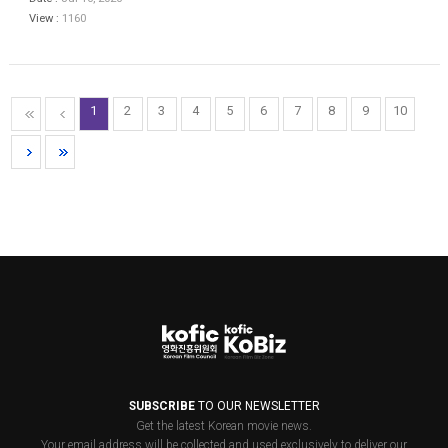
View :
1160
1
2
3
4
5
6
7
8
9
10
SUBSCRIBE
TO OUR NEWSLETTER
Get the latest Korean movie news.
Your email address will be collected and used exclusively to deliver our