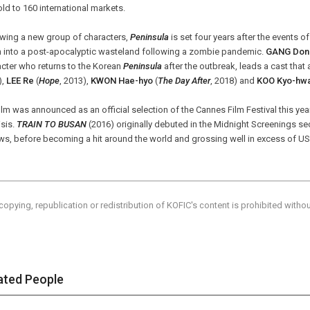
ld to 160 international markets.
owing a new group of characters,
Peninsula
is set four years after the events o
n into a post-apocalyptic wasteland following a zombie pandemic.
GANG Don
cter who returns to the Korean
Peninsula
after the outbreak, leads a cast that
),
LEE Re
(
Hope
, 2013),
KWON Hae-hyo
(
The Day After
, 2018) and
KOO Kyo-hw
ilm was announced as an official selection of the Cannes Film Festival this ye
isis.
TRAIN TO BUSAN
(2016) originally debuted in the Midnight Screenings se
ws, before becoming a hit around the world and grossing well in excess of USD
copying, republication or redistribution of KOFIC's content is prohibited witho
ated People