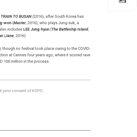
f
TRAIN TO BUSAN
(2016), after South Korea has
g-won
(
Master
, 2016), who plays Jung-suk, a
 also includes
LEE Jung-hyun
(
The Battleship Island
,
an
(
Jane
, 2016)
ar, though no festival took place owing to the COVID-
ction at Cannes four years ago, where it scored rave
 100 million in the process.
ut prior consent of KOFIC.