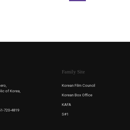
Family Site
ero,
Korean Film Council
ic of Korea,
Korean Box Office
KAFA
-51-720-4819
S#1