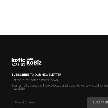
SUBSCRIBE
TO OUR NEWSLETTER
Get the latest Korean movie news.
Your email address will be collected and used exclusively to deliver ou
newsletter.
SUBSCRIB