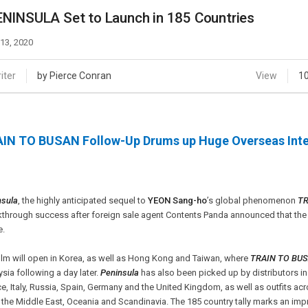
Case
Daily
NINSULA Set to Launch in 185 Countries
Weekly/Weekend
People
Monthly
 13, 2020
Yearly
Companies
iter
by Pierce Conran
View
1
Publications
Festival/Market
IN TO BUSAN Follow-Up Drums up Huge Overseas Inte
KOREAN ACTORS 200
nsula
, the highly anticipated sequel to
YEON Sang-ho
’s global phenomenon
TR
through success after foreign sale agent Contents Panda announced that the 
e.
ilm will open in Korea, as well as Hong Kong and Taiwan, where
TRAIN TO BU
sia following a day later.
Peninsula
has also been picked up by distributors in
e, Italy, Russia, Spain, Germany and the United Kingdom, as well as outfits a
 the Middle East, Oceania and Scandinavia. The 185 country tally marks an i