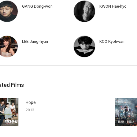
GANG Dong-won
KWON Hae-hyo
LEE Jung-hyun
KOO Kyohwan
ated Films
Hope
2013