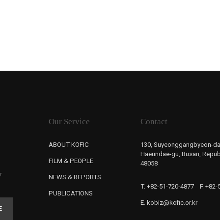
Our Service
Contact
ABOUT KOFIC
130, Suyeonggangbyeon-da
Haeundae-gu, Busan, Republ
FILM & PEOPLE
48058
r
NEWS & REPORTS
T. +82-51-720-4877
F. +82
PUBLICATIONS
E. kobiz@kofic.or.kr
E