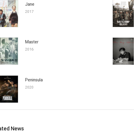
Jane
2017
Master
2016
Peninsula
2020
ated News