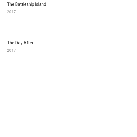
The Battleship Island
2017
The Day After
2017