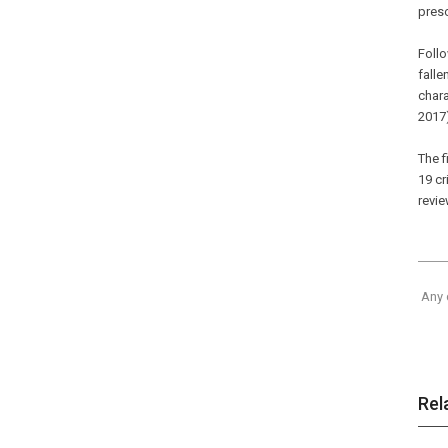
preso
Foll
falle
chara
2017
The f
19 cr
revie
Any 
Rel