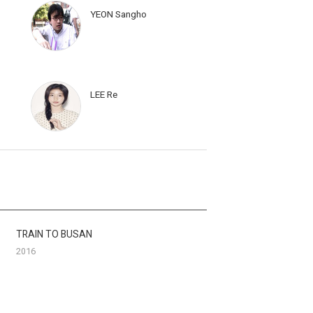
YEON Sangho
LEE Re
TRAIN TO BUSAN
2016