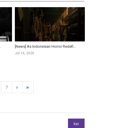
Assassin(s) to World Premiere at Gala P...
[News] As Indonesian Horror Redefines Asian Genre Cinema, Korea Looks to Women Directors for New ...
Jul 16, 2026
7