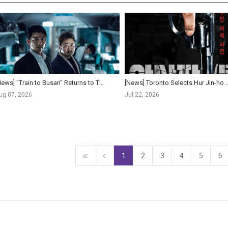
[News] "Train to Busan" Returns to Theaters Worldwide for 10th Anniversary, Expanding to ...
[News] Toronto Selects Hur Jin-ho Once More: New Film The 
ug 07, 2026
Jul 22, 2026
1
2
3
4
5
6