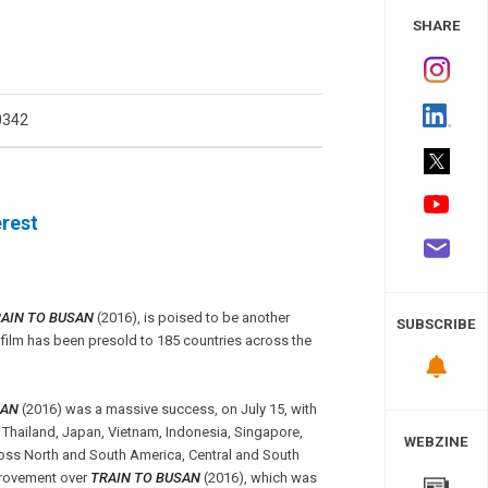
 Study
SHARE
0342
rest
AIN TO BUSAN
(2016), is poised to be another
SUBSCRIBE
film has been presold to 185 countries across the
SAN
(2016) was a massive success, on July 15, with
 Thailand, Japan, Vietnam, Indonesia, Singapore,
WEBZINE
cross North and South America, Central and South
mprovement over
TRAIN TO BUSAN
(2016), which was