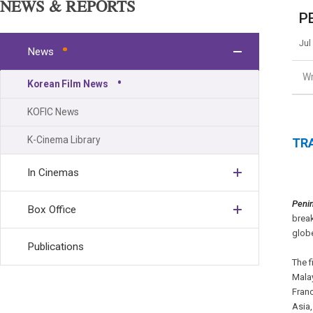
NEWS & REPORTS
PE
Jul
News
Wr
Korean Film News
KOFIC News
K-Cinema Library
TRA
In Cinemas
Peni
Box Office
break
glob
Publications
The f
Malay
Franc
Asia,