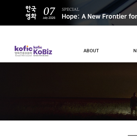
ALL
ABOUT
N
Film D
Who we are
Contacts
Screen