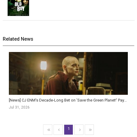
Related News
[News] CJ ENM's Decade-Long Bet on 'Save the Green Planet!' Pays Off as 'Bugonia&...
Jul 31, 2026
1