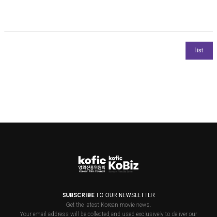
SUBSCRIBE
TO OUR NEWSLETTER
Get the latest Korean movie news.
Your email address will be collected and used exclusively to deliver our