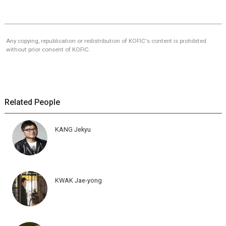
Any copying, republication or redistribution of KOFIC's content is prohibited
without prior consent of KOFIC.
Related People
KANG Jekyu
KWAK Jae-yong