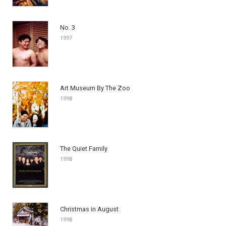
No. 3
1997
Art Museum By The Zoo
1998
The Quiet Family
1998
Christmas in August
1998