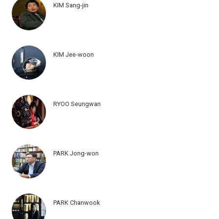
KIM Sang-jin
KIM Jee-woon
RYOO Seungwan
PARK Jong-won
PARK Chanwook