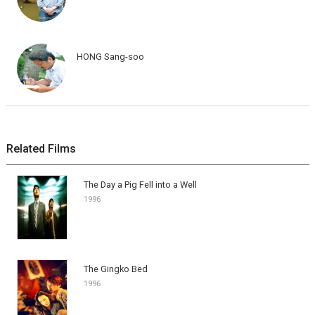
HONG Sang-soo
Related Films
The Day a Pig Fell into a Well
1996
The Gingko Bed
1996