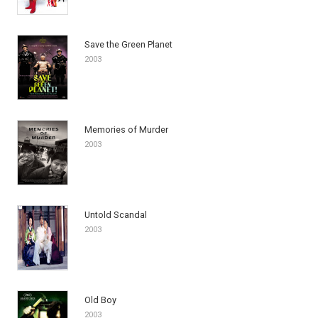
Save the Green Planet
2003
Memories of Murder
2003
Untold Scandal
2003
Old Boy
2003