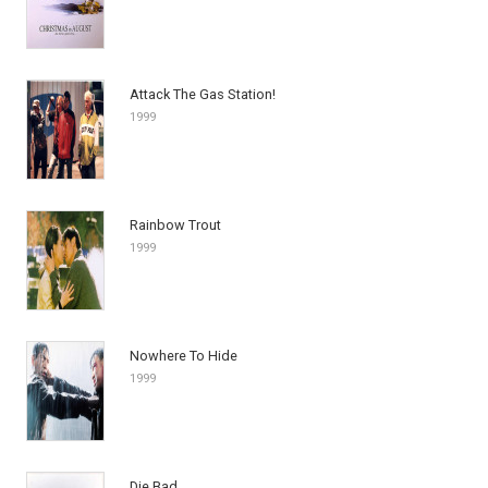
Attack The Gas Station!
1999
Rainbow Trout
1999
Nowhere To Hide
1999
Die Bad