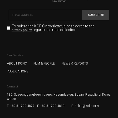
newsletter.
SUBSCRIBE
To subscribe KOFIC newsletter,
please agree to the
regarding e-mail collection.
privacy policy
KOFIC will collect the e-mail address of the subscribers
for the purpose of the newsletter delivery and will keep
Our Service
the e-mail information until the subscriber cancels the
subscription. The user has right to DENY the collection of
ABOUT KOFIC
FILM & PEOPLE
NEWS & REPORTS
the e-mail address data, but in this case the user
PUBLICATIONS
cannot subscribe to the KOFIC Newsletter.
Contact
130, Suyeonggangbyeon-daero,
Haeundae-gu, Busan, Republic of Korea,
48058
T. +82-51-720-4877
F. +82-51-720-4819
E. kobiz@kofic.or.kr