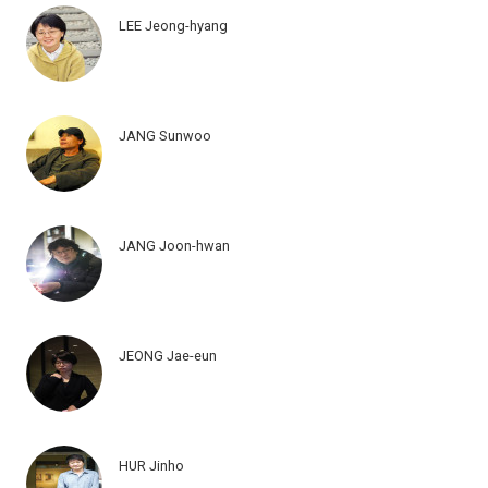
LEE Jeong-hyang
JANG Sunwoo
JANG Joon-hwan
JEONG Jae-eun
HUR Jinho