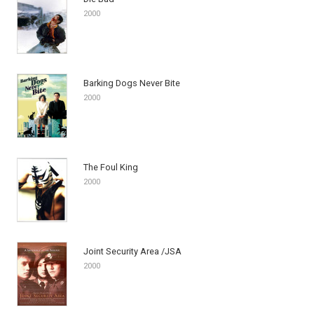
2000
Barking Dogs Never Bite
2000
The Foul King
2000
Joint Security Area /JSA
2000