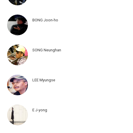
BONG Joon-ho
SONG Neunghan
LEE Myungse
E J-yong