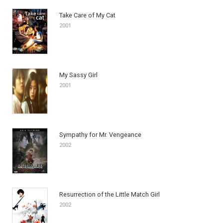
Take Care of My Cat
2001
My Sassy Girl
2001
Sympathy for Mr. Vengeance
2002
Resurrection of the Little Match Girl
2002