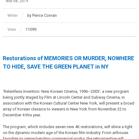
Nov 08, 2019
Writer
by Pierce Conran
View
11099
Restorations of MEMORIES OR MURDER, NOWHERE
TO HIDE, SAVE THE GREEN PLANET in NY
‘Relentless Invention: New Korean Cinema, 1996–2003’, a new program
being jointly staged by Film at Lincoln Center and Subway Cinema, in
association with the Korean Cultural Center New York, will present a broad
array of Korean classics to viewers in New York from November 22 to
December 4 this year.
The program, which includes seven new 4K restorations, will shine a light
on the dynamic modern age of the Korean film industry. From arthouse
favorites to genre-bending commercial works, the retrospective will