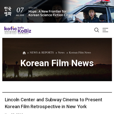
ALL
NEWS & REPORTS
News
Korean Film News
Korean Film News
Film Database
Korean Actors 200
Biz Matching Platform
Lincoln Center and Subway Cinema to Present
Korean Film Retrospective in New York