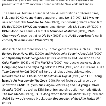
present a total of 21 modern Korean works to New York audiences.
The series will feature a number of new 4K restorations of Korean films,
including
SONG Neung-han
’s gangster drama
No. 3
(1997),
LEE Myung-
se
’s action-thriller
Nowhere To Hide
(1999),
RYOO Seung-wan
’s action film
Die Bad
(2000),
KWAK Jae-yong
’s romantic comedy
My Sassy Girl
(2001),
BONG Joon-ho
’s serial killer thriller
Memories of Murder
(2003),
PARK
Chan-wook
’s revenge thriller
Old Boy
(2003) and
JANG Joon-hwan
’s sci-fi-
comedy
Save the Green Planet
(2003).
Also included are more works by Korean genre masters, such as BONG’s
Barking Dogs Never Bite
(2000) and PARK’s
Joint Security Area /JSA
(2000)
and
Sympathy for Mr. Vengeance
(2002), as well as
KIM Jee-woon
’s
The
Quiet Family
(1998) and
The Foul King
(2000). Arthouse classics such as
Hong Sangsoo
’s
The Day a Pig Fell into a Well
(1996) and
JEONG Jae-eun
’s
Take Care of My Cat
(2001) will take their place alongside standout
melodramas like
HUR Jin-ho
’s
Christmas in August
(1998) and
LEE Jeong-
hyang
’s
Art Museum By The Zoo
(1998). Period features will also be on
show with
KANG Je-gyu
’s
The Gingko Bed
(1996) and
E J-yong
’s
Untold
Scandal
(2003), as well as
KIM Sang-jin
’s anarchic action-comedy
Attack
The Gas Station!
(1999),
PARK Jong-won
’s thriller
Rainbow Trout
(1999) and
JANG Sun-woo
’s gonzo blockbuster
Resurrection of the Little Match Girl
(2002).