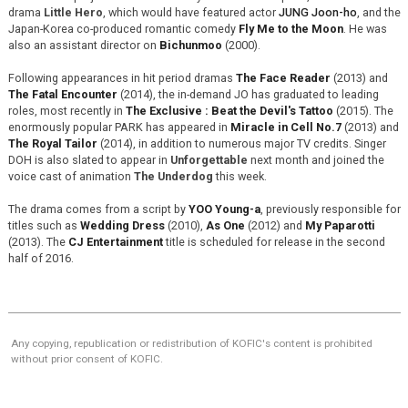
drama
Little Hero
, which would have featured actor
JUNG Joon-ho
, and the
Japan-Korea co-produced romantic comedy
Fly Me to the Moon
. He was
also an assistant director on
Bichunmoo
(2000).
Following appearances in hit period dramas
The Face Reader
(2013) and
The Fatal Encounter
(2014), the in-demand JO has graduated to leading
roles, most recently in
The Exclusive : Beat the Devil's Tattoo
(2015). The
enormously popular PARK has appeared in
Miracle in Cell No.7
(2013) and
The Royal Tailor
(2014), in addition to numerous major TV credits. Singer
DOH is also slated to appear in
Unforgettable
next month and joined the
voice cast of animation
The Underdog
this week.
The drama comes from a script by
YOO Young-a
, previously responsible for
titles such as
Wedding Dress
(2010),
As One
(2012) and
My Paparotti
(2013). The
CJ Entertainment
title is scheduled for release in the second
half of 2016.
Any copying, republication or redistribution of KOFIC's content is prohibited
without prior consent of KOFIC.