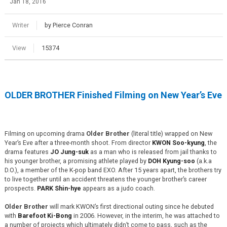
Jan 18, 2016
Writer
by Pierce Conran
View
15374
OLDER BROTHER Finished Filming on New Year’s Eve
Filming on upcoming drama
Older Brother
(literal title) wrapped on New
Year’s Eve after a three-month shoot. From director
KWON Soo-kyung
, the
drama features
JO Jung-suk
as a man who is released from jail thanks to
his younger brother, a promising athlete played by
DOH Kyung-soo
(a.k.a
D.O.), a member of the K-pop band EXO. After 15 years apart, the brothers try
to live together until an accident threatens the younger brother’s career
prospects.
PARK Shin-hye
appears as a judo coach.
Older Brother
will mark KWON’s first directional outing since he debuted
with
Barefoot Ki-Bong
in 2006. However, in the interim, he was attached to
a number of projects which ultimately didn’t come to pass, such as the