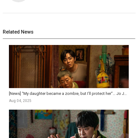
Related News
[News] “My daughter became a zombie, but I’ll protect her”… Jo Jung-suk on tearful and humorous f...
Aug 04, 2025