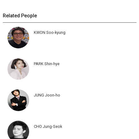
Related People
KWON Soo-kyung
PARK Shin-hye
JUNG Joon-ho
CHO Jung-Seok