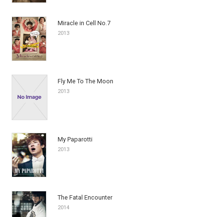
Miracle in Cell No.7
2013
Fly Me To The Moon
2013
My Paparotti
2013
The Fatal Encounter
2014