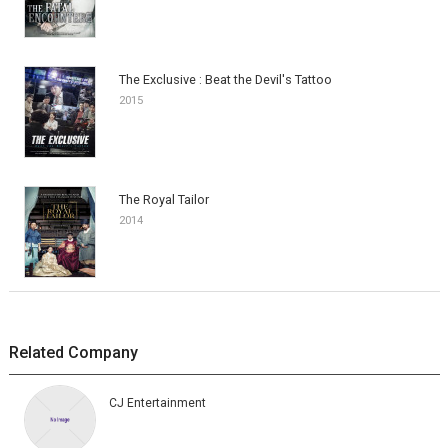
The Exclusive : Beat the Devil's Tattoo
2015
The Royal Tailor
2014
Related Company
CJ Entertainment