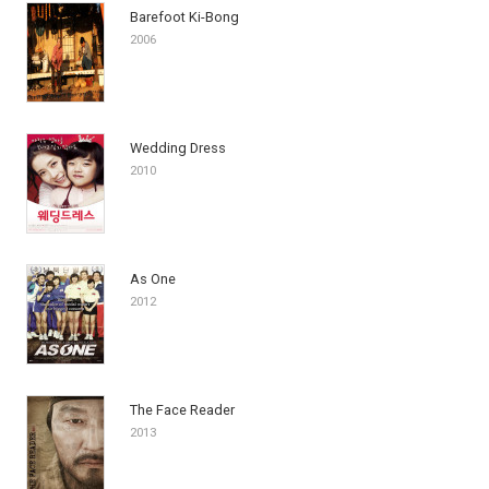
Barefoot Ki-Bong
2006
Wedding Dress
2010
As One
2012
The Face Reader
2013