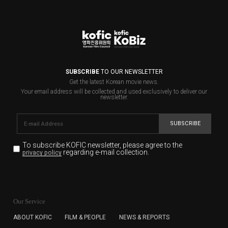
SUBSCRIBE
TO OUR NEWSLETTER
Get the latest Korean movie news.
Your email address will be collected and used exclusively to deliver our
newsletter.
SUBSCRIBE
To subscribe KOFIC newsletter,
please agree to the
regarding e-mail collection.
privacy policy
KOFIC will collect the e-mail address of the subscribers
for the purpose of the newsletter delivery and will keep
Our Service
the e-mail information until the subscriber cancels the
subscription. The user has right to DENY the collection of
ABOUT KOFIC
FILM & PEOPLE
NEWS & REPORTS
the e-mail address data, but in this case the user