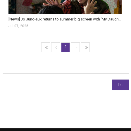
[News] Jo Jung-suk returns to summer big screen with ‘My Daughter Is a Zombie’
Jul 07, 2025
1