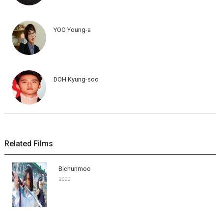
YOO Young-a
DOH Kyung-soo
Related Films
Bichunmoo
2000