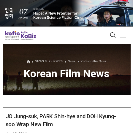
ALL
NEWS & REPORTS
News
Korean Film News
Korean Film News
Film Database
Korean Actors 200
Biz Matching Platform
JO Jung-suk, PARK Shin-hye and DOH Kyung-
soo Wrap New Film