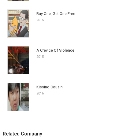
Buy One, Get One Free
2015
A Crevice Of Violence
2015
Kissing Cousin
2016
Related Company