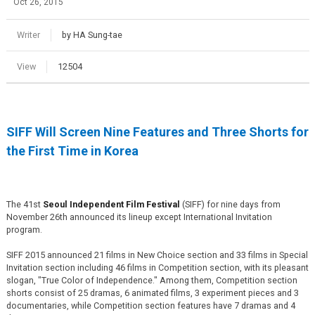
Oct 26, 2015
Writer
by HA Sung-tae
View
12504
SIFF Will Screen Nine Features and Three Shorts for
the First Time in Korea
The 41st
Seoul Independent Film Festival
(SIFF) for nine days from
November 26th announced its lineup except International Invitation
program.
SIFF 2015 announced 21 films in New Choice section and 33 films in Special
Invitation section including 46 films in Competition section, with its pleasant
slogan, "True Color of Independence." Among them, Competition section
shorts consist of 25 dramas, 6 animated films, 3 experiment pieces and 3
documentaries, while Competition section features have 7 dramas and 4