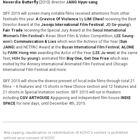
Neverdie Butterfly
(2013) director
JANG Hyun-sang
.
SIFF 2015 will screen many notable films received attentions from other
festivals this year.
A Crevice Of Violence
by
LIM Cheol
receiving the Best
Director Award at the
Jeonju International Film Festival
,
JO Se-young
’s
Fair Trade
receiving the Special Jury Award at the
Seoul International
Women’s Film Festival
’s Asian Short Film & Video Competition,
LEE Seung-
won
’s
Communication & Lies
which won the Actress of the Year (
Sun
JANG
) and NETPAC Award at the
Busan International Film Festival
,
ALONE
by
PARK Hong-min
awarding the Actor of the Year (
LEE Ju-won
) at the same
fest,
HUH Su-young
’s animated film
Buy One, Get One Free
which was
invited by the Annecy International Animated Film Festival and Chicago
International Film Festival and more.
SIFF 2015 will show the diverse present of local indie films through total 21
films – 6 features and 15 shorts in New Choice section and 12 features and
21 shorts in Special Invitation section. SIFF 2015 will run in theaters
including
CGV ARTHOUSE
Apgujeong and independent film house
INDIE
SPACE
for nine days, until December 4th, 2015.
Any copying, republication or redistribution of KOFIC's content is prohibited
without prior consent of KOFIC.