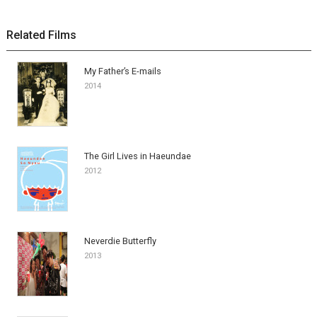
Related Films
My Father’s E-mails
2014
The Girl Lives in Haeundae
2012
Neverdie Butterfly
2013