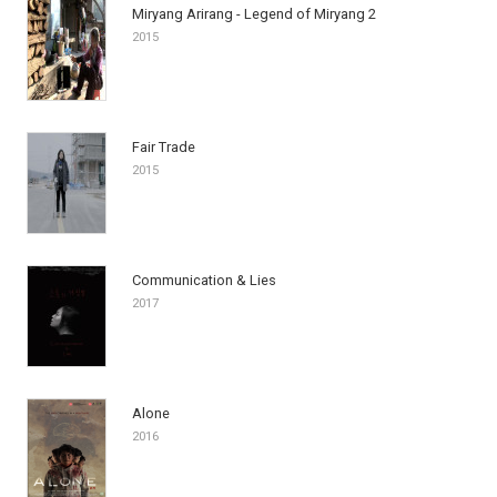
Miryang Arirang - Legend of Miryang 2
2015
Fair Trade
2015
Communication & Lies
2017
Alone
2016