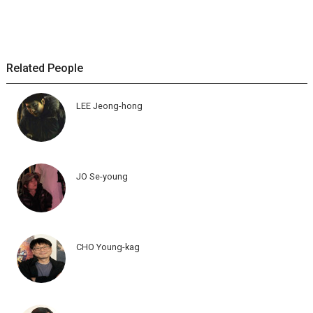
Related People
LEE Jeong-hong
JO Se-young
CHO Young-kag