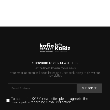
SUBSCRIBE
TO OUR NEWSLETTER
Get the latest Korean movie news.
Your email address will be collected and used exclusively to deliver our
newsletter.
SUBSCRIBE
To subscribe KOFIC newsletter,
please agree to the
regarding e-mail collection.
privacy policy