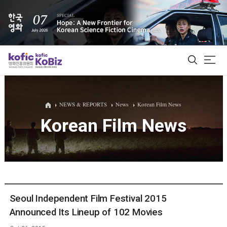
ALL
NEWS & REPORTS
News
Korean Film News
Korean Film News
Film Database
Korean Actors 200
Biz Matching Platform
Seoul Independent Film Festival 2015
Announced Its Lineup of 102 Movies