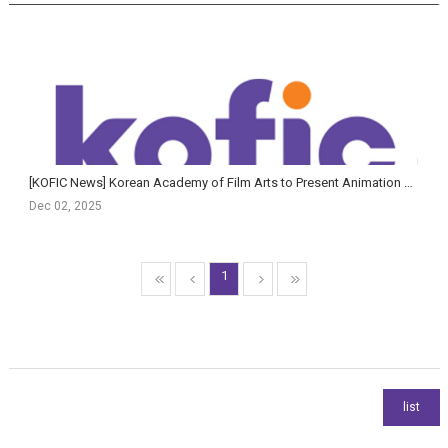
[KOFIC News] Korean Academy of Film Arts to Present Animation & AI Film Showcase and AI Planning Fo...
Dec 02, 2025
1