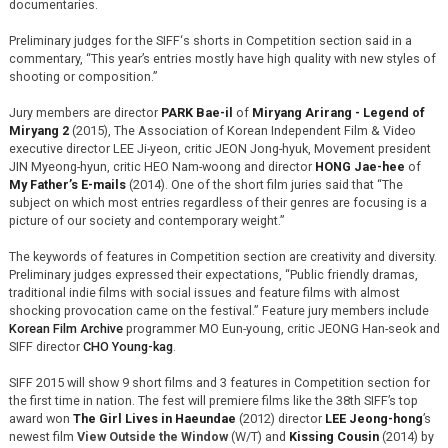
documentaries.
Preliminary judges for the SIFF‘s shorts in Competition section said in a
commentary, “This year’s entries mostly have high quality with new styles of
shooting or composition.”
Jury members are director
PARK Bae-il
of
Miryang Arirang - Legend of
Miryang 2
(2015), The Association of Korean Independent Film & Video
executive director LEE Ji-yeon, critic JEON Jong-hyuk, Movement president
JIN Myeong-hyun, critic HEO Nam-woong and director
HONG Jae-hee
of
My Father’s E-mails
(2014). One of the short film juries said that “The
subject on which most entries regardless of their genres are focusing is a
picture of our society and contemporary weight.”
The keywords of features in Competition section are creativity and diversity.
Preliminary judges expressed their expectations, “Public friendly dramas,
traditional indie films with social issues and feature films with almost
shocking provocation came on the festival.” Feature jury members include
Korean Film Archive
programmer MO Eun-young, critic JEONG Han-seok and
SIFF director
CHO Young-kag
.
SIFF 2015 will show 9 short films and 3 features in Competition section for
the first time in nation. The fest will premiere films like the 38th SIFF’s top
award won
The Girl Lives in Haeundae
(2012) director
LEE Jeong-hong
’s
newest film
View Outside the Window
(W/T) and
Kissing Cousin
(2014) by