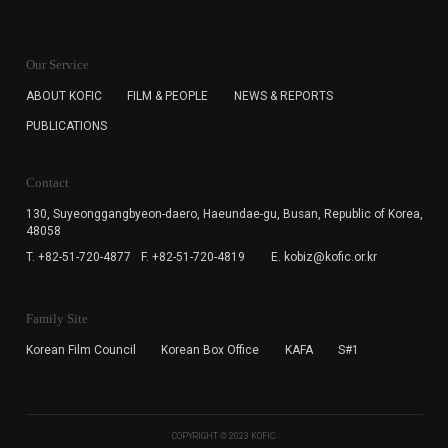
KOFIC will collect the e-mail address of the subscribers
for the purpose of the newsletter delivery and will keep
Our Service
the e-mail information until the subscriber cancels the
subscription. The user has right to DENY the collection of
ABOUT KOFIC
FILM & PEOPLE
NEWS & REPORTS
the e-mail address data, but in this case the user
PUBLICATIONS
cannot subscribe to the KOFIC Newsletter.
Contact
130, Suyeonggangbyeon-daero,
Haeundae-gu, Busan, Republic of Korea,
48058
T. +82-51-720-4877
F. +82-51-720-4819
E. kobiz@kofic.or.kr
Family Site
Korean Film Council
Korean Box Office
KAFA
S#1