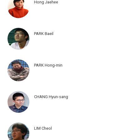
Hong Jaehee
PARK Baeil
PARK Hong-min
CHANG Hyun-sang
LIM Cheol