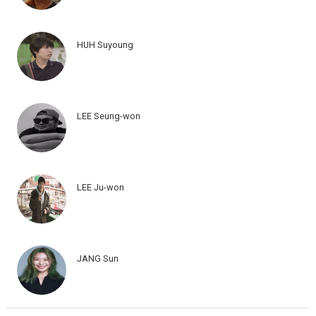
HUH Suyoung
LEE Seung-won
LEE Ju-won
JANG Sun