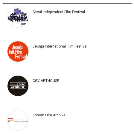
Seoul Independent Film Festival
Jeonju International Film Festival
CGV ARTHOUSE
Korean Film Archive