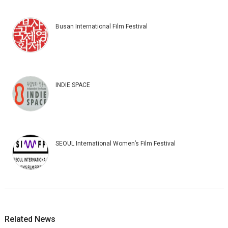
Busan International Film Festival
INDIE SPACE
SEOUL International Women’s Film Festival
Related News