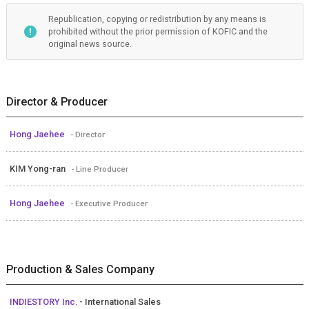
Republication, copying or redistribution by any means is
prohibited without the prior permission of KOFIC and the
original news source.
Director & Producer
Hong Jaehee
- Director
KIM Yong-ran
- Line Producer
Hong Jaehee
- Executive Producer
Production & Sales Company
INDIESTORY Inc.
- International Sales