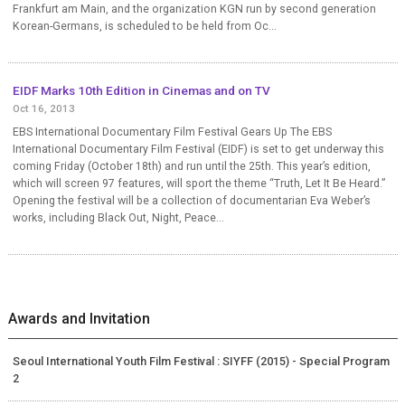
Frankfurt am Main, and the organization KGN run by second generation
Korean-Germans, is scheduled to be held from Oc...
EIDF Marks 10th Edition in Cinemas and on TV
Oct 16, 2013
EBS International Documentary Film Festival Gears Up The EBS
International Documentary Film Festival (EIDF) is set to get underway this
coming Friday (October 18th) and run until the 25th. This year’s edition,
which will screen 97 features, will sport the theme “Truth, Let It Be Heard.”
Opening the festival will be a collection of documentarian Eva Weber’s
works, including Black Out, Night, Peace...
Awards and Invitation
Seoul International Youth Film Festival : SIYFF (2015) - Special Program
2