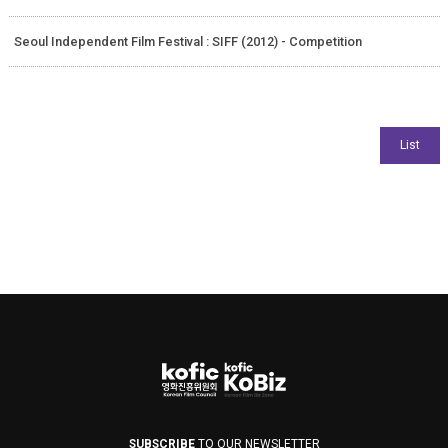
Seoul Independent Film Festival : SIFF (2012) - Competition
SUBSCRIBE
TO OUR NEWSLETTER