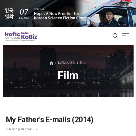
ALL
DATABASE
Film
Film
Film Database
Korean Actors 200
Biz Matching Platform
My Father’s E-mails (2014)
< A-beo-ji-ui I-me-il >