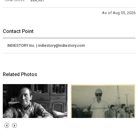
As of Aug 05, 2026
Contact Point
INDIESTORY Inc. | indiestory@indiestory.com
Related Photos