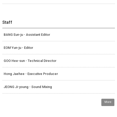
Staff
BANG Eun-ju - Assistant Editor
EOM Yun-ju - Editor
GOO Hee-sun - Technical Director
Hong Jaehee - Executive Producer
JEONG Ji-young - Sound Mixing
More