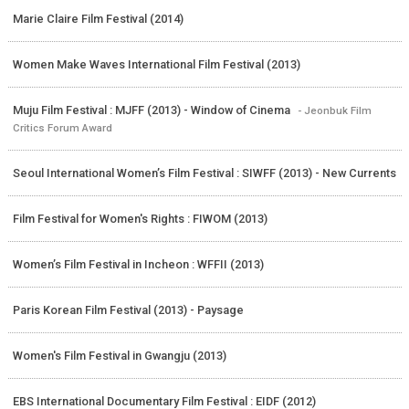
Marie Claire Film Festival (2014)
Women Make Waves International Film Festival (2013)
Muju Film Festival : MJFF (2013) - Window of Cinema
- Jeonbuk Film
Critics Forum Award
Seoul International Women’s Film Festival : SIWFF (2013) - New Currents
Film Festival for Women's Rights : FIWOM (2013)
Women’s Film Festival in Incheon : WFFII (2013)
Paris Korean Film Festival (2013) - Paysage
Women's Film Festival in Gwangju (2013)
EBS International Documentary Film Festival : EIDF (2012)