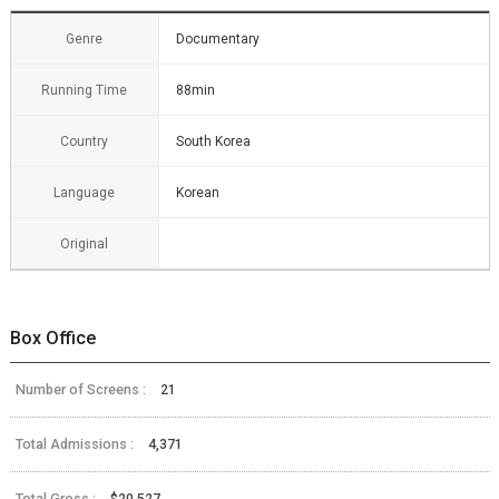
Genre
Documentary
Running Time
88min
Country
South Korea
Language
Korean
Original
Box Office
Number of Screens :
21
Total Admissions :
4,371
Total Gross :
$20,527