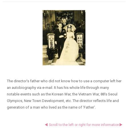
The director’s father who did not know how to use a computer left her
an autobiography via e-mail. It has his whole life through many
notable events such as the Korean War, the Vietnam War, 88’s Seoul
Olympics, New Town Development, etc. The director reflects life and
generation of a man who lived as the name of ‘Father’.