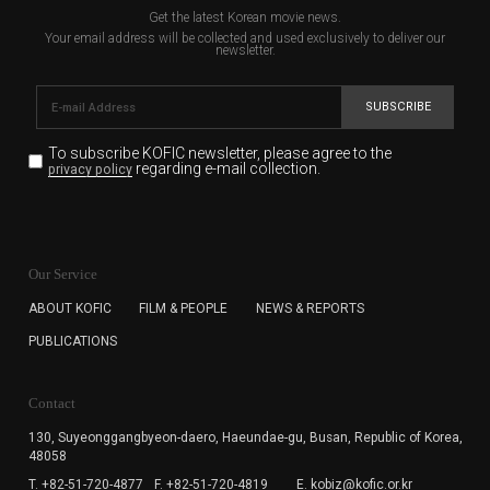
Get the latest Korean movie news.
Your email address will be collected and used exclusively to deliver our
newsletter.
SUBSCRIBE
To subscribe KOFIC newsletter,
please agree to the
regarding e-mail collection.
privacy policy
KOFIC will collect the e-mail address of the subscribers
for the purpose of the newsletter delivery and will keep
Our Service
the e-mail information until the subscriber cancels the
subscription. The user has right to DENY the collection of
ABOUT KOFIC
FILM & PEOPLE
NEWS & REPORTS
the e-mail address data, but in this case the user
PUBLICATIONS
cannot subscribe to the KOFIC Newsletter.
Contact
130, Suyeonggangbyeon-daero,
Haeundae-gu, Busan, Republic of Korea,
48058
T. +82-51-720-4877
F. +82-51-720-4819
E. kobiz@kofic.or.kr