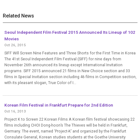
Related News
Seoul Independent Film Festival 2015 Announced Its Lineup of 102
Movies
Oct 26, 2015
SIFF Will Screen Nine Features and Three Shorts for the First Time in Korea
The 41st Seoul Independent Film Festival (SIFF) for nine days from
November 26th announced its lineup except International Invitation
programs. SIFF 2015 announced 21 films in New Choice section and 33
films in Special Invitation section including 46 films in Competition section,
with its pleasant slogan, True Color of I...
Korean Film Festival in Frankfurt Prepare for 2nd Edition
Oct 16, 2013
Project K to Screen 22 Korean Films A Korean film festival showcasing 22
films including CHOI Dong-hoon’s The Thieves will be held in Frankfurt,
Germany. The event, named ‘Project-K’ and organized by the Frankfurt
Consulate General, Korean studies students at the Goethe University