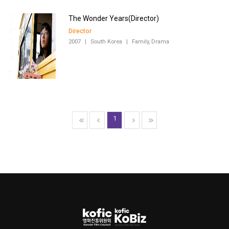
Director
2007
|
South Korea
|
Family, Drama
1