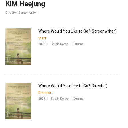
KIM Heejung
Director ,Screenwriter
Staff
2023
|
South Korea
|
Drama
Director
2023
|
South Korea
|
Drama