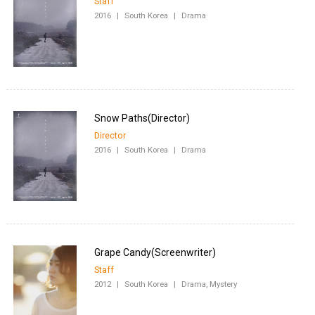
Staff
2016
|
South Korea
|
Drama
Director
2016
|
South Korea
|
Drama
Staff
2012
|
South Korea
|
Drama, Mystery