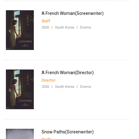
Staff
2020
|
South Korea
|
Drama
Director
2020
|
South Korea
|
Drama