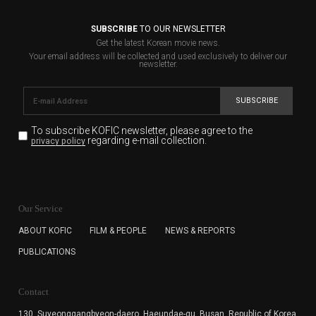
SUBSCRIBE
TO OUR NEWSLETTER
Get the latest Korean movie news.
Your email address will be collected and used exclusively to deliver our
newsletter.
SUBSCRIBE
To subscribe KOFIC newsletter,
please agree to the
regarding e-mail collection.
privacy policy
KOFIC will collect the e-mail address of the subscribers
for the purpose of the newsletter delivery and will keep
Our Service
the e-mail information until the subscriber cancels the
subscription. The user has right to DENY the collection of
ABOUT KOFIC
FILM & PEOPLE
NEWS & REPORTS
the e-mail address data, but in this case the user
PUBLICATIONS
cannot subscribe to the KOFIC Newsletter.
Contact
130, Suyeonggangbyeon-daero,
Haeundae-gu, Busan, Republic of Korea,