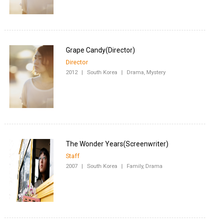
Director
2012
|
South Korea
|
Drama, Mystery
Staff
2007
|
South Korea
|
Family, Drama