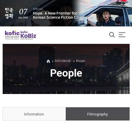
ALL
DATABASE
People
People
Film Database
Korean Actors 200
Biz Matching Platform
Information
Filmography