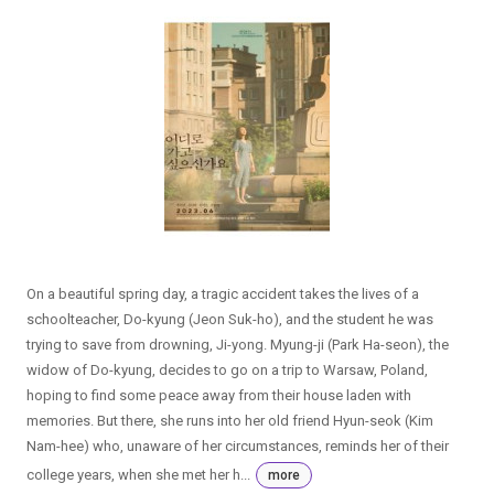
On a beautiful spring day, a tragic accident takes the lives of a
schoolteacher, Do-kyung (Jeon Suk-ho), and the student he was
trying to save from drowning, Ji-yong. Myung-ji (Park Ha-seon), the
widow of Do-kyung, decides to go on a trip to Warsaw, Poland,
hoping to find some peace away from their house laden with
memories. But there, she runs into her old friend Hyun-seok (Kim
Nam-hee) who, unaware of her circumstances, reminds her of their
college years, when she met her h...
more