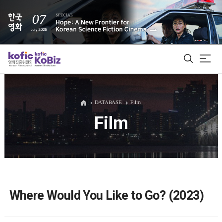
ALL
DATABASE
Film
Film
Film Database
Korean Actors 200
Biz Matching Platform
Where Would You Like to Go? (2023)