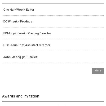
Cho Han-Wool - Editor
DO Wi-suk - Producer
EOM Hyun-sook - Casting Director
HEO Jieun - 1st Assistant Director
JANG Jeong-jin - Trailer
More
Awards and Invitation