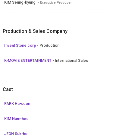
KIM Seung-kyung
- Executive Producer
Production & Sales Company
Invent Stone corp
- Production
K-MOVIE ENTERTAINMENT
- International Sales
Cast
PARK Ha-seon
KIM Nam-hee
JEON Suk-ho