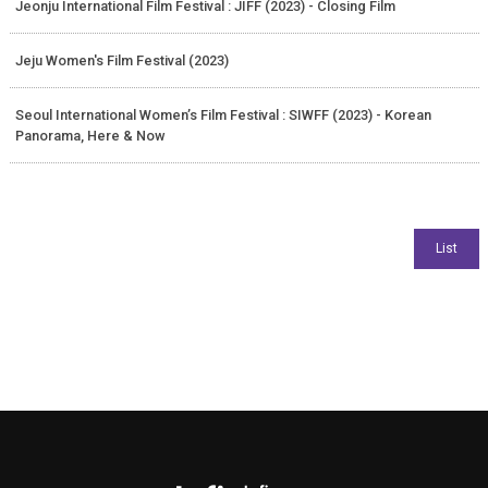
Jeonju International Film Festival : JIFF (2023) - Closing Film
Jeju Women's Film Festival (2023)
Seoul International Women’s Film Festival : SIWFF (2023) - Korean
Panorama, Here & Now