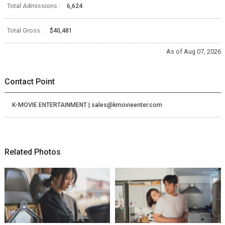
Total Admissions :
6,624
Total Gross :
$40,481
As of Aug 07, 2026
Contact Point
K-MOVIE ENTERTAINMENT | sales@kmovieenter.com
Related Photos