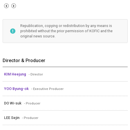
Republication, copying or redistribution by any means is
prohibited without the prior permission of KOFIC and the
original news source.
Director & Producer
KIM Heejung
- Director
YOO Byung-ok
- Executive Producer
DO Wi-suk
- Producer
LEE Sejin
- Producer