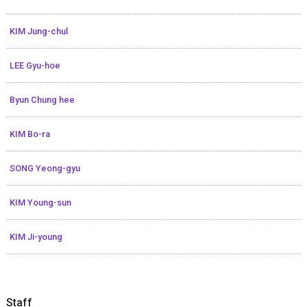
KIM Jung-chul
LEE Gyu-hoe
Byun Chung hee
KIM Bo-ra
SONG Yeong-gyu
KIM Young-sun
KIM Ji-young
Staff