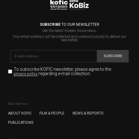
SUBSCRIBE
TO OUR NEWSLETTER
Get the latest Korean movie news.
Your email address will be collected and used exclusively to deliver our
newsletter.
SUBSCRIBE
To subscribe KOFIC newsletter,
please agree to the
regarding e-mail collection.
privacy policy
KOFIC will collect the e-mail address of the subscribers
for the purpose of the newsletter delivery and will keep
Our Service
the e-mail information until the subscriber cancels the
subscription. The user has right to DENY the collection of
ABOUT KOFIC
FILM & PEOPLE
NEWS & REPORTS
the e-mail address data, but in this case the user
PUBLICATIONS
cannot subscribe to the KOFIC Newsletter.