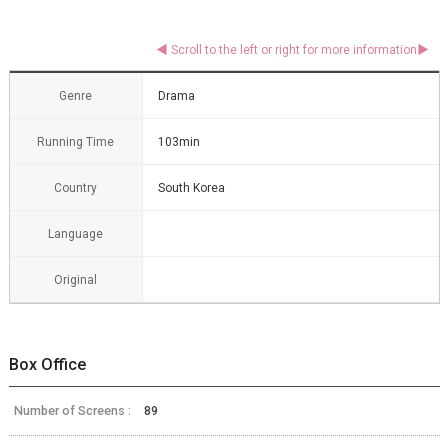
Genre
Drama
Running Time
103min
Country
South Korea
Language
Original
Box Office
Number of Screens :
89