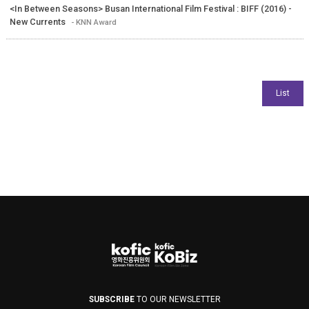
<In Between Seasons> Busan International Film Festival : BIFF (2016) -
New Currents
- KNN Award
SUBSCRIBE
TO OUR NEWSLETTER