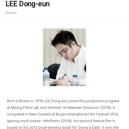
LEE Dong-eun
Director
Born in Busan in 1978, LEE Dong-eun joined the production program
at Myung Films Lab and directed <In Between Seasons> (2018). It
competed in New Currents at Busan International Film Festival 2016,
gaining much praise. <Mothers> (2018), his second feature film is
based on his 2013 prize-winning script for ‘Dong-a Daily’. It won the