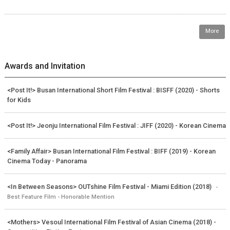
More
Awards and Invitation
<Post It!> Busan International Short Film Festival : BISFF (2020) - Shorts
for Kids
<Post It!> Jeonju International Film Festival : JIFF (2020) - Korean Cinema
<Family Affair> Busan International Film Festival : BIFF (2019) - Korean
Cinema Today - Panorama
<In Between Seasons> OUTshine Film Festival - Miami Edition (2018)
-
Best Feature Film - Honorable Mention
<Mothers> Vesoul International Film Festival of Asian Cinema (2018) -