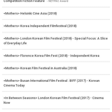
Competition Fiction Feature
- NETPAC Award
<Mothers> Helsinki Cine Asia (2018)
<Mothers> Korea Independent Filmfestival (2018)
<Mothers> London Korean Film Festival (2018) - Special Focus: A Slice
of Everyday Life
<Mothers> Florence Korea Film Fest (2018) - Independent Korea
<Mothers> Korean Film Festival in Australia (2018)
<Mothers> Busan International Film Festival : BIFF (2017) - Korean
Cinema Today
<In Between Seasons> London Korean Film Festival (2017) - Cinema
Now