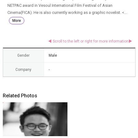
NETPAC award in Vesoul International Film Festival of Asian
Cinema(FICA). He is also currently working as a graphic novelist. <...
More
Gender
Male
Company
-
Related Photos