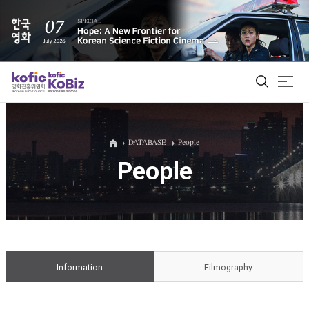
ALL
DATABASE
People
People
Film Database
Korean Actors 200
Biz Matching Platform
Information
Filmography