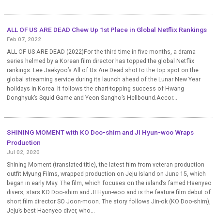
ALL OF US ARE DEAD Chew Up 1st Place in Global Netflix Rankings
Feb 07, 2022
ALL OF US ARE DEAD (2022)For the third time in five months, a drama
series helmed by a Korean film director has topped the global Netflix
rankings. Lee Jaekyoo’s All of Us Are Dead shot to the top spot on the
global streaming service during its launch ahead of the Lunar New Year
holidays in Korea. It follows the chart-topping success of Hwang
Donghyuk’s Squid Game and Yeon Sangho’s Hellbound.Accor...
SHINING MOMENT with KO Doo-shim and JI Hyun-woo Wraps
Production
Jul 02, 2020
Shining Moment (translated title), the latest film from veteran production
outfit Myung Films, wrapped production on Jeju Island on June 15, which
began in early May. The film, which focuses on the island’s famed Haenyeo
divers, stars KO Doo-shim and JI Hyun-woo and is the feature film debut of
short film director SO Joon-moon. The story follows Jin-ok (KO Doo-shim),
Jeju’s best Haenyeo diver, who...