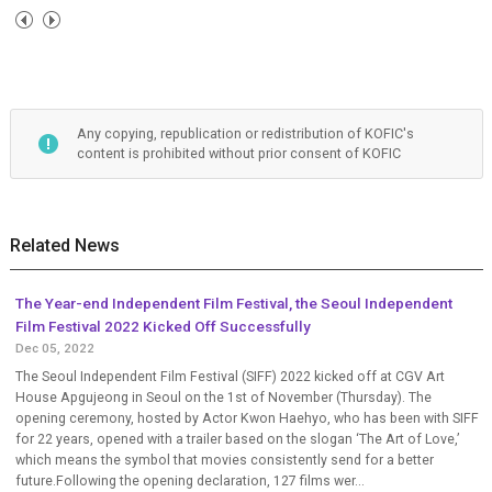
Any copying, republication or redistribution of KOFIC's
content is prohibited without prior consent of KOFIC
Related News
The Year-end Independent Film Festival, the Seoul Independent
Film Festival 2022 Kicked Off Successfully
Dec 05, 2022
The Seoul Independent Film Festival (SIFF) 2022 kicked off at CGV Art
House Apgujeong in Seoul on the 1st of November (Thursday). The
opening ceremony, hosted by Actor Kwon Haehyo, who has been with SIFF
for 22 years, opened with a trailer based on the slogan ‘The Art of Love,’
which means the symbol that movies consistently send for a better
future.Following the opening declaration, 127 films wer...