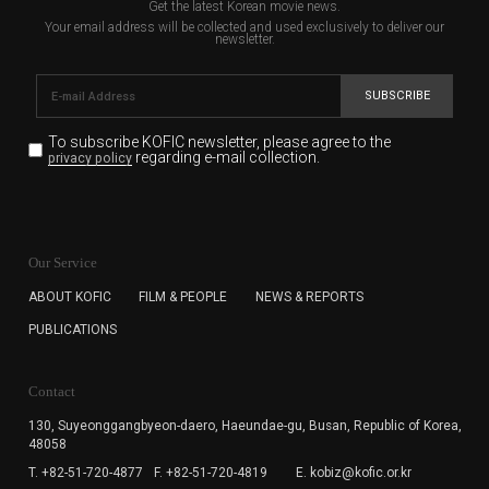
Get the latest Korean movie news.
Your email address will be collected and used exclusively to deliver our
newsletter.
SUBSCRIBE
To subscribe KOFIC newsletter,
please agree to the
regarding e-mail collection.
privacy policy
KOFIC will collect the e-mail address of the subscribers
for the purpose of the newsletter delivery and will keep
Our Service
the e-mail information until the subscriber cancels the
subscription. The user has right to DENY the collection of
ABOUT KOFIC
FILM & PEOPLE
NEWS & REPORTS
the e-mail address data, but in this case the user
PUBLICATIONS
cannot subscribe to the KOFIC Newsletter.
Contact
130, Suyeonggangbyeon-daero,
Haeundae-gu, Busan, Republic of Korea,
48058
T. +82-51-720-4877
F. +82-51-720-4819
E. kobiz@kofic.or.kr