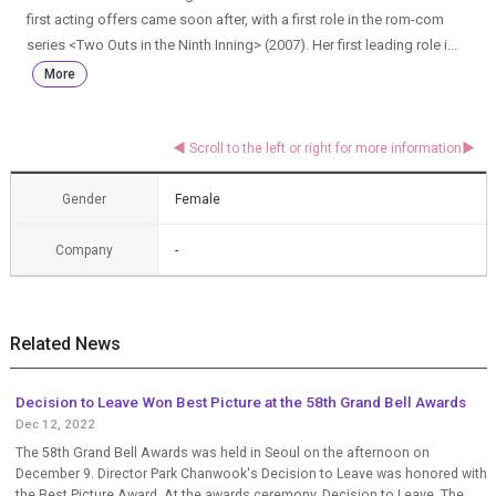
first acting offers came soon after, with a first role in the rom-com
series <Two Outs in the Ninth Inning> (2007). Her first leading role i...
More
Gender
Female
Company
-
Related News
Decision to Leave Won Best Picture at the 58th Grand Bell Awards
Dec 12, 2022
The 58th Grand Bell Awards was held in Seoul on the afternoon on
December 9. Director Park Chanwook's Decision to Leave was honored with
the Best Picture Award. At the awards ceremony, Decision to Leave, The