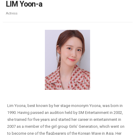
LIM Yoon-a
Actress
Lim Yoona, best known by her stage mononym Yoona, was born in
1990. Having passed an audition held by SM Entertainment in 2002,
she trained for five years and started her career in entertainment in
2007 as a member of the girl group Girls’ Generation, which went on
to become one of the flagbearers of the Korean Wave in Asia. Her