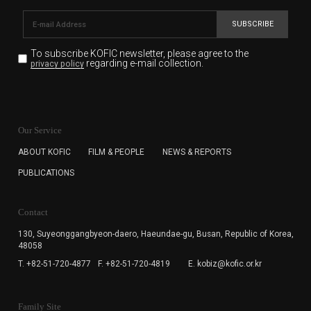
SUBSCRIBE
To subscribe KOFIC newsletter,
please agree to the
regarding e-mail collection.
privacy policy
KOFIC will collect the e-mail address of the subscribers
for the purpose of the newsletter delivery and will keep
Our Service
the e-mail information until the subscriber cancels the
subscription. The user has right to DENY the collection of
ABOUT KOFIC
FILM & PEOPLE
NEWS & REPORTS
the e-mail address data, but in this case the user
PUBLICATIONS
cannot subscribe to the KOFIC Newsletter.
Contact
130, Suyeonggangbyeon-daero,
Haeundae-gu, Busan, Republic of Korea,
48058
T. +82-51-720-4877
F. +82-51-720-4819
E. kobiz@kofic.or.kr
Family Site