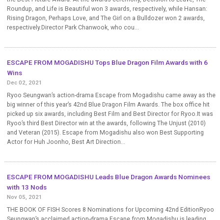
Roundup, and Life is Beautiful won 3 awards, respectively, while Hansan:
Rising Dragon, Perhaps Love, and The Girl on a Bulldozer won 2 awards,
respectively.Director Park Chanwook, who cou...
ESCAPE FROM MOGADISHU Tops Blue Dragon Film Awards with 6
Wins
Dec 02, 2021
Ryoo Seungwan’s action-drama Escape from Mogadishu came away as the
big winner of this year’s 42nd Blue Dragon Film Awards. The box office hit
picked up six awards, including Best Film and Best Director for Ryoo.It was
Ryoo’s third Best Director win at the awards, following The Unjust (2010)
and Veteran (2015). Escape from Mogadishu also won Best Supporting
Actor for Huh Joonho, Best Art Direction...
ESCAPE FROM MOGADISHU Leads Blue Dragon Awards Nominees
with 13 Nods
Nov 05, 2021
THE BOOK OF FISH Scores 8 Nominations for Upcoming 42nd EditionRyoo
Seungwan’s acclaimed action-drama Escape from Mogadishu is leading