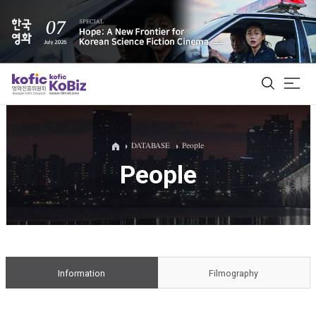
ALL
DATABASE
People
People
Film Database
Korean Actors 200
Biz Matching Platform
Information
Filmography