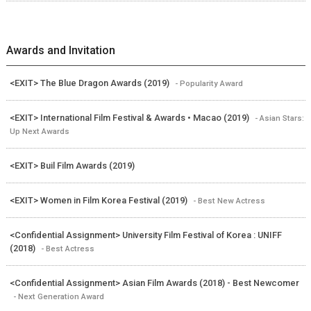
Awards and Invitation
<EXIT> The Blue Dragon Awards (2019)
- Popularity Award
<EXIT> International Film Festival & Awards • Macao (2019)
- Asian Stars:
Up Next Awards
<EXIT> Buil Film Awards (2019)
<EXIT> Women in Film Korea Festival (2019)
- Best New Actress
<Confidential Assignment> University Film Festival of Korea : UNIFF
(2018)
- Best Actress
<Confidential Assignment> Asian Film Awards (2018) - Best Newcomer
- Next Generation Award