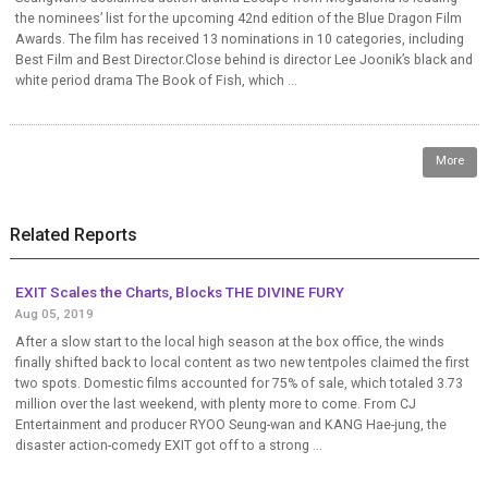
the nominees’ list for the upcoming 42nd edition of the Blue Dragon Film
Awards. The film has received 13 nominations in 10 categories, including
Best Film and Best Director.Close behind is director Lee Joonik’s black and
white period drama The Book of Fish, which ...
More
Related Reports
EXIT Scales the Charts, Blocks THE DIVINE FURY
Aug 05, 2019
After a slow start to the local high season at the box office, the winds
finally shifted back to local content as two new tentpoles claimed the first
two spots. Domestic films accounted for 75% of sale, which totaled 3.73
million over the last weekend, with plenty more to come. From CJ
Entertainment and producer RYOO Seung-wan and KANG Hae-jung, the
disaster action-comedy EXIT got off to a strong ...