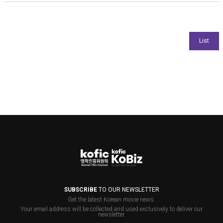
SUBSCRIBE
TO OUR NEWSLETTER
Get the latest Korean movie news.
Your email address will be collected and used exclusively to deliver our
newsletter.