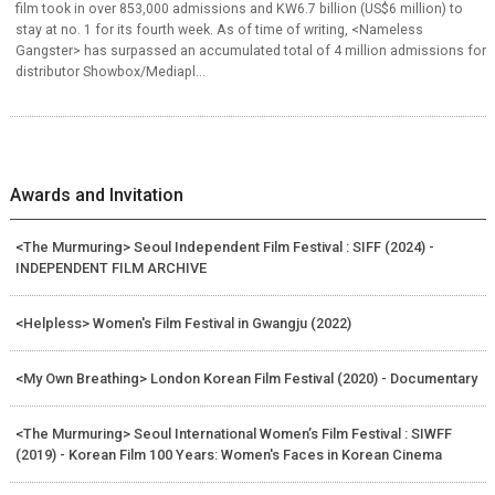
film took in over 853,000 admissions and KW6.7 billion (US$6 million) to
stay at no. 1 for its fourth week. As of time of writing, <Nameless
Gangster> has surpassed an accumulated total of 4 million admissions for
distributor Showbox/Mediapl...
Awards and Invitation
<The Murmuring> Seoul Independent Film Festival : SIFF (2024) -
INDEPENDENT FILM ARCHIVE
<Helpless> Women's Film Festival in Gwangju (2022)
<My Own Breathing> London Korean Film Festival (2020) - Documentary
<The Murmuring> Seoul International Women’s Film Festival : SIWFF
(2019) - Korean Film 100 Years: Women's Faces in Korean Cinema