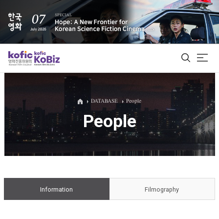
ALL
DATABASE
People
People
Film Database
Korean Actors 200
Biz Matching Platform
Information
Filmography