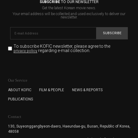
SUBSCRIBE
TO OUR NEWSLETTER
Get the latest Korean movie news.
Your email address will be collected and used exclusively to deliver our
newsletter.
SUBSCRIBE
To subscribe KOFIC newsletter,
please agree to the
regarding e-mail collection.
privacy policy
KOFIC will collect the e-mail address of the subscribers
for the purpose of the newsletter delivery and will keep
Our Service
the e-mail information until the subscriber cancels the
subscription. The user has right to DENY the collection of
ABOUT KOFIC
FILM & PEOPLE
NEWS & REPORTS
the e-mail address data, but in this case the user
PUBLICATIONS
cannot subscribe to the KOFIC Newsletter.
Contact
130, Suyeonggangbyeon-daero,
Haeundae-gu, Busan, Republic of Korea,
48058