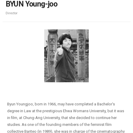
BYUN Young-joo
Director
Byun Youngjoo, born in 1966, may have completed a Bachelor’s
degree in Law at the prestigious Ehwa Womans University, but it was
in film, at Chung-Ang University, that she decided to continue her
studies. As one of the founding members of the feminist film
collective Bariteo (in 1989), she was in charge of the cinematography