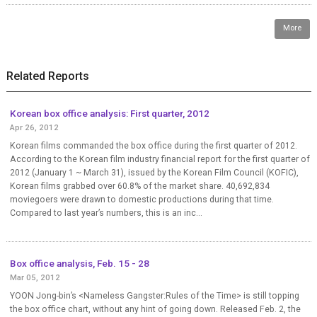
More
Related Reports
Korean box office analysis: First quarter, 2012
Apr 26, 2012
Korean films commanded the box office during the first quarter of 2012.
According to the Korean film industry financial report for the first quarter of
2012 (January 1 ~ March 31), issued by the Korean Film Council (KOFIC),
Korean films grabbed over 60.8% of the market share. 40,692,834
moviegoers were drawn to domestic productions during that time.
Compared to last year’s numbers, this is an inc...
Box office analysis, Feb. 15 - 28
Mar 05, 2012
YOON Jong-bin’s <Nameless Gangster:Rules of the Time> is still topping
the box office chart, without any hint of going down. Released Feb. 2, the