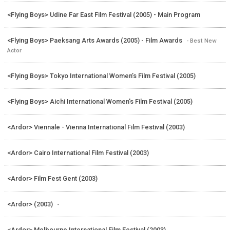
<Flying Boys> Udine Far East Film Festival (2005) - Main Program
<Flying Boys> Paeksang Arts Awards (2005) - Film Awards
- Best New
Actor
<Flying Boys> Tokyo International Women’s Film Festival (2005)
<Flying Boys> Aichi International Women's Film Festival (2005)
<Ardor> Viennale - Vienna International Film Festival (2003)
<Ardor> Cairo International Film Festival (2003)
<Ardor> Film Fest Gent (2003)
<Ardor> (2003)
-
<Ardor> Melbourne International Film Festival (2003)
-