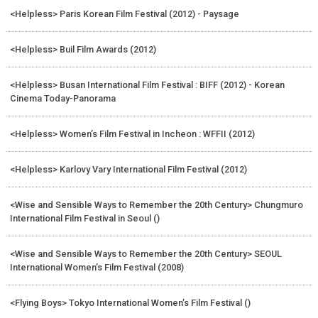
<Helpless> Paris Korean Film Festival (2012) - Paysage
<Helpless> Buil Film Awards (2012)
<Helpless> Busan International Film Festival : BIFF (2012) - Korean
Cinema Today-Panorama
<Helpless> Women’s Film Festival in Incheon : WFFII (2012)
<Helpless> Karlovy Vary International Film Festival (2012)
<Wise and Sensible Ways to Remember the 20th Century> Chungmuro
International Film Festival in Seoul ()
<Wise and Sensible Ways to Remember the 20th Century> SEOUL
International Women’s Film Festival (2008)
<Flying Boys> Tokyo International Women’s Film Festival ()