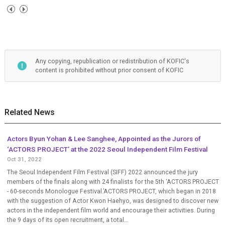
Any copying, republication or redistribution of KOFIC's
content is prohibited without prior consent of KOFIC
Related News
Actors Byun Yohan & Lee Sanghee, Appointed as the Jurors of
‘ACTORS PROJECT’ at the 2022 Seoul Independent Film Festival
Oct 31, 2022
The Seoul Independent Film Festival (SIFF) 2022 announced the jury
members of the finals along with 24 finalists for the 5th ‘ACTORS PROJECT
- 60-seconds Monologue Festival.’ACTORS PROJECT, which began in 2018
with the suggestion of Actor Kwon Haehyo, was designed to discover new
actors in the independent film world and encourage their activities. During
the 9 days of its open recruitment, a total...