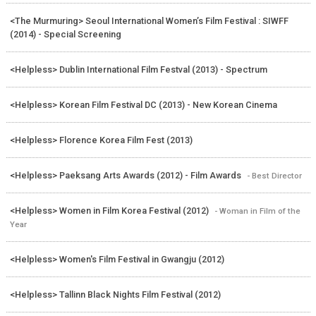
<The Murmuring> Seoul International Women’s Film Festival : SIWFF
(2014) - Special Screening
<Helpless> Dublin International Film Festval (2013) - Spectrum
<Helpless> Korean Film Festival DC (2013) - New Korean Cinema
<Helpless> Florence Korea Film Fest (2013)
<Helpless> Paeksang Arts Awards (2012) - Film Awards
- Best Director
<Helpless> Women in Film Korea Festival (2012)
- Woman in Film of the
Year
<Helpless> Women's Film Festival in Gwangju (2012)
<Helpless> Tallinn Black Nights Film Festival (2012)