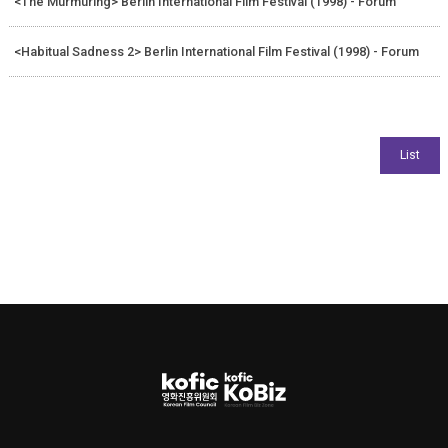
<The Murmuring> Berlin International Film Festival (1998) - Forum
<Habitual Sadness 2> Berlin International Film Festival (1998) - Forum