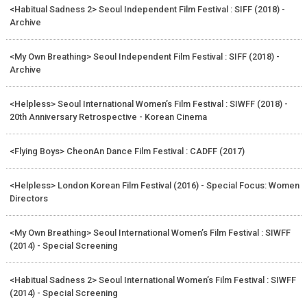
<Habitual Sadness 2> Seoul Independent Film Festival : SIFF (2018) -
Archive
<My Own Breathing> Seoul Independent Film Festival : SIFF (2018) -
Archive
<Helpless> Seoul International Women’s Film Festival : SIWFF (2018) -
20th Anniversary Retrospective - Korean Cinema
<Flying Boys> CheonAn Dance Film Festival : CADFF (2017)
<Helpless> London Korean Film Festival (2016) - Special Focus: Women
Directors
<My Own Breathing> Seoul International Women’s Film Festival : SIWFF
(2014) - Special Screening
<Habitual Sadness 2> Seoul International Women’s Film Festival : SIWFF
(2014) - Special Screening