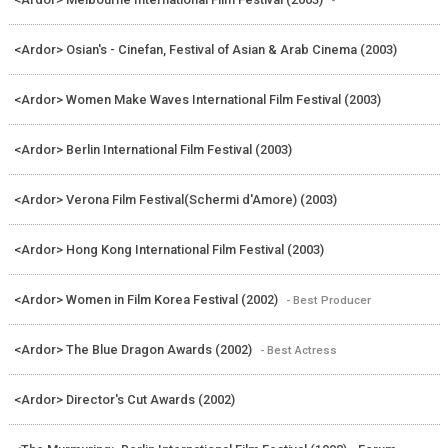
<Ardor> Osian's - Cinefan, Festival of Asian & Arab Cinema (2003)
<Ardor> Women Make Waves International Film Festival (2003)
<Ardor> Berlin International Film Festival (2003)
<Ardor> Verona Film Festival(Schermi d'Amore) (2003)
<Ardor> Hong Kong International Film Festival (2003)
<Ardor> Women in Film Korea Festival (2002)
- Best Producer
<Ardor> The Blue Dragon Awards (2002)
- Best Actress
<Ardor> Director's Cut Awards (2002)