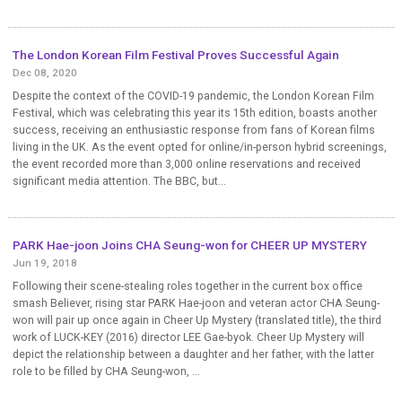
The London Korean Film Festival Proves Successful Again
Dec 08, 2020
Despite the context of the COVID-19 pandemic, the London Korean Film
Festival, which was celebrating this year its 15th edition, boasts another
success, receiving an enthusiastic response from fans of Korean films
living in the UK. As the event opted for online/in-person hybrid screenings,
the event recorded more than 3,000 online reservations and received
significant media attention. The BBC, but...
PARK Hae-joon Joins CHA Seung-won for CHEER UP MYSTERY
Jun 19, 2018
Following their scene-stealing roles together in the current box office
smash Believer, rising star PARK Hae-joon and veteran actor CHA Seung-
won will pair up once again in Cheer Up Mystery (translated title), the third
work of LUCK-KEY (2016) director LEE Gae-byok. Cheer Up Mystery will
depict the relationship between a daughter and her father, with the latter
role to be filled by CHA Seung-won, ...