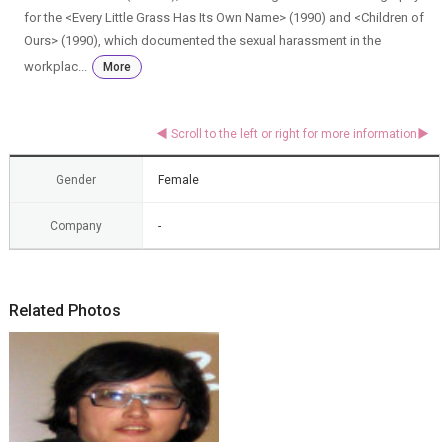
for the <Every Little Grass Has Its Own Name> (1990) and <Children of
Ours> (1990), which documented the sexual harassment in the
workplac...
More
Gender
Female
Company
-
Related Photos