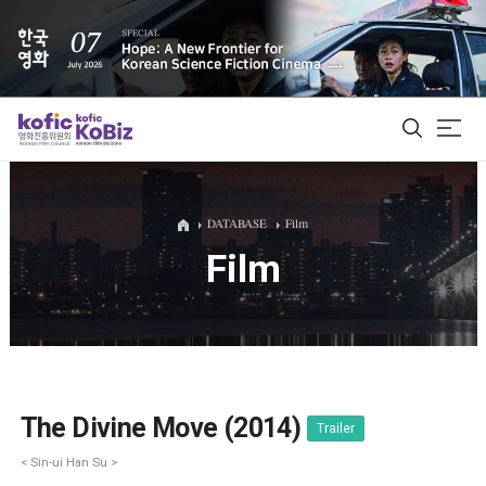
ALL
DATABASE
Film
Film
Film Database
Korean Actors 200
Biz Matching Platform
The Divine Move (2014)
Trailer
< Sin-ui Han Su >