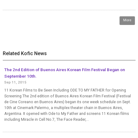
More
Related Kofic News
The 2nd Edition of Buenos Aires Korean Film Festival Began on
September 10th.
Sep 11, 2015
11 Korean Films to Be Seen Including ODE TO MY FATHER for Opening
Screening The 2nd edition of Buenos Aires Korean Film Festival (Festival
de Cine Coreano en Buenos Aires) began its one week schedule on Sept.
10th at Cinemark Palermo, a multiplex theater chain in Buenos Aires,
Argentina. It opened with Ode to My Father and screens 11 Korean films
including Miracle in Cell No.7, The Face Reader,...