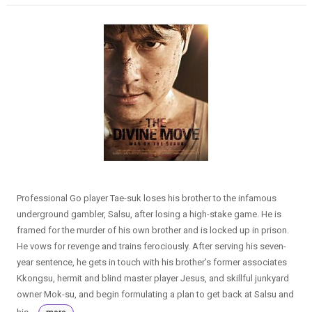
Professional Go player Tae-suk loses his brother to the infamous
underground gambler, Salsu, after losing a high-stake game. He is
framed for the murder of his own brother and is locked up in prison.
He vows for revenge and trains ferociously. After serving his seven-
year sentence, he gets in touch with his brother’s former associates
Kkongsu, hermit and blind master player Jesus, and skillful junkyard
owner Mok-su, and begin formulating a plan to get back at Salsu and