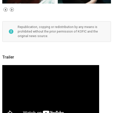
Republication, copying or redistribution by any means is
prohibited without the prior permission of KOFIC and the
original news source.
Trailer