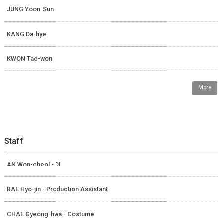
JUNG Yoon-Sun
KANG Da-hye
KWON Tae-won
More
Staff
AN Won-cheol - DI
BAE Hyo-jin - Production Assistant
CHAE Gyeong-hwa - Costume