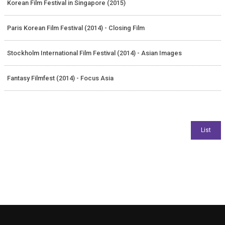
Korean Film Festival in Singapore (2015)
Paris Korean Film Festival (2014) - Closing Film
Stockholm International Film Festival (2014) - Asian Images
Fantasy Filmfest (2014) - Focus Asia