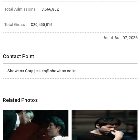
Total Admissions :
3,566,852
Total Gross :
$20,450,016
As of Aug 07, 2026
Contact Point
Showbox Corp | sales@showbox.co.kr
Related Photos