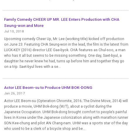
Family Comedy CHEER UP MR. LEE Enters Production with CHA
Seung-won and More
Jul 10, 2018
Upcoming comedy Cheer Up, Mr. Lee (working title) kicked off production
on June 23. Featuring CHA Seung-won in the lead, the film is the latest from
LUCK-KEY (2016) director LEE Gae-byok. CHA features as Chul-soo, a man
who has it all but seems to be missing something. One day, Saet-byul, a
daughter he never knew he had, turns up before him and together they go
on a trip. Saet-byul lives with a se...
Actor LEE Beom-su to Produce UHM BOK-DONG
Jan 26, 2017
Actor LEE Beom-su (Opteration Chromite, 2016; The Divine Move, 2014) will
produce a movie, UHM Bok-dong (W/T), about a cyclist during the
Japanese Occupation. UHM Bok-dong brought comfort to people’s painful
lives in Korea under the Japanese colonization along with marathon runner
SON Kee-chung and pilot AN Chang-nam. UHM was a sports star of the day
who used to be a clerk of a bicycle shop and be...