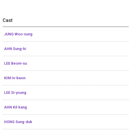
Cast
JUNG Woo-sung
AHN Sung-ki
LEE Beom-su
KIM In-kwon
LEE Si-young
AHN Kil-kang
HONG Sung-duk