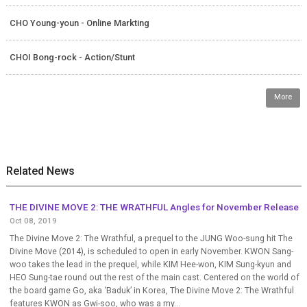
CHO Young-youn - Online Markting
CHOI Bong-rock - Action/Stunt
More
Related News
THE DIVINE MOVE 2: THE WRATHFUL Angles for November Release
Oct 08, 2019
The Divine Move 2: The Wrathful, a prequel to the JUNG Woo-sung hit The
Divine Move (2014), is scheduled to open in early November. KWON Sang-
woo takes the lead in the prequel, while KIM Hee-won, KIM Sung-kyun and
HEO Sung-tae round out the rest of the main cast. Centered on the world of
the board game Go, aka ‘Baduk’ in Korea, The Divine Move 2: The Wrathful
features KWON as Gwi-soo, who was a my...