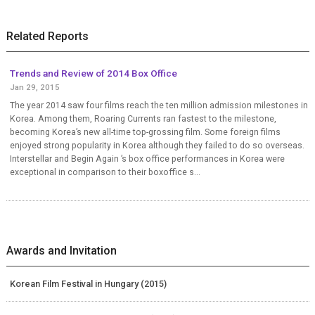
Related Reports
Trends and Review of 2014 Box Office
Jan 29, 2015
The year 2014 saw four films reach the ten million admission milestones in
Korea. Among them, Roaring Currents ran fastest to the milestone,
becoming Korea’s new all-time top-grossing film. Some foreign films
enjoyed strong popularity in Korea although they failed to do so overseas.
Interstellar and Begin Again ’s box office performances in Korea were
exceptional in comparison to their boxoffice s...
Awards and Invitation
Korean Film Festival in Hungary (2015)