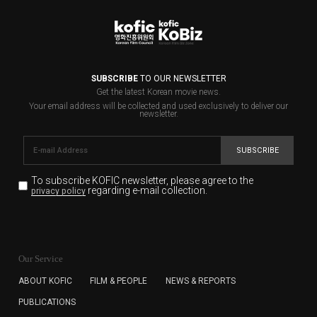
SUBSCRIBE
TO OUR NEWSLETTER
Get the latest Korean movie news.
Your email address will be collected and used exclusively to deliver our
newsletter.
SUBSCRIBE
To subscribe KOFIC newsletter,
please agree to the
regarding e-mail collection.
privacy policy
KOFIC will collect the e-mail address of the subscribers
for the purpose of the newsletter delivery and will keep
Our Service
the e-mail information until the subscriber cancels the
subscription. The user has right to DENY the collection of
ABOUT KOFIC
FILM & PEOPLE
NEWS & REPORTS
the e-mail address data, but in this case the user
PUBLICATIONS
cannot subscribe to the KOFIC Newsletter.