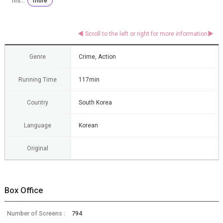
his...
more
Genre
Crime, Action
Running Time
117min
Country
South Korea
Language
Korean
Original
Box Office
Number of Screens :
794