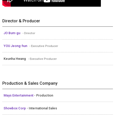
Director & Producer
JO Bum-gu
- Director
YOU Jeong-hun
- Executive Producer
Keunha Hwang
- Executive Producer
Production & Sales Company
Mays Entertainment
- Production
Showbox Corp
- International Sales