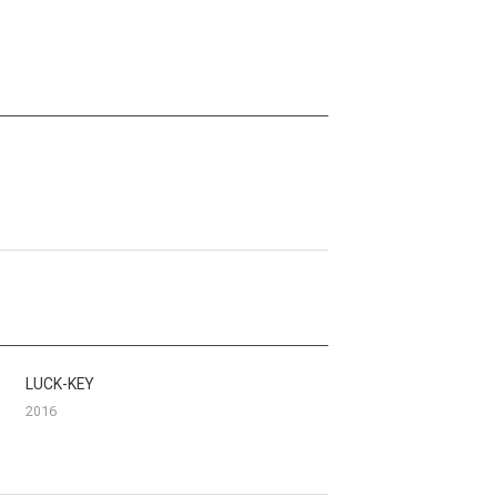
LUCK-KEY
2016