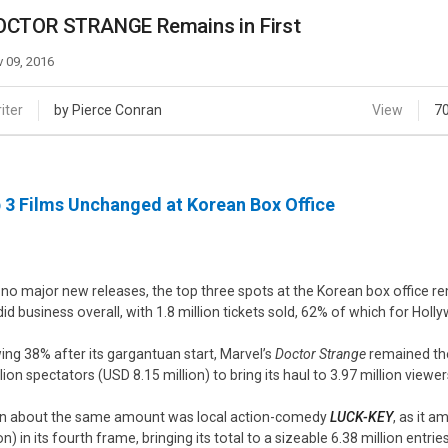
Case
Daily
OCTOR STRANGE Remains in First
Weekly/Weekend
People
Monthly
 09, 2016
Yearly
Companies
iter
by Pierce Conran
View
7
Publications
Festival/Market
 3 Films Unchanged at Korean Box Office
KOREAN ACTORS 200
 no major new releases, the top three spots at the Korean box office 
did business overall, with 1.8 million tickets sold, 62% of which for Holly
ing 38% after its gargantuan start, Marvel’s
Doctor Strange
remained the
llion spectators (USD 8.15 million) to bring its haul to 3.97 million viewe
 about the same amount was local action-comedy
LUCK-KEY
, as it 
on) in its fourth frame, bringing its total to a sizeable 6.38 million entrie