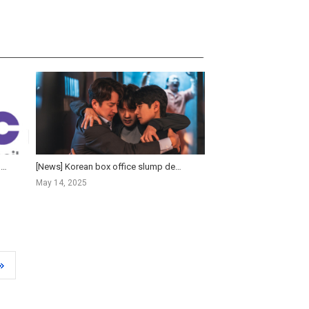
[KOFIC News] Korean Box Office Holds the Line as Domestic Films Struggle and Premium Formats Surge in 2...
[News] Korean box office slump deepens as 10-million viewer blockbusters fade
May 14, 2025