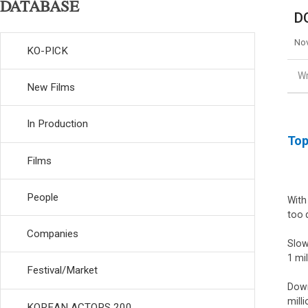
DATABASE
D
Nov
KO-PICK
Wr
New Films
In Production
Top
Films
People
With
too 
Companies
Slow
1 mi
Festival/Market
Down
milli
KOREAN ACTORS 200