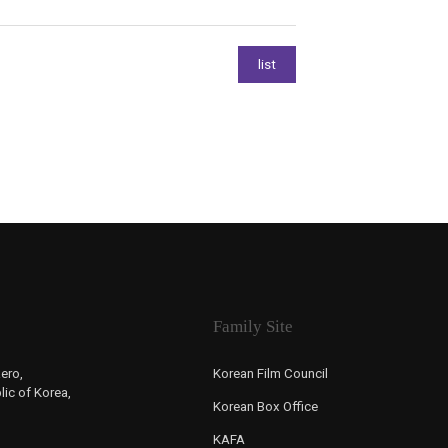
Family Site
ero,
Korean Film Council
ic of Korea,
Korean Box Office
KAFA