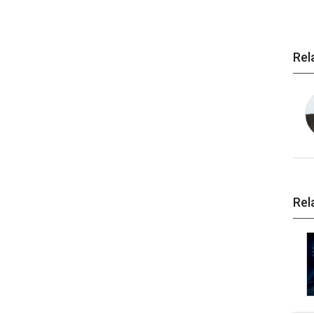
Rel
Rel