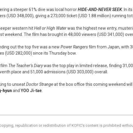
ering a steeper 61% dive was local horror
HIDE-AND-NEVER SEEK
. In 
ers (USD 348,000), giving a 273,000 ticket (USD 1.88 million) running tot
leeper western hit
Hell or High Water
was the highest new entry, musteri
first weekend. The film has brought in 48,000 viewers (USD 341,000) over
ding out the top five was a new
Power Rangers
film from Japan, with 
ies (USD 282,000) since its Thursday bow.
 film
The Teacher’s Diary
was the top play in limited release, finding 31
eventh place and 51,000 admissions (USD 303,000) overall.
ing to unseat
Doctor Strange
at the box office this coming weekend wil
g-hyun
and
YOO Ji-tae
.
copying, republication or redistribution of KOFIC's content is prohibited witho