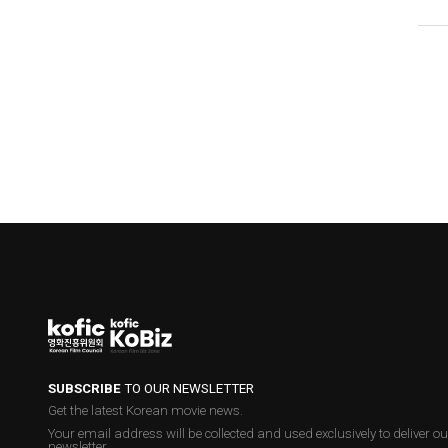
SUBSCRIBE
TO OUR NEWSLETTER
Get the latest Korean movie news.
Your email address will be collected and used exclusively to deliver ou
newsletter.