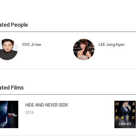
ated People
YOO Ji-tae
LEE Jung-hyun
ated Films
HIDE-AND-NEVER SEEK
2016