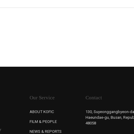
Our Service
Contact
ABOUT KOFIC
130, Suyeonggangbyeon-da
Haeundae-gu, Busan, Republ
FILM & PEOPLE
48058
r
NEWS & REPORTS