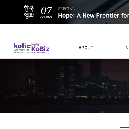
ALL
ABOUT
N
Film D
Who we are
Contacts
Screen