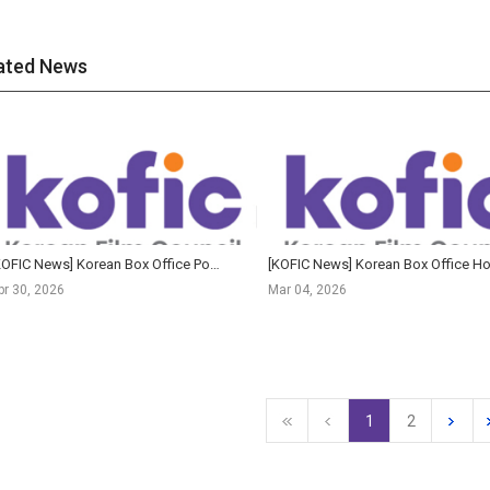
ated News
[KOFIC News] Korean Box Office Posts Best Q1 Since Pre-Pandemic Era as The King's Warden Claims All...
pr 30, 2026
Mar 04, 2026
1
2