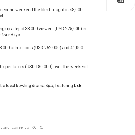
its second weekend the film brought in 48,000
al.
ng up a tepid 38,000 viewers (USD 275,000) in
 four days.
38,000 admissions (USD 262,000) and 41,000
,000 spectators (USD 180,000) over the weekend
l be local bowling drama
Split
, featuring
LEE
ut prior consent of KOFIC.