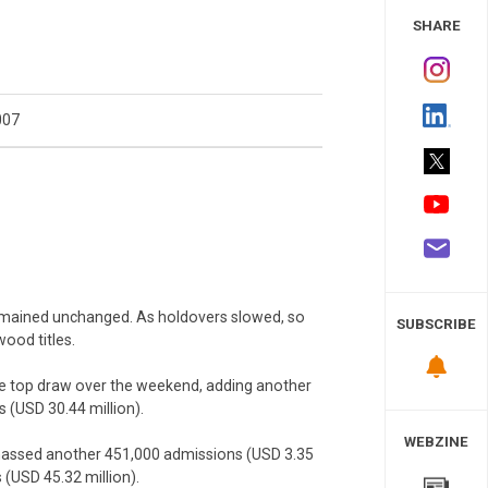
 Study
SHARE
007
remained unchanged. As holdovers slowed, so
SUBSCRIBE
wood titles.
 top draw over the weekend, adding another
rs (USD 30.44 million).
WEBZINE
amassed another 451,000 admissions (USD 3.35
s (USD 45.32 million).