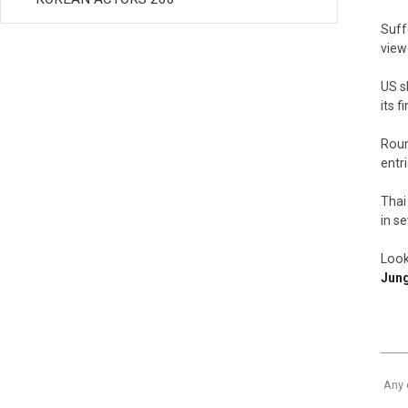
Suff
view
US s
its 
Roun
entr
Thai
in s
Look
Jun
Any 