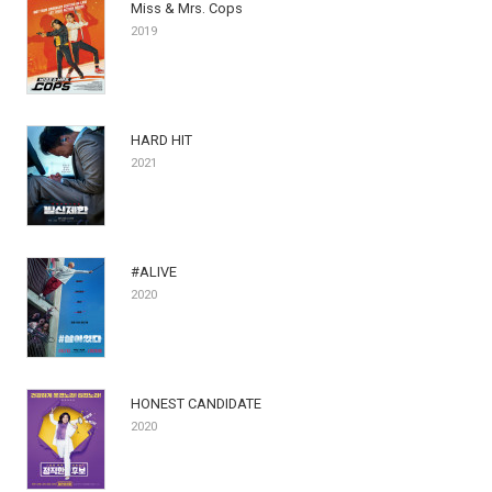
Miss & Mrs. Cops
2019
HARD HIT
2021
#ALIVE
2020
HONEST CANDIDATE
2020