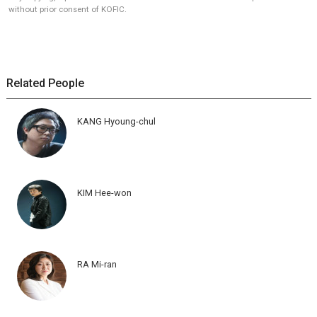
without prior consent of KOFIC.
Related People
KANG Hyoung-chul
KIM Hee-won
RA Mi-ran