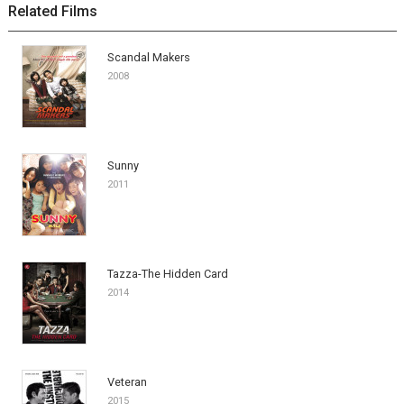
Related Films
Scandal Makers
2008
Sunny
2011
Tazza-The Hidden Card
2014
Veteran
2015