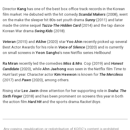
Director
Kang
has one of the best box office track records in the Korean
film market. He debuted with the hit comedy
Scandal Makers
(2008), went
on the make the sleeper hit 80s-set youth drama
Sunny
(2011) and later
made the crime sequel
Tazza-The Hidden Card
(2014) and the tap dance
Korean War drama
Swing Kids
(2018).
Veteran
(2015) and
#Alive
(2020) star
Yoo Ahin
recently picked up several
Best Actor Awards for his role in
Voice of Silence
(2020) and is currently
on small screens in
Yeon Sangho
’s new Netflix series
Hellbound
.
Ra Miran
recently led the comedies
Miss & Mrs
. Cop (2019) and
Honest
Candidate
(2020), while
Ahn Jaehong
was seen in the Netflix film
Time to
Hunt
last year. Character actor
Kim Heewon
is known for
The Merciless
(2017) and
Pawn
(2020), among others.
Rising star
Lee Jaein
drew attention for her supporting role in
Svaha: The
Sixth Finger
(2018) and has been prominent on screens this year in both
the action film
Hard Hit
and the sports drama
Racket Boys
.
Any copying, republication or redistribution of KOFIC's content is prohibited