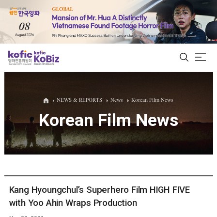
ALL
NEWS & REPORTS
News
Korean Film News
Korean Film News
Film Database
Korean Actors 200
Biz Matching Platform
Kang Hyoungchul’s Superhero Film HIGH FIVE
with Yoo Ahin Wraps Production