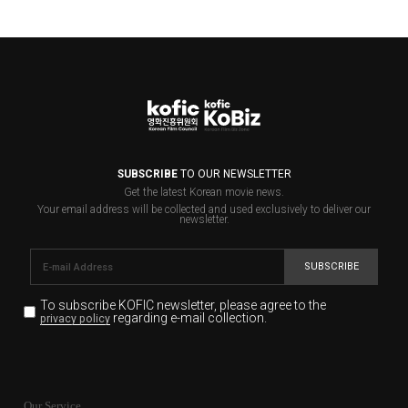
SUBSCRIBE
TO OUR NEWSLETTER
Get the latest Korean movie news.
Your email address will be collected and used exclusively to deliver our
newsletter.
SUBSCRIBE
To subscribe KOFIC newsletter,
please agree to the
regarding e-mail collection.
privacy policy
KOFIC will collect the e-mail address of the subscribers
for the purpose of the newsletter delivery and will keep
Our Service