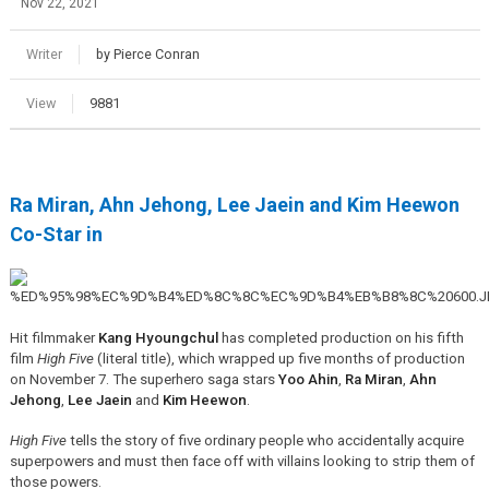
Nov 22, 2021
Writer
by Pierce Conran
View
9881
Ra Miran, Ahn Jehong, Lee Jaein and Kim Heewon
Co-Star in
Hit filmmaker
Kang Hyoungchul
has completed production on his fifth
film
High Five
(literal title), which wrapped up five months of production
on November 7. The superhero saga stars
Yoo Ahin
,
Ra Miran
,
Ahn
Jehong
,
Lee Jaein
and
Kim Heewon
.
High Five
tells the story of five ordinary people who accidentally acquire
superpowers and must then face off with villains looking to strip them of
those powers.