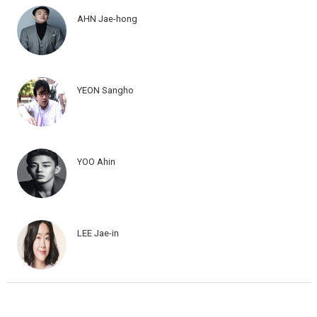
AHN Jae-hong
YEON Sangho
YOO Ahin
LEE Jae-in