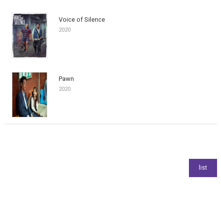
Voice of Silence
2020
Pawn
2020