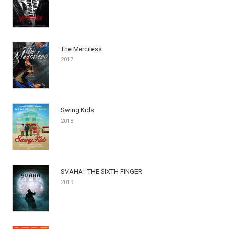
The Merciless
2017
Swing Kids
2018
SVAHA : THE SIXTH FINGER
2019